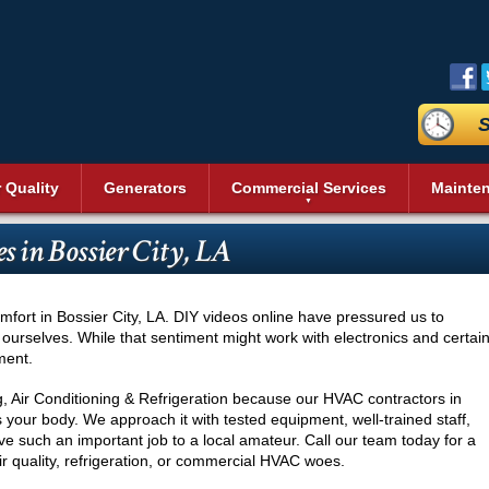
S
r Quality
Generators
Commercial Services
Mainte
aning
Commercial Air Conditioning
Duct Sealing
Reviews
Sit
Bev
Geothermal Heating and Cooling
Heating and Cooling
s in Bossier City, LA
n Systems
Commercial Heating
Duct Testing
Promotions
Acc
Heat Pumps
Dai
Energy Recovery Ventilators (ERV)
Service Areas
Pri
Commercial Boilers
Heating Repair
nditioning
Fre
r
Insulation
Blog
Vid
Pool Heaters
Commercial Thermostat
s
Ice
fort in Bossier City, LA. DIY videos online have pressured us to
Cleaning
UV Air Purifier
Affiliations
Pho
Solar Heating
Unit Heaters
 ourselves. While that sentiment might work with electronics and certai
Rea
ment.
Thermostats
Commercial Indoor Air Quality
Wal
Commercial Dehumidifier
Ser
g, Air Conditioning & Refrigeration because our HVAC contractors in
Commercial Duct Cleaning
 your body. We approach it with tested equipment, well-trained staff,
Wine
ive such an important job to a local amateur. Call our team today for a
Commercial Refrigeration
Comm
ir quality, refrigeration, or commercial HVAC woes.