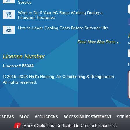
JUL
Service
What to Do If Your AC Stops Working During a
08
JUN
Louisiana Heatwave
How to Lower Cooling Costs Before Summer Hits
11
MAY
Read More Blog Posts
W
License Number
F
License# 55334
© 2015–2026
Hall's Heating, Air Conditioning & Refrigeration
.
All rights reserved.
E AREAS
BLOG
AFFILIATIONS
ACCESSIBILITY STATEMENT
SITE M
iMarket Solutions
: Dedicated to Contractor Success