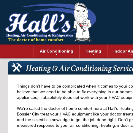
The doctor of home comfort
Menu
Air Conditioning
Heating
Indoor Ai
Air Conditioning Installation
Boilers
Air Duct Cle
Geothermal 
Heating & Air Conditioning Service
Air Conditioning Maintenance
Air Filtratio
Boiler Repair
Heat Pumps
Air Conditioning Repair
Air Purifiers
Ductless Heating
Solar Air Co
Air Conditioning Replacement
Dehumidifie
Furnaces
Thermostat
Things don’t have to be complicated when it comes to your com
Ductless Air Conditioning
Dryer Duct 
Electric Furnace
believe that we need to be able to fix everything in our homes
appliances, it absolutely does not work with your HVAC equip
Gas Furnace
We’re called the doctor of home comfort here at Hall's Heatin
Bossier City treat your HVAC equipment like your doctor treats
and the scientific knowledge to get the job done right. Don’t g
measured response to your air conditioning, heating, indoor a