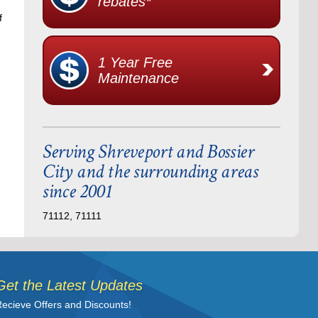
rebates*
f
1 Year Free
Maintenance
Serving Shreveport and Bossier
City and the surrounding areas
since 2001
71112, 71111
Get the Latest Updates
ecieve Offers and Discounts!