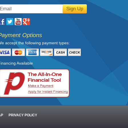
Sign Up
Payment Options
e accept the following payment types:
inancing Available
AP
PRIVACY POLICY