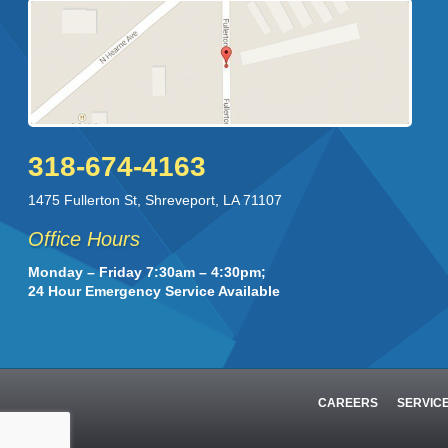
318-674-4163
1475 Fullerton St
,
Shreveport
,
LA
71107
Office Hours
Monday – Friday 7:30am – 4:30pm;
24 Hour Emergency Service Available
CAREERS
SERVIC