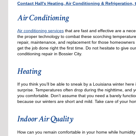
Contact Hall's Heating, Air Conditioning & Refrigeration
Air Conditioning
Air conditioning services
that are fast and effective are a nece
the proper technology to combat these scorching temperatures, 
repair, maintenance, and replacement for those homeowners
get the job done right the first time. Do not hesitate to give ou
conditioning repair in Bossier City.
Heating
If you think you’ll be able to sneak by a Louisiana winter here 
surprise. Temperatures often drop during the nighttime, and yo
you comfortable. Don’t assume that you need a barely function
because our winters are short and mild. Take care of your hom
Indoor Air Quality
How can you remain comfortable in your home while humidity l