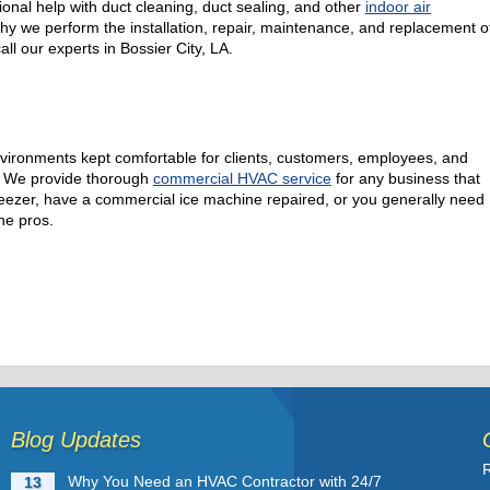
onal help with duct cleaning, duct sealing, and other
indoor air
why we perform the installation, repair, maintenance, and replacement o
all our experts in Bossier City, LA.
nvironments kept comfortable for clients, customers, employees, and
e! We provide thorough
commercial HVAC service
for any business that
l freezer, have a commercial ice machine repaired, or you generally need
he pros.
Blog Updates
R
Why You Need an HVAC Contractor with 24/7
13