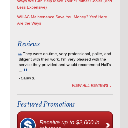
Ways We Can Help Make Your Summer Cooler (And
Less Expensive)
Will AC Maintenance Save You Money? Yes! Here
Are the Ways
s
Reviews
They were on-time, very professional, polite, and
diligent with their work. I'm very pleased with the
service they provided and would recommend Hall's
...
- Caitlin B.
VIEW ALL REVIEWS
Featured Promotions
Receive up to $2,000 in