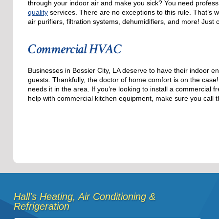
through your indoor air and make you sick? You need professi
quality
services. There are no exceptions to this rule. That’s 
air purifiers, filtration systems, dehumidifiers, and more! Just c
Commercial HVAC
Businesses in Bossier City, LA deserve to have their indoor e
guests. Thankfully, the doctor of home comfort is on the cas
needs it in the area. If you’re looking to install a commercia
help with commercial kitchen equipment, make sure you call t
Hall's Heating, Air Conditioning &
Refrigeration