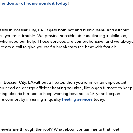
, the doctor of home comfort today
!
ssity in Bossier City, LA. It gets both hot and humid here, and without
you’re in trouble. We provide sensible air conditioning installation,
 who need our help. These services are comprehensive, and we alway
r team a call to give yourself a break from the heat with fast air
in Bossier City, LA without a heater, then you’re in for an unpleasant
u need an energy efficient heating solution, like a gas furnace to keep
ing electric furnace to keep working beyond its 15-year lifespan
e comfort by investing in quality
heating services
today.
evels are through the roof? What about contaminants that float