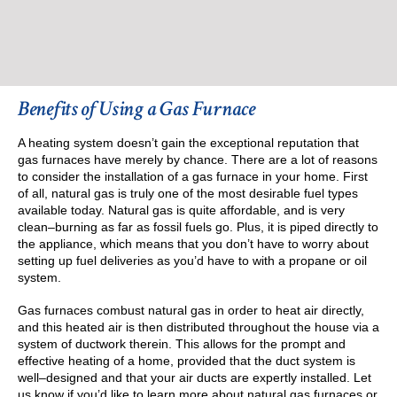
Benefits of Using a Gas Furnace
A heating system doesn’t gain the exceptional reputation that
gas furnaces have merely by chance. There are a lot of reasons
to consider the installation of a gas furnace in your home. First
of all, natural gas is truly one of the most desirable fuel types
available today. Natural gas is quite affordable, and is very
clean–burning as far as fossil fuels go. Plus, it is piped directly to
the appliance, which means that you don’t have to worry about
setting up fuel deliveries as you’d have to with a propane or oil
system.
Gas furnaces combust natural gas in order to heat air directly,
and this heated air is then distributed throughout the house via a
system of ductwork therein. This allows for the prompt and
effective heating of a home, provided that the duct system is
well–designed and that your air ducts are expertly installed. Let
us know if you’d like to learn more about natural gas furnaces or