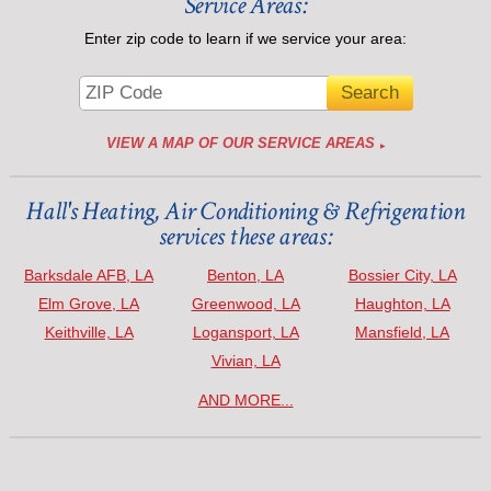
Service Areas:
Enter zip code to learn if we service your area:
VIEW A MAP OF OUR SERVICE AREAS
Hall's Heating, Air Conditioning & Refrigeration
services these areas:
Barksdale AFB, LA
Benton, LA
Bossier City, LA
Elm Grove, LA
Greenwood, LA
Haughton, LA
Keithville, LA
Logansport, LA
Mansfield, LA
Vivian, LA
AND MORE...