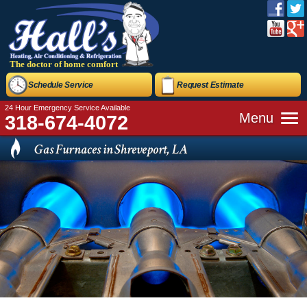
The doctor of home comfort
Schedule Service
Request Estimate
24 Hour Emergency Service Available
Menu
318-674-4072
Gas Furnaces in Shreveport, LA