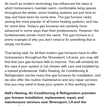
As much as modern technology has influenced the ways in
which homeowners maintain warm, comfortable living spaces
throughout the winter, some heating systems are just here to
stay and have been for some time. The gas furnace ranks
among the most popular of all home heating systems, and has
for some time. Today’s gas furnaces are certainly more
advanced in some ways than their predecessors. However, the
fundamentals remain much the same. The gas furnace is a
prime example of why you don’t need to fix something that is
simply not broken.
That being said, for all that modern gas furnaces have to offer
homeowners throughout the Shreveport, LA area, you may still
find that your gas furnace fails to impress. This will certainly be
the case if your system is not chosen with care and installed by
a trained professional. Hall's Heating, Air Conditioning &
Refrigeration carries many fine gas furnaces for installation, and
we also offer the routine maintenance and any repair services
that you may need to keep your system in fine working order.
Hall's Heating, Air Conditioning & Refrigeration provides
gas furnace installation, replacement, repair, and
maintenance services near Shreveport, LA and the