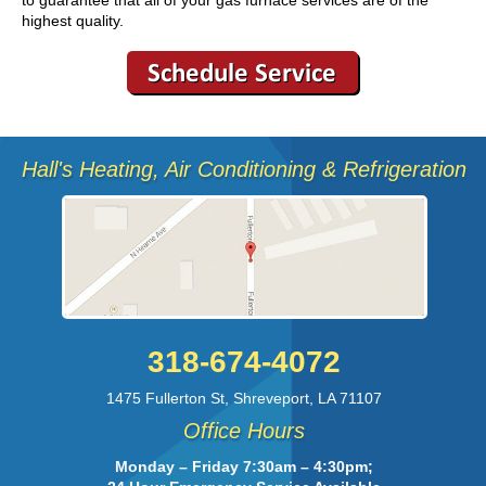
highest quality.
Hall's Heating, Air Conditioning & Refrigeration
318-674-4072
1475 Fullerton St
,
Shreveport
,
LA
71107
Office Hours
Monday – Friday 7:30am – 4:30pm;