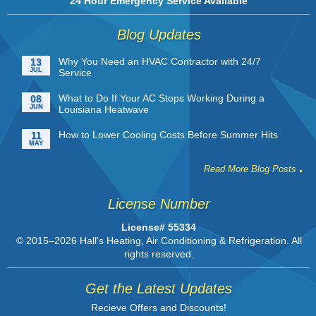
24 Hour Emergency Service Available
Blog Updates
Why You Need an HVAC Contractor with 24/7
13
JUL
Service
What to Do If Your AC Stops Working During a
08
JUN
Louisiana Heatwave
How to Lower Cooling Costs Before Summer Hits
11
MAY
Read More Blog Posts
License Number
License# 55334
© 2015–2026
Hall's Heating, Air Conditioning & Refrigeration
. All
rights reserved.
Get the Latest Updates
Recieve Offers and Discounts!