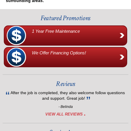
surrounding areas.
Featured Promotions
1 Year Free Maintenance
We Offer Financing Options!
Reviews
After the job is completed, they also welcome follow questions
and support. Great job!
- Belinda
VIEW ALL REVIEWS