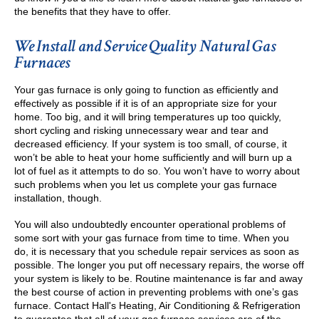
the benefits that they have to offer.
We Install and Service Quality Natural Gas
Furnaces
Your gas furnace is only going to function as efficiently and
effectively as possible if it is of an appropriate size for your
home. Too big, and it will bring temperatures up too quickly,
short cycling and risking unnecessary wear and tear and
decreased efficiency. If your system is too small, of course, it
won’t be able to heat your home sufficiently and will burn up a
lot of fuel as it attempts to do so. You won’t have to worry about
such problems when you let us complete your gas furnace
installation, though.
You will also undoubtedly encounter operational problems of
some sort with your gas furnace from time to time. When you
do, it is necessary that you schedule repair services as soon as
possible. The longer you put off necessary repairs, the worse off
your system is likely to be. Routine maintenance is far and away
the best course of action in preventing problems with one’s gas
furnace. Contact Hall's Heating, Air Conditioning & Refrigeration
to guarantee that all of your gas furnace services are of the