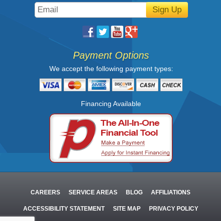
Sign Up
Payment Options
We accept the following payment types:
Financing Available
CAREERS
SERVICE AREAS
BLOG
AFFILIATIONS
ACCESSIBILITY STATEMENT
SITE MAP
PRIVACY POLICY