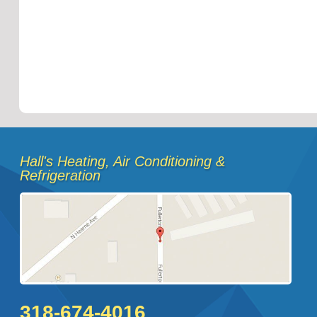
Hall's Heating, Air Conditioning &
Refrigeration
318-674-4016