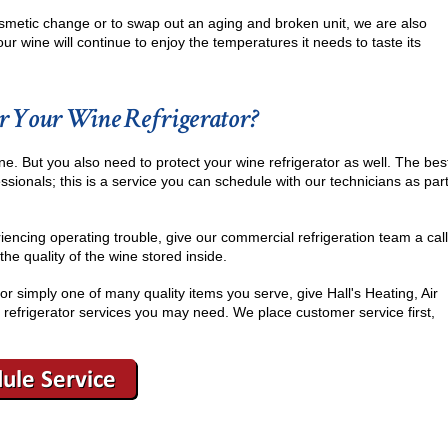
 cosmetic change or to swap out an aging and broken unit, we are also
ur wine will continue to enjoy the temperatures it needs to taste its
r Your Wine Refrigerator?
ine. But you also need to protect your wine refrigerator as well. The bes
essionals; this is a service you can schedule with our technicians as par
riencing operating trouble, give our commercial refrigeration team a call
he quality of the wine stored inside.
or simply one of many quality items you serve, give Hall's Heating, Air
 refrigerator services you may need. We place customer service first,