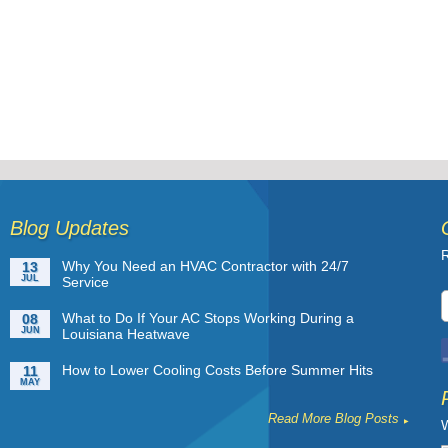
Blog Updates
R
Why You Need an HVAC Contractor with 24/7
13
JUL
Service
What to Do If Your AC Stops Working During a
08
JUN
Louisiana Heatwave
How to Lower Cooling Costs Before Summer Hits
11
MAY
Read More Blog Posts
W