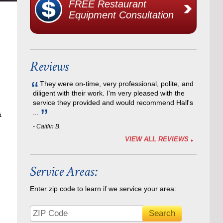
FREE Restaurant
Equipment Consultation
Reviews
They were on-time, very professional, polite, and
diligent with their work. I'm very pleased with the
service they provided and would recommend Hall's
...
&
- Caitlin B.
VIEW ALL REVIEWS
Service Areas:
Enter zip code to learn if we service your area: