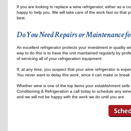
If you are looking to replace a wine refrigerator, either as a
happy to help you. We will take care of the work fast so that yo
best.
Do You Need Repairs or Maintenance fo
An excellent refrigerator protects your investment in quality w
way to do this is to have the unit maintained regularly by prof
of servicing all of your refrigeration equipment.
If, at any time, you suspect that your wine refrigerator is expe
You never want to delay this work, since it can make or break t
Whether wine is one of the top items your establishment sells 
Conditioning & Refrigeration a call today to schedule any wine
and we will not be happy with the work we do until you are.