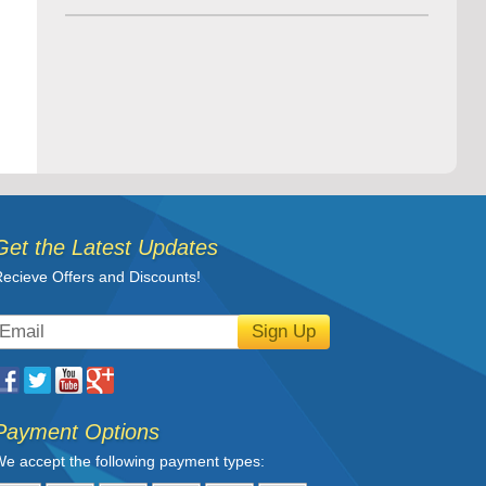
Get the Latest Updates
ecieve Offers and Discounts!
Sign Up
Payment Options
e accept the following payment types: