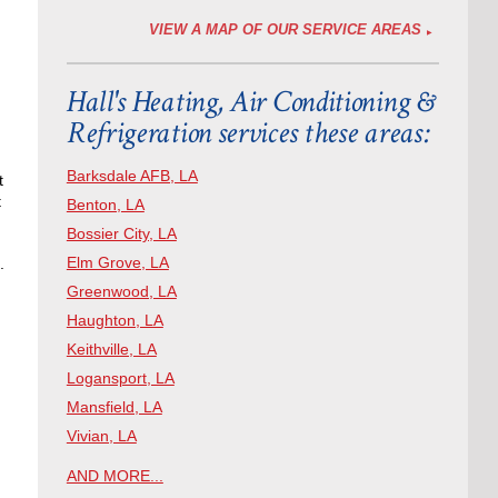
VIEW A MAP OF OUR SERVICE AREAS
Hall's Heating, Air Conditioning &
Refrigeration services these areas:
Barksdale AFB, LA
t
t
Benton, LA
Bossier City, LA
Elm Grove, LA
.
Greenwood, LA
Haughton, LA
Keithville, LA
Logansport, LA
Mansfield, LA
Vivian, LA
AND MORE...