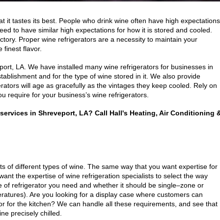
at it tastes its best. People who drink wine often have high expectations
eed to have similar high expectations for how it is stored and cooled.
actory. Proper wine refrigerators are a necessity to maintain your
finest flavor.
port, LA. We have installed many wine refrigerators for businesses in
stablishment and for the type of wine stored in it. We also provide
rators will age as gracefully as the vintages they keep cooled. Rely on
ou require for your business’s wine refrigerators.
r services in Shreveport, LA? Call Hall's Heating, Air Conditioning 
ts of different types of wine. The same way that you want expertise for
ant the expertise of wine refrigeration specialists to select the way
e of refrigerator you need and whether it should be single–zone or
eratures). Are you looking for a display case where customers can
or for the kitchen? We can handle all these requirements, and see that
ne precisely chilled.