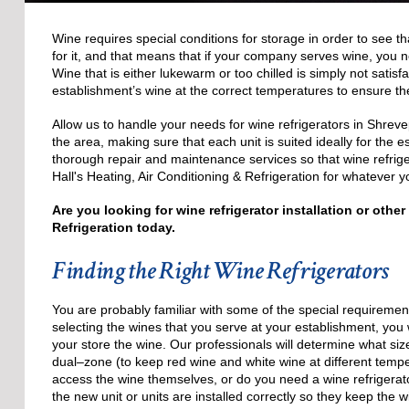
Wine requires special conditions for storage in order to see th
for it, and that means that if your company serves wine, you n
Wine that is either lukewarm or too chilled is simply not satisf
establishment’s wine at the correct temperatures to ensure the 
Allow us to handle your needs for wine refrigerators in Shreve
the area, making sure that each unit is suited ideally for the e
thorough repair and maintenance services so that wine refrige
Hall's Heating, Air Conditioning & Refrigeration for whatever y
Are you looking for wine refrigerator installation or othe
Refrigeration today.
Finding the Right Wine Refrigerators
You are probably familiar with some of the special requiremen
selecting the wines that you serve at your establishment, you w
your store the wine. Our professionals will determine what siz
dual–zone (to keep red wine and white wine at different temp
access the wine themselves, or do you need a wine refrigerat
the new unit or units are installed correctly so they keep the wi