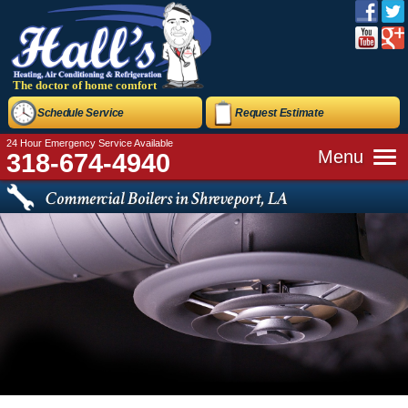
The doctor of home comfort
Schedule Service
Request Estimate
24 Hour Emergency Service Available
Menu
318-674-4940
Commercial Boilers in Shreveport, LA