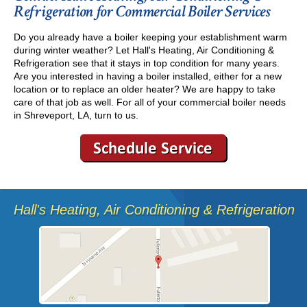
Refrigeration for Commercial Boiler Services
Do you already have a boiler keeping your establishment warm
during winter weather? Let Hall's Heating, Air Conditioning &
Refrigeration see that it stays in top condition for many years.
Are you interested in having a boiler installed, either for a new
location or to replace an older heater? We are happy to take
care of that job as well. For all of your commercial boiler needs
in Shreveport, LA, turn to us.
Hall's Heating, Air Conditioning & Refrigeration