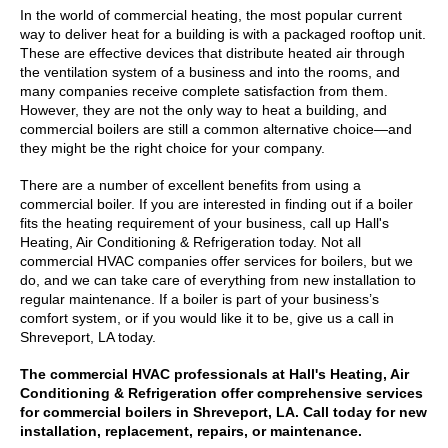
In the world of commercial heating, the most popular current
way to deliver heat for a building is with a packaged rooftop unit.
These are effective devices that distribute heated air through
the ventilation system of a business and into the rooms, and
many companies receive complete satisfaction from them.
However, they are not the only way to heat a building, and
commercial boilers are still a common alternative choice—and
they might be the right choice for your company.
There are a number of excellent benefits from using a
commercial boiler. If you are interested in finding out if a boiler
fits the heating requirement of your business, call up Hall's
Heating, Air Conditioning & Refrigeration today. Not all
commercial HVAC companies offer services for boilers, but we
do, and we can take care of everything from new installation to
regular maintenance. If a boiler is part of your business’s
comfort system, or if you would like it to be, give us a call in
Shreveport, LA today.
The commercial HVAC professionals at Hall's Heating, Air
Conditioning & Refrigeration offer comprehensive services
for commercial boilers in Shreveport, LA. Call today for new
installation, replacement, repairs, or maintenance.