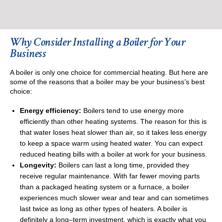
Why Consider Installing a Boiler for Your
Business
A boiler is only one choice for commercial heating. But here are
some of the reasons that a boiler may be your business’s best
choice:
Energy efficiency:
Boilers tend to use energy more
efficiently than other heating systems. The reason for this is
that water loses heat slower than air, so it takes less energy
to keep a space warm using heated water. You can expect
reduced heating bills with a boiler at work for your business.
Longevity:
Boilers can last a long time, provided they
receive regular maintenance. With far fewer moving parts
than a packaged heating system or a furnace, a boiler
experiences much slower wear and tear and can sometimes
last twice as long as other types of heaters. A boiler is
definitely a long–term investment, which is exactly what you