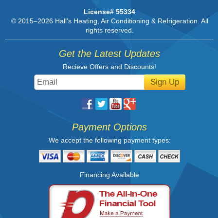
License# 55334
© 2015–2026
Hall's Heating, Air Conditioning & Refrigeration
. All
rights reserved.
Get the Latest Updates
Recieve Offers and Discounts!
Sign Up
Payment Options
We accept the following payment types:
Financing Available