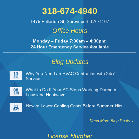
318-674-4940
1475 Fullerton St
,
Shreveport
,
LA
71107
Office Hours
Monday – Friday 7:30am – 4:30pm;
24 Hour Emergency Service Available
Blog Updates
Why You Need an HVAC Contractor with 24/7
13
JUL
Service
What to Do If Your AC Stops Working During a
08
JUN
Louisiana Heatwave
How to Lower Cooling Costs Before Summer Hits
11
MAY
Read More Blog Posts
License Number