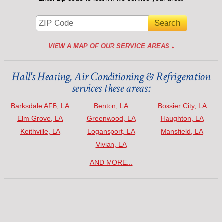
VIEW A MAP OF OUR SERVICE AREAS
Hall's Heating, Air Conditioning & Refrigeration
services these areas:
Barksdale AFB, LA
Benton, LA
Bossier City, LA
Elm Grove, LA
Greenwood, LA
Haughton, LA
Keithville, LA
Logansport, LA
Mansfield, LA
Vivian, LA
AND MORE...