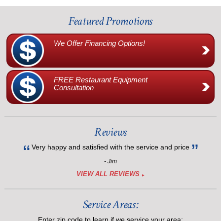
Featured Promotions
We Offer Financing Options!
FREE Restaurant Equipment
Consultation
Reviews
Very happy and satisfied with the service and price
- Jim
VIEW ALL REVIEWS
Service Areas:
Enter zip code to learn if we service your area: