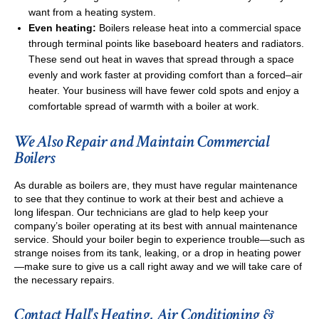
want from a heating system.
Even heating:
Boilers release heat into a commercial space
through terminal points like baseboard heaters and radiators.
These send out heat in waves that spread through a space
evenly and work faster at providing comfort than a forced–air
heater. Your business will have fewer cold spots and enjoy a
comfortable spread of warmth with a boiler at work.
We Also Repair and Maintain Commercial
Boilers
As durable as boilers are, they must have regular maintenance
to see that they continue to work at their best and achieve a
long lifespan. Our technicians are glad to help keep your
company’s boiler operating at its best with annual maintenance
service. Should your boiler begin to experience trouble—such as
strange noises from its tank, leaking, or a drop in heating power
—make sure to give us a call right away and we will take care of
the necessary repairs.
Contact Hall's Heating, Air Conditioning &