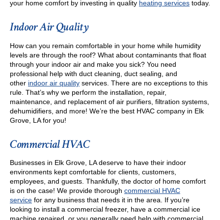
your home comfort by investing in quality
heating services
today.
Indoor Air Quality
How can you remain comfortable in your home while humidity
levels are through the roof? What about contaminants that float
through your indoor air and make you sick? You need
professional help with duct cleaning, duct sealing, and
other
indoor air quality
services. There are no exceptions to this
rule. That’s why we perform the installation, repair,
maintenance, and replacement of air purifiers, filtration systems,
dehumidifiers, and more! We’re the best HVAC company in Elk
Grove, LA for you!
Commercial HVAC
Businesses in Elk Grove, LA deserve to have their indoor
environments kept comfortable for clients, customers,
employees, and guests. Thankfully, the doctor of home comfort
is on the case! We provide thorough
commercial HVAC
service
for any business that needs it in the area. If you’re
looking to install a commercial freezer, have a commercial ice
machine repaired, or you generally need help with commercial