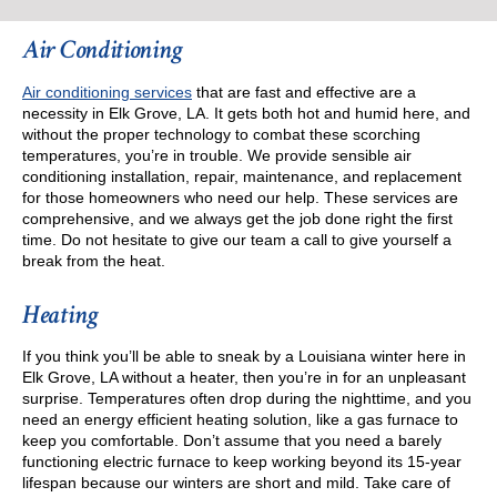
Air Conditioning
Air conditioning services
that are fast and effective are a
necessity in Elk Grove, LA. It gets both hot and humid here, and
without the proper technology to combat these scorching
temperatures, you’re in trouble. We provide sensible air
conditioning installation, repair, maintenance, and replacement
for those homeowners who need our help. These services are
comprehensive, and we always get the job done right the first
time. Do not hesitate to give our team a call to give yourself a
break from the heat.
Heating
If you think you’ll be able to sneak by a Louisiana winter here in
Elk Grove, LA without a heater, then you’re in for an unpleasant
surprise. Temperatures often drop during the nighttime, and you
need an energy efficient heating solution, like a gas furnace to
keep you comfortable. Don’t assume that you need a barely
functioning electric furnace to keep working beyond its 15-year
lifespan because our winters are short and mild. Take care of