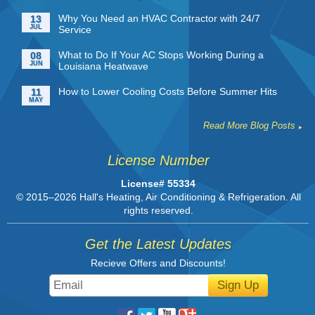
Why You Need an HVAC Contractor with 24/7
13
JUL
Service
What to Do If Your AC Stops Working During a
08
JUN
Louisiana Heatwave
How to Lower Cooling Costs Before Summer Hits
11
MAY
Read More Blog Posts
License Number
License# 55334
© 2015–2026
Hall's Heating, Air Conditioning & Refrigeration
. All
rights reserved.
Get the Latest Updates
Recieve Offers and Discounts!
Sign Up