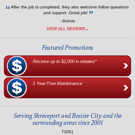
After the job is completed, they also welcome follow questions
and support. Great job!
- Belinda
VIEW ALL REVIEWS
Featured Promotions
Receive up to $2,000 in rebates*
1 Year Free Maintenance
Serving Shreveport and Bossier City and the
surrounding areas since 2001
71051