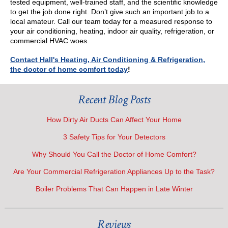
tested equipment, well-trained staff, and the scientific knowledge
to get the job done right. Don’t give such an important job to a
local amateur. Call our team today for a measured response to
your air conditioning, heating, indoor air quality, refrigeration, or
commercial HVAC woes.
Contact Hall's Heating, Air Conditioning & Refrigeration,
the doctor of home comfort today
!
Recent Blog Posts
How Dirty Air Ducts Can Affect Your Home
3 Safety Tips for Your Detectors
Why Should You Call the Doctor of Home Comfort?
Are Your Commercial Refrigeration Appliances Up to the Task?
Boiler Problems That Can Happen in Late Winter
Reviews