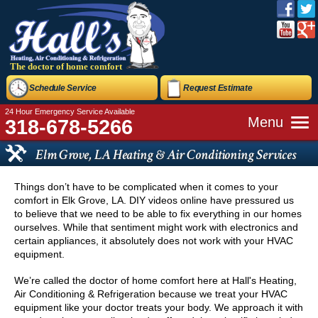
The doctor of home comfort
Schedule Service
Request Estimate
24 Hour Emergency Service Available
Menu
318-678-5266
Elm Grove, LA Heating & Air Conditioning Services
Things don’t have to be complicated when it comes to your
comfort in Elk Grove, LA. DIY videos online have pressured us
to believe that we need to be able to fix everything in our homes
ourselves. While that sentiment might work with electronics and
certain appliances, it absolutely does not work with your HVAC
equipment.
We’re called the doctor of home comfort here at Hall's Heating,
Air Conditioning & Refrigeration because we treat your HVAC
equipment like your doctor treats your body. We approach it with