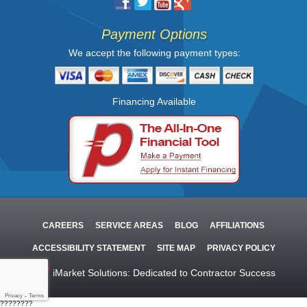
Payment Options
We accept the following payment types:
Financing Available
CAREERS
SERVICE AREAS
BLOG
AFFILIATIONS
ACCESSIBILITY STATEMENT
SITE MAP
PRIVACY POLICY
iMarket Solutions
: Dedicated to Contractor Success
Privacy
-
Terms
????????