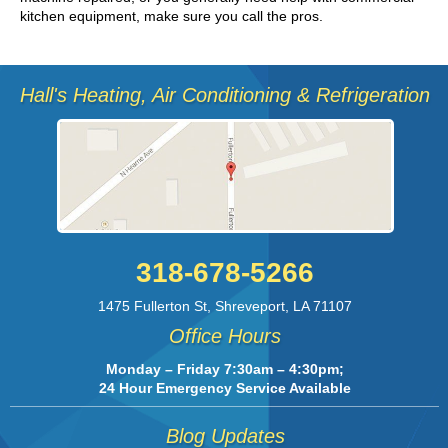
kitchen equipment, make sure you call the pros.
Hall's Heating, Air Conditioning & Refrigeration
318-678-5266
1475 Fullerton St
,
Shreveport
,
LA
71107
Office Hours
Monday – Friday 7:30am – 4:30pm;
24 Hour Emergency Service Available
Blog Updates