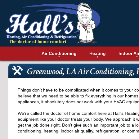
The doctor of home comfort
Menu
Air Conditioning
Heating
Indoor Ai
Air Conditioning Installation
Boilers
Air Duct Cle
Geothermal 
Greenwood, LA Air Conditioning,
Air Conditioning Maintenance
Air Filtratio
Boiler Repair
Heat Pumps
Air Conditioning Repair
Air Purifiers
Ductless Heating
Solar Air Co
Air Conditioning Replacement
Dehumidifie
Furnaces
Thermostat
Things don’t have to be complicated when it comes to your c
Ductless Air Conditioning
Dryer Duct 
Electric Furnace
believe that we need to be able to fix everything in our homes
appliances, it absolutely does not work with your HVAC equip
Gas Furnace
We’re called the doctor of home comfort here at Hall's Heatin
equipment like your doctor treats your body. We approach it wi
get the job done right. Don’t give such an important job to a 
conditioning, heating, indoor air quality, refrigeration, or co