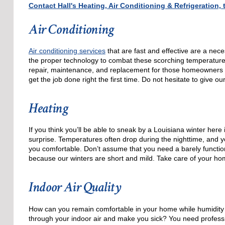
Contact Hall's Heating, Air Conditioning & Refrigeration
Air Conditioning
Air conditioning services
that are fast and effective are a nec
the proper technology to combat these scorching temperatures, 
repair, maintenance, and replacement for those homeowners
get the job done right the first time. Do not hesitate to give ou
Heating
If you think you’ll be able to sneak by a Louisiana winter her
surprise. Temperatures often drop during the nighttime, and yo
you comfortable. Don’t assume that you need a barely function
because our winters are short and mild. Take care of your hom
Indoor Air Quality
How can you remain comfortable in your home while humidity l
through your indoor air and make you sick? You need professi