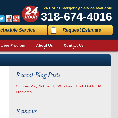
24 Hour Emergency Service Available
318-674-4016
chedule Service
Request Estimate
nance Program
About Us
Contact Us
e Map
Send A Message
erage Coolers
essibility Statement
Request An Estimate
quiri Machines
vacy Policy
Schedule Service
ezer
Recent Blog Posts
eos
Satisfaction Survey
 Machine
to Gallery
Careers
n
ch In Cooler
October May Not Let Up With Heat: Look Out for AC
k In Cooler
Problems
ver Room Cooling
 Refrigerator
ercial Kitchen Equipment
Reviews