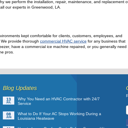
why we perform the installation, repair, maintenance, and replacement o
 call our experts in Greenwood, LA.
vironments kept comfortable for clients, customers, employees, and
e! We provide thorough
commercial HVAC service
for any business that
l freezer, have a commercial ice machine repaired, or you generally need
he pros.
Blog Updates
R
Why You Need an HVAC Contractor with 24/7
13
JUL
Service
What to Do If Your AC Stops Working During a
08
JUN
Louisiana Heatwave