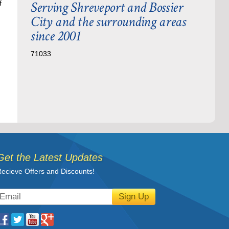
Serving Shreveport and Bossier
f
City and the surrounding areas
since 2001
71033
Get the Latest Updates
ecieve Offers and Discounts!
Sign Up