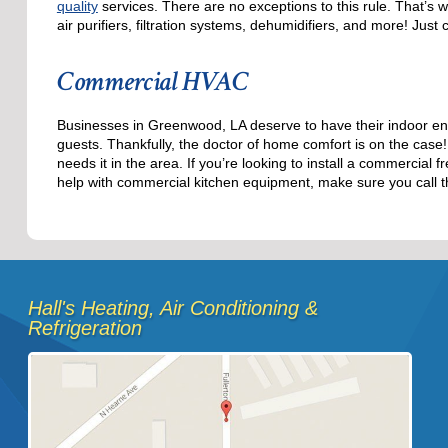
quality
services. There are no exceptions to this rule. That’s 
air purifiers, filtration systems, dehumidifiers, and more! Just
Commercial HVAC
Businesses in Greenwood, LA deserve to have their indoor en
guests. Thankfully, the doctor of home comfort is on the cas
needs it in the area. If you’re looking to install a commercia
help with commercial kitchen equipment, make sure you call t
Hall's Heating, Air Conditioning &
Refrigeration