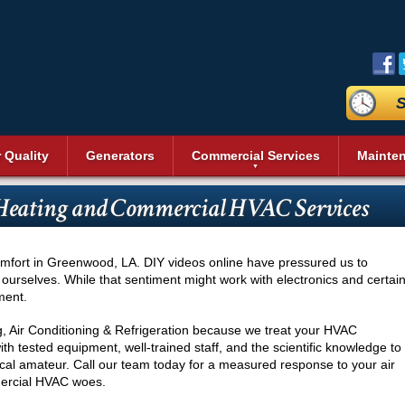
S
r Quality
Generators
Commercial Services
Mainte
aning
Commercial Air Conditioning
Duct Sealing
Reviews
Sit
Bev
Geothermal Heating and Cooling
Heating and Cooling
 Heating and Commercial HVAC Services
n Systems
Commercial Heating
Duct Testing
Promotions
Acc
Heat Pumps
Dai
Energy Recovery Ventilators (ERV)
Service Areas
Pri
Commercial Boilers
Heating Repair
nditioning
Fre
r
Insulation
Blog
Vid
Pool Heaters
Commercial Thermostat
s
Ice
omfort in Greenwood, LA. DIY videos online have pressured us to
Cleaning
UV Air Purifier
Affiliations
Pho
Solar Heating
Unit Heaters
 ourselves. While that sentiment might work with electronics and certai
Rea
ment.
Thermostats
Commercial Indoor Air Quality
Wal
Commercial Dehumidifier
Ser
g, Air Conditioning & Refrigeration because we treat your HVAC
Commercial Duct Cleaning
th tested equipment, well-trained staff, and the scientific knowledge to
Wine
local amateur. Call our team today for a measured response to your air
Commercial Refrigeration
Comm
mmercial HVAC woes.