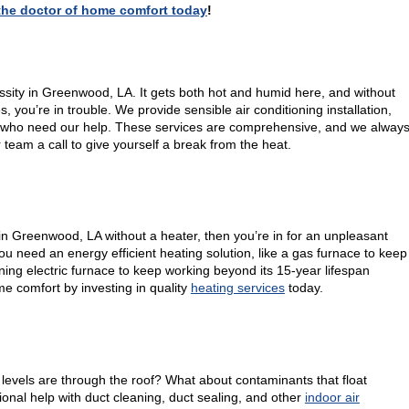
, the doctor of home comfort today
!
essity in Greenwood, LA. It gets both hot and humid here, and without
you’re in trouble. We provide sensible air conditioning installation,
 who need our help. These services are comprehensive, and we alway
r team a call to give yourself a break from the heat.
e in Greenwood, LA without a heater, then you’re in for an unpleasant
u need an energy efficient heating solution, like a gas furnace to keep
ing electric furnace to keep working beyond its 15-year lifespan
e comfort by investing in quality
heating services
today.
evels are through the roof? What about contaminants that float
onal help with duct cleaning, duct sealing, and other
indoor air