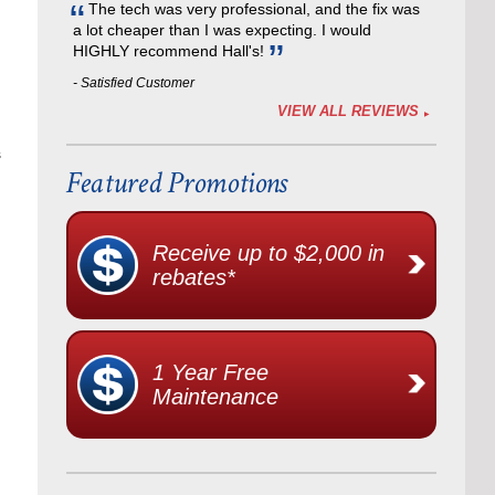
The tech was very professional, and the fix was
a lot cheaper than I was expecting. I would
HIGHLY recommend Hall's!
- Satisfied Customer
VIEW ALL REVIEWS
s
Featured Promotions
Receive up to $2,000 in
rebates*
1 Year Free
Maintenance