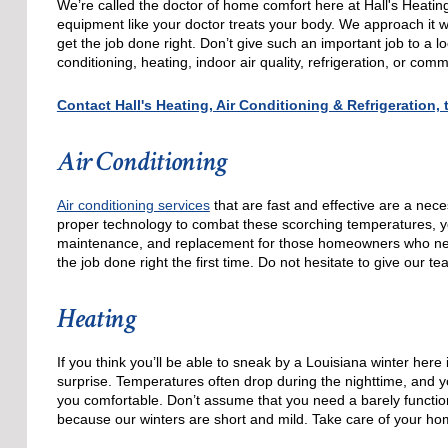
We’re called the doctor of home comfort here at Hall's Heatin
equipment like your doctor treats your body. We approach it wi
get the job done right. Don’t give such an important job to a 
conditioning, heating, indoor air quality, refrigeration, or co
Contact Hall's Heating, Air Conditioning & Refrigeration
Air Conditioning
Air conditioning services
that are fast and effective are a nece
proper technology to combat these scorching temperatures, you’
maintenance, and replacement for those homeowners who nee
the job done right the first time. Do not hesitate to give our t
Heating
If you think you’ll be able to sneak by a Louisiana winter here
surprise. Temperatures often drop during the nighttime, and yo
you comfortable. Don’t assume that you need a barely function
because our winters are short and mild. Take care of your hom