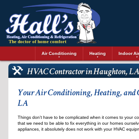
The doctor of home comfort
Menu
Air Conditioning
Heating
Indoor Ai
Air Conditioning Installation
Boilers
Air Duct Cle
Geothermal 
HVAC Contractor in Haughton, L
Air Conditioning Maintenance
Air Filtratio
Boiler Repair
Heat Pumps
Air Conditioning Repair
Air Purifiers
Ductless Heating
Solar Air Co
Air Conditioning Replacement
Dehumidifie
Furnaces
Thermostat
Your Air Conditioning, Heating, and 
Ductless Air Conditioning
Dryer Duct 
Electric Furnace
LA
Gas Furnace
Things don’t have to be complicated when it comes to your co
that we need to be able to fix everything in our homes ourselv
appliances, it absolutely does not work with your HVAC equip