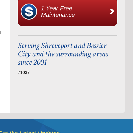
1 Year Free
Maintenance
f
Serving Shreveport and Bossier
City and the surrounding areas
since 2001
71037