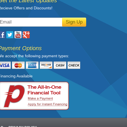
Get the Latest Updates
ecieve Offers and Discounts!
Sign Up
Payment Options
e accept the following payment types:
inancing Available