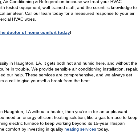
g, Air Conditioning & Refrigeration because we treat your HVAC
th tested equipment, well-trained staff, and the scientific knowledge to
local amateur. Call our team today for a measured response to your air
mmercial HVAC woes.
, the doctor of home comfort today
!
ssity in Haughton, LA. It gets both hot and humid here, and without the
re in trouble. We provide sensible air conditioning installation, repair
d our help. These services are comprehensive, and we always get
eam a call to give yourself a break from the heat.
 in Haughton, LA without a heater, then you’re in for an unpleasant
u need an energy efficient heating solution, like a gas furnace to keep
ing electric furnace to keep working beyond its 15-year lifespan
e comfort by investing in quality
heating services
today.