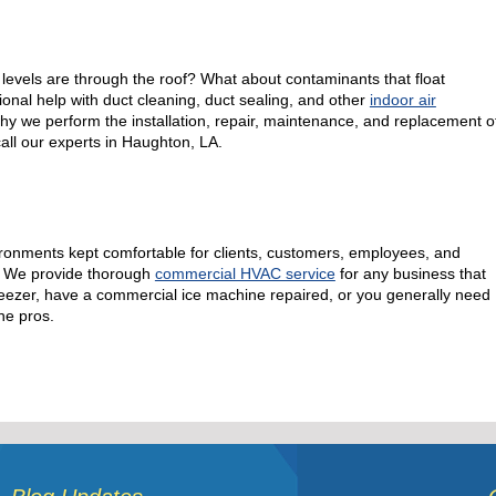
evels are through the roof? What about contaminants that float
onal help with duct cleaning, duct sealing, and other
indoor air
why we perform the installation, repair, maintenance, and replacement o
 call our experts in Haughton, LA.
ronments kept comfortable for clients, customers, employees, and
e! We provide thorough
commercial HVAC service
for any business that
l freezer, have a commercial ice machine repaired, or you generally need
he pros.