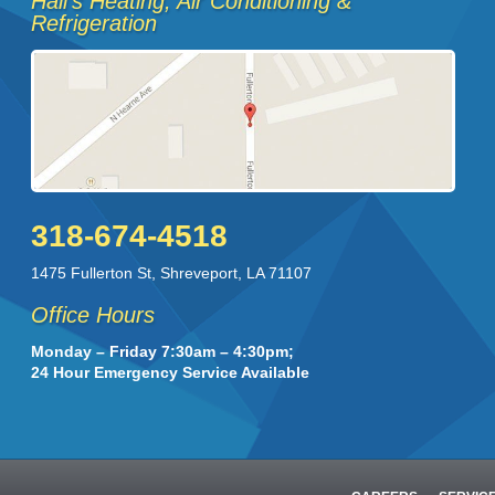
Hall's Heating, Air Conditioning &
Refrigeration
318-674-4518
1475 Fullerton St
,
Shreveport
,
LA
71107
Office Hours
Monday – Friday 7:30am – 4:30pm;
24 Hour Emergency Service Available