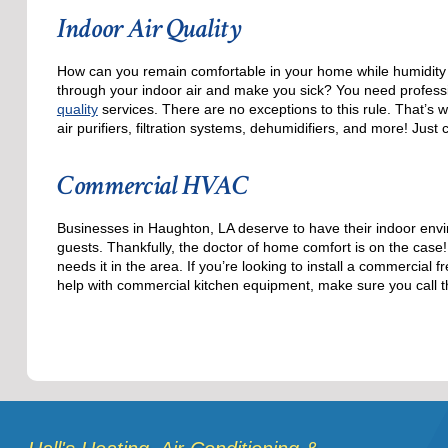
Indoor Air Quality
How can you remain comfortable in your home while humidity l
through your indoor air and make you sick? You need professi
quality
services. There are no exceptions to this rule. That’s 
air purifiers, filtration systems, dehumidifiers, and more! Just
Commercial HVAC
Businesses in Haughton, LA deserve to have their indoor envi
guests. Thankfully, the doctor of home comfort is on the cas
needs it in the area. If you’re looking to install a commercia
help with commercial kitchen equipment, make sure you call t