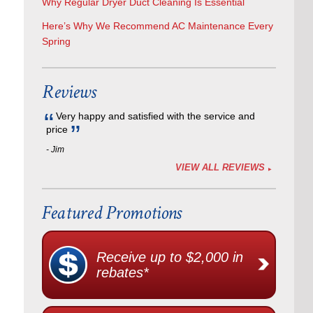
Why Regular Dryer Duct Cleaning Is Essential
Here’s Why We Recommend AC Maintenance Every
Spring
Reviews
Very happy and satisfied with the service and
price
- Jim
,
VIEW ALL REVIEWS
Featured Promotions
Receive up to $2,000 in
rebates*