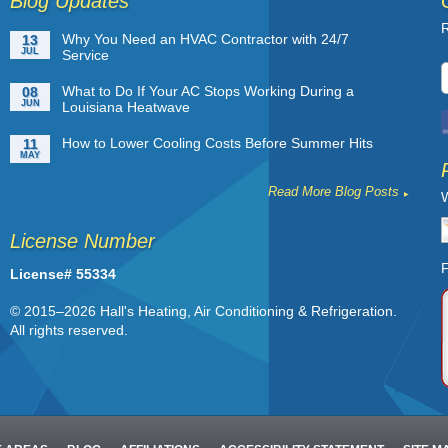
Blog Updates
R
Why You Need an HVAC Contractor with 24/7
13
JUL
Service
What to Do If Your AC Stops Working During a
08
JUN
Louisiana Heatwave
How to Lower Cooling Costs Before Summer Hits
11
MAY
Read More Blog Posts
W
License Number
F
License# 55334
© 2015–2026
Hall's Heating, Air Conditioning & Refrigeration
.
All rights reserved.