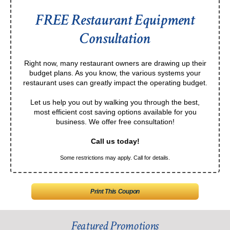
FREE Restaurant Equipment
Consultation
Right now, many restaurant owners are drawing up their
budget plans. As you know, the various systems your
restaurant uses can greatly impact the operating budget.
Let us help you out by walking you through the best,
most efficient cost saving options available for you
business. We offer free consultation!
Call us today!
Some restrictions may apply. Call for details.
Print This Coupon
Featured Promotions