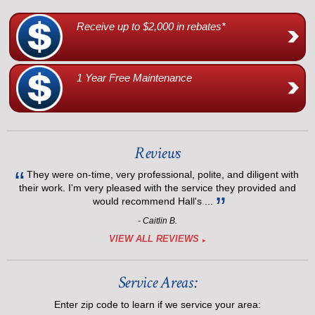
Receive up to $2,000 in rebates*
1 Year Free Maintenance
Reviews
They were on-time, very professional, polite, and diligent with
their work. I'm very pleased with the service they provided and
would recommend Hall's ...
- Caitlin B.
VIEW ALL REVIEWS
Service Areas:
Enter zip code to learn if we service your area: