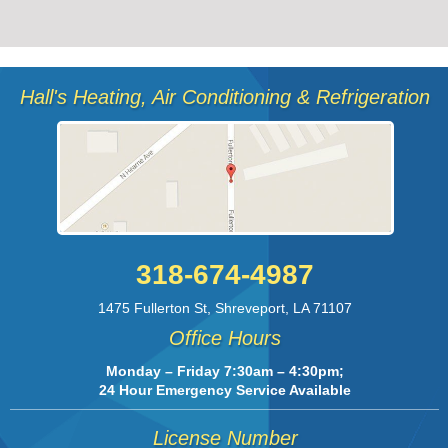
Hall's Heating, Air Conditioning & Refrigeration
318-674-4987
1475 Fullerton St
,
Shreveport
,
LA
71107
Office Hours
Monday – Friday 7:30am – 4:30pm;
24 Hour Emergency Service Available
License Number