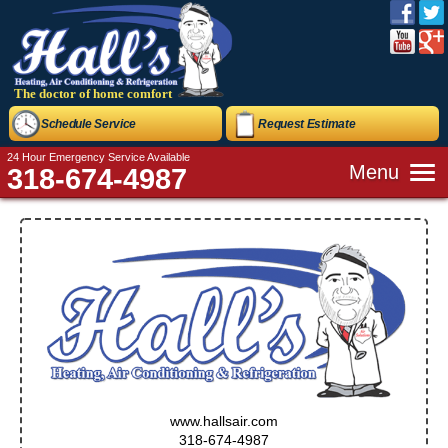
The doctor of home comfort
Schedule Service
Request Estimate
24 Hour Emergency Service Available
Menu
318-674-4987
www.hallsair.com
318-674-4987