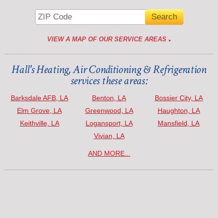
VIEW A MAP OF OUR SERVICE AREAS
Hall's Heating, Air Conditioning & Refrigeration
services these areas:
Barksdale AFB, LA
Benton, LA
Bossier City, LA
Elm Grove, LA
Greenwood, LA
Haughton, LA
Keithville, LA
Logansport, LA
Mansfield, LA
Vivian, LA
AND MORE...