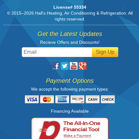
License# 55334
© 2015–2026
Hall's Heating, Air Conditioning & Refrigeration
. All
rights reserved.
Get the Latest Updates
Recieve Offers and Discounts!
Sign Up
Payment Options
We accept the following payment types:
Financing Available