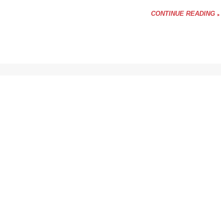
CONTINUE READING
nce
ers