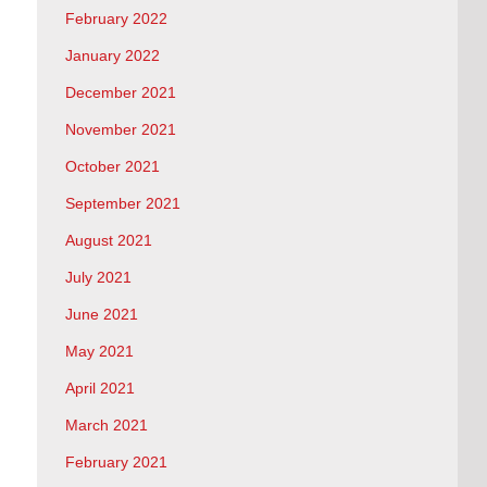
February 2022
January 2022
December 2021
November 2021
October 2021
September 2021
August 2021
July 2021
June 2021
May 2021
April 2021
March 2021
February 2021