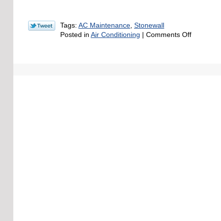
Tags:
AC Maintenance
,
Stonewall
on
Posted in
Air Conditioning
|
Comments Off
Quick
Spring
HVAC
Maintena
Checklist
for
Louisiana
Homeown