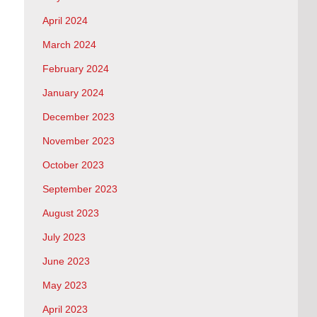
April 2024
March 2024
February 2024
January 2024
December 2023
November 2023
October 2023
September 2023
August 2023
July 2023
June 2023
May 2023
April 2023