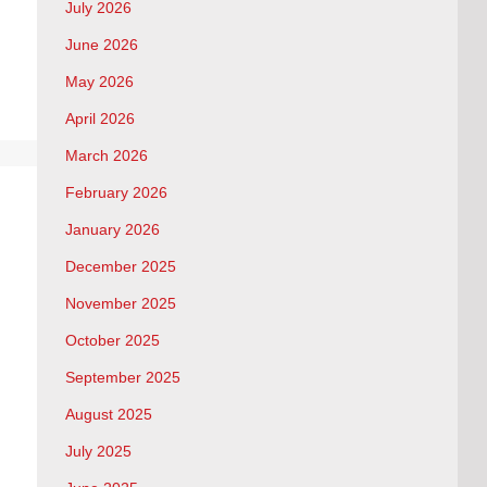
July 2026
June 2026
May 2026
April 2026
March 2026
February 2026
January 2026
December 2025
November 2025
October 2025
September 2025
August 2025
July 2025