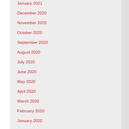
January 2021
December 2020
November 2020
October 2020
September 2020
August 2020
July 2020
June 2020
May 2020
April 2020
March 2020
February 2020
January 2020