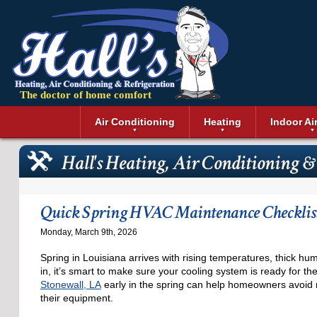
The doctor of home comfort
Menu
Air Conditioning
Heating
Indoor Ai
Air Conditioning Installation
Boilers
Air Duct Cle
Geothermal 
Hall's Heating, Air Conditioning &
Air Conditioning Maintenance
Air Filtratio
Boiler Repair
Heat Pumps
Air Conditioning Repair
Air Purifiers
Ductless Heating
Solar Air Co
Air Conditioning Replacement
Dehumidifie
Furnaces
Thermostat
Quick Spring HVAC Maintenance Checklist
Ductless Air Conditioning
Dryer Duct 
Electric Furnace
Monday, March 9th, 2026
Gas Furnace
Spring in Louisiana arrives with rising temperatures, thick hum
in, it’s smart to make sure your cooling system is ready for 
Stonewall, LA
early in the spring can help homeowners avoid 
their equipment.