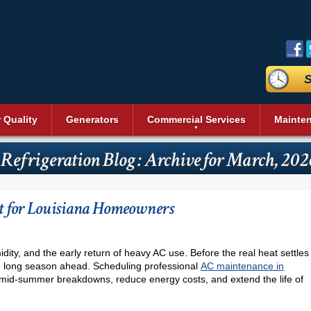
S
r Quality
Generators
Commercial Services
Mainte
aning
Commercial Air Conditioning
Duct Sealing
Reviews
Sit
Bev
Geothermal Heating and Cooling
Heating and Cooling
 Refrigeration Blog : Archive for March, 202
n Systems
Commercial Heating
Duct Testing
Promotions
Acc
Heat Pumps
Dai
Energy Recovery Ventilators (ERV)
Service Areas
Pri
Commercial Boilers
Heating Repair
nditioning
Fre
r
Insulation
Blog
Vid
Pool Heaters
Commercial Thermostat
s
Ice
 for Louisiana Homeowners
Cleaning
UV Air Purifier
Affiliations
Pho
Solar Heating
Unit Heaters
Rea
Thermostats
Commercial Indoor Air Quality
Wal
Commercial Dehumidifier
Ser
idity, and the early return of heavy AC use. Before the real heat settles
Commercial Duct Cleaning
the long season ahead. Scheduling professional
AC maintenance in
Wine
mid-summer breakdowns, reduce energy costs, and extend the life of
Commercial Refrigeration
Comm