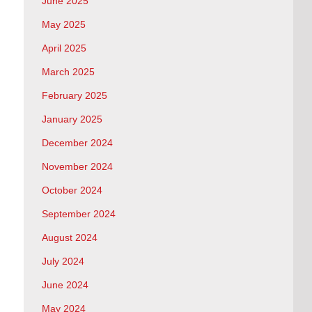
June 2025
May 2025
April 2025
March 2025
February 2025
January 2025
December 2024
November 2024
October 2024
September 2024
August 2024
July 2024
June 2024
May 2024