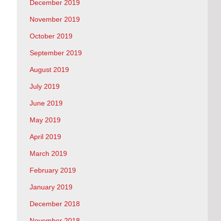
December 2019
November 2019
October 2019
September 2019
August 2019
July 2019
June 2019
May 2019
April 2019
March 2019
February 2019
January 2019
December 2018
November 2018