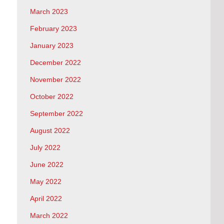
March 2023
February 2023
January 2023
December 2022
November 2022
October 2022
September 2022
August 2022
July 2022
June 2022
May 2022
April 2022
March 2022