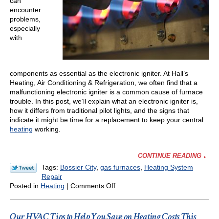
can
Why
encounter
problems,
especially
with
components as essential as the electronic igniter. At Hall’s
Heating, Air Conditioning & Refrigeration, we often find that a
malfunctioning electronic igniter is a common cause of furnace
trouble. In this post, we’ll explain what an electronic igniter is,
how it differs from traditional pilot lights, and the signs that
indicate it might be time for a replacement to keep your central
heating
working.
CONTINUE READING
Tags:
Bossier City
,
gas furnaces
,
Heating System
Repair
on
Posted in
Heating
|
Comments Off
Signs
Your
Furnace
Our HVAC Tips to Help You Save on Heating Costs This