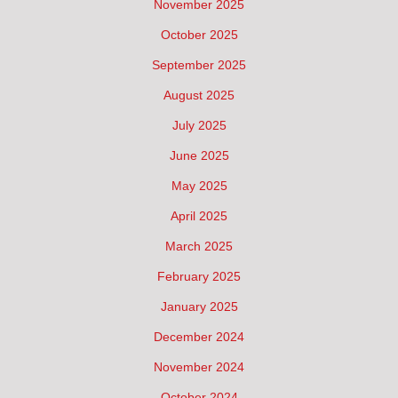
November 2025
October 2025
September 2025
August 2025
July 2025
June 2025
May 2025
April 2025
March 2025
February 2025
January 2025
December 2024
November 2024
October 2024