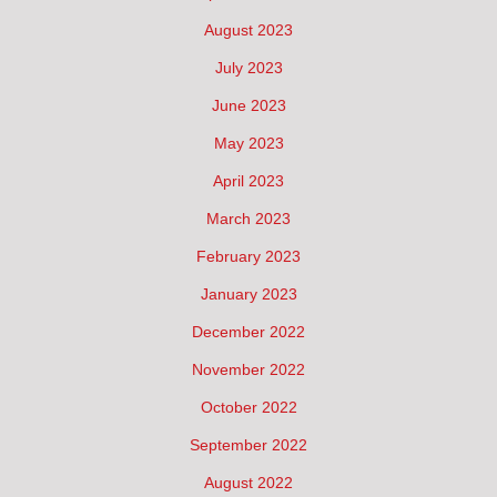
August 2023
July 2023
June 2023
May 2023
April 2023
March 2023
February 2023
January 2023
December 2022
November 2022
October 2022
September 2022
August 2022