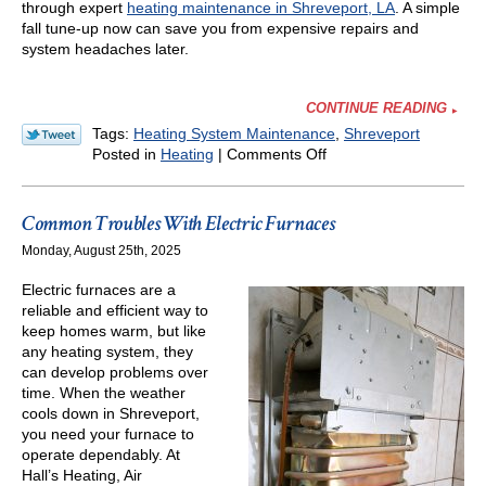
through expert
heating maintenance in Shreveport, LA
. A simple
fall tune-up now can save you from expensive repairs and
system headaches later.
CONTINUE READING
Tags:
Heating System Maintenance
,
Shreveport
on
Posted in
Heating
|
Comments Off
Why
Every
Home
Common Troubles With Electric Furnaces
Needs
Monday, August 25th, 2025
a
Fall
Electric furnaces are a
HVAC
reliable and efficient way to
Tune-
keep homes warm, but like
Up
any heating system, they
in
can develop problems over
Louisiana
time. When the weather
cools down in Shreveport,
you need your furnace to
operate dependably. At
Hall’s Heating, Air