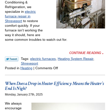
Conditioning &
Refrigeration, we
specialize in
electric
furnace repair in
Shreveport
to restore
comfort quickly. If your
furnace isn’t working the
way it should, here are
some common troubles to watch out for.
CONTINUE READING
Tags:
electric furnaces
,
Heating System Repair
,
Shreveport
on
Posted in
Heating
|
Comments Off
Common
Troubles
With
When Does a Drop in Heater Efficiency Means the Heater’s
Electric
End Is Nigh?
Furnaces
Monday, January 27th, 2025
We always
encourage