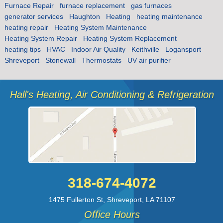
Furnace Repair
furnace replacement
gas furnaces
generator services
Haughton
Heating
heating maintenance
heating repair
Heating System Maintenance
Heating System Repair
Heating System Replacement
heating tips
HVAC
Indoor Air Quality
Keithville
Logansport
Shreveport
Stonewall
Thermostats
UV air purifier
Hall's Heating, Air Conditioning & Refrigeration
318-674-4072
1475 Fullerton St
,
Shreveport
,
LA
71107
Office Hours