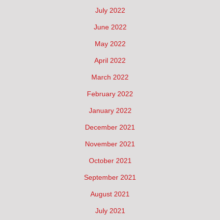
July 2022
June 2022
May 2022
April 2022
March 2022
February 2022
January 2022
December 2021
November 2021
October 2021
September 2021
August 2021
July 2021