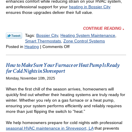
enhances comfort while reducing strain on your HVAC system,
and professional support for your
heating in Bossier City
ensures those upgrades deliver their full value.
CONTINUE READING
Tags:
Bossier City
,
Heating System Maintenance
,
Smart Thermostats
,
Zone Control Systems
on
Posted in
Heating
|
Comments Off
How
to
Keep
How to Make Sure Your Furnace or Heat Pump Is Ready
Energy
for Cold Nights in Shreveport
Bills
Monday, November 10th, 2025
Low
During
When the first chill of the season arrives, homeowners will
the
quickly find out whether their heating systems are truly ready for
Winter
winter. Whether you rely on a gas furnace or a heat pump,
in
ensuring your system performs efficiently and reliably requires
Louisiana
more than just flipping the switch to “heat.”
We help homeowners prepare for cold nights with professional
seasonal HVAC maintenance in Shreveport, LA
that prevents