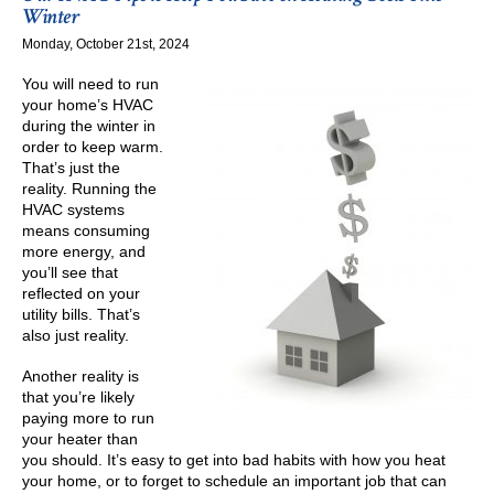
Needs
Winter
a
Monday, October 21st, 2024
New
Electronic
You will need to run
Igniter
your home’s HVAC
during the winter in
order to keep warm.
That’s just the
reality. Running the
HVAC systems
means consuming
more energy, and
you’ll see that
reflected on your
utility bills. That’s
also just reality.
Another reality is
that you’re likely
paying more to run
your heater than
you should. It’s easy to get into bad habits with how you heat
your home, or to forget to schedule an important job that can