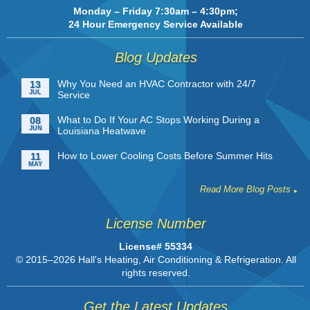
Monday – Friday 7:30am – 4:30pm;
24 Hour Emergency Service Available
Blog Updates
Why You Need an HVAC Contractor with 24/7
13
JUL
Service
What to Do If Your AC Stops Working During a
08
JUN
Louisiana Heatwave
How to Lower Cooling Costs Before Summer Hits
11
MAY
Read More Blog Posts
License Number
License# 55334
© 2015–2026
Hall's Heating, Air Conditioning & Refrigeration
. All
rights reserved.
Get the Latest Updates