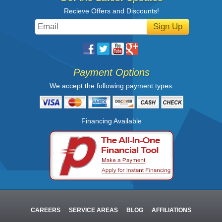
Recieve Offers and Discounts!
Sign Up
Payment Options
We accept the following payment types:
Financing Available
CAREERS
SERVICE AREAS
BLOG
AFFILIATIONS