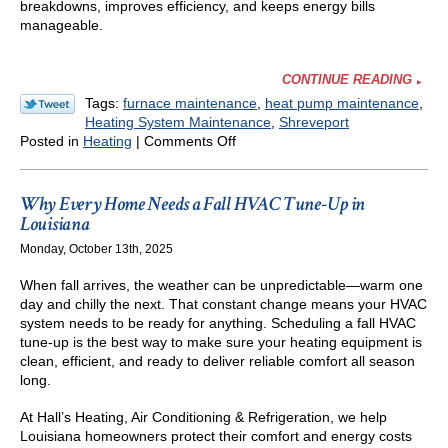
breakdowns, improves efficiency, and keeps energy bills
manageable.
CONTINUE READING
Tags:
furnace maintenance
,
heat pump maintenance
,
Heating System Maintenance
,
Shreveport
on
Posted in
Heating
|
Comments Off
How
to
Make
Why Every Home Needs a Fall HVAC Tune-Up in
Sure
Louisiana
Your
Monday, October 13th, 2025
Furnace
or
When fall arrives, the weather can be unpredictable—warm one
Heat
day and chilly the next. That constant change means your HVAC
Pump
system needs to be ready for anything. Scheduling a fall HVAC
Is
tune-up is the best way to make sure your heating equipment is
Ready
clean, efficient, and ready to deliver reliable comfort all season
for
long.
Cold
Nights
At Hall’s Heating, Air Conditioning & Refrigeration, we help
in
Louisiana homeowners protect their comfort and energy costs
Shreveport