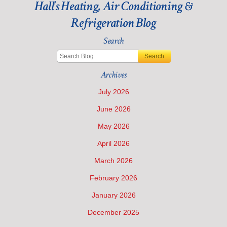
Furnace
Hall's Heating, Air Conditioning &
Isn’t
Refrigeration Blog
Ready
for
Winter
Search
Search
Archives
July 2026
June 2026
May 2026
April 2026
March 2026
February 2026
January 2026
December 2025