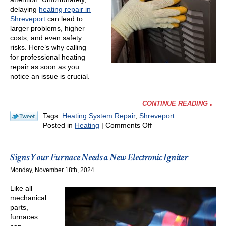
delaying
heating repair in
Shreveport
can lead to
larger problems, higher
costs, and even safety
risks. Here’s why calling
for professional heating
repair as soon as you
notice an issue is crucial.
CONTINUE READING
Tags:
Heating System Repair
,
Shreveport
on
Posted in
Heating
|
Comments Off
Don’t
Delay
Calling
Signs Your Furnace Needs a New Electronic Igniter
for
Monday, November 18th, 2024
Heating
Repair
Like all
in
mechanical
Winter
parts,
—
furnaces
Here’s