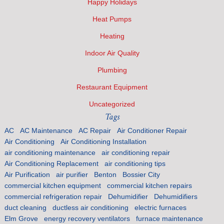
Happy Holidays
Heat Pumps
Heating
Indoor Air Quality
Plumbing
Restaurant Equipment
Uncategorized
Tags
AC
AC Maintenance
AC Repair
Air Conditioner Repair
Air Conditioning
Air Conditioning Installation
air conditioning maintenance
air conditioning repair
Air Conditioning Replacement
air conditioning tips
Air Purification
air purifier
Benton
Bossier City
commercial kitchen equipment
commercial kitchen repairs
commercial refrigeration repair
Dehumidifier
Dehumidifiers
duct cleaning
ductless air conditioning
electric furnaces
Elm Grove
energy recovery ventilators
furnace maintenance