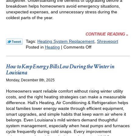
altogether. Understanding the benefits of upgrading before a
breakdown helps homeowners avoid emergency situations,
unexpected expenses, and unnecessary stress during the
coldest parts of the year.
CONTINUE READING
Tags:
Heating System Replacement
,
Shreveport
on
Posted in
Heating
|
Comments Off
Should
You
Upgrade
How to Keep Energy Bills Low During the Winter in
Your
Louisiana
Furnace
Monday, December 8th, 2025
Before
It
Homeowners want reliable comfort without rising winter utility
Breaks
costs, and the right heating strategies can make a measurable
Down?
difference. Hall’s Heating, Air Conditioning & Refrigeration helps
local families lower energy waste through efficient equipment,
smart upgrades, and simple habits that keep warm air where it
belongs. Even Louisiana’s mild winters demand thoughtful
system management, especially when heat pumps and furnaces
cycle frequently during cold snaps. Every improvement