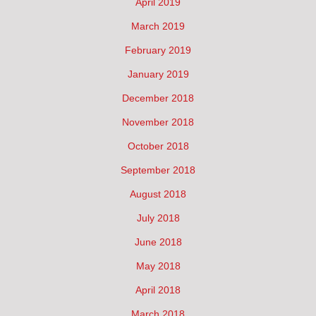
April 2019
March 2019
February 2019
January 2019
December 2018
November 2018
October 2018
September 2018
August 2018
July 2018
June 2018
May 2018
April 2018
March 2018