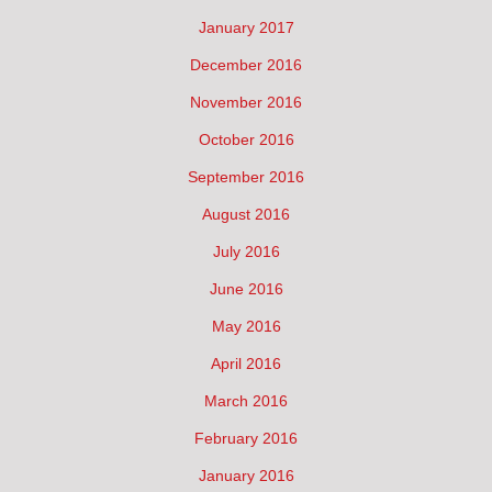
January 2017
December 2016
November 2016
October 2016
September 2016
August 2016
July 2016
June 2016
May 2016
April 2016
March 2016
February 2016
January 2016