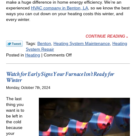
make a huge difference in home energy efficiency. We’re an
experienced
HVAC company in Benton, LA
, so we know the best
ways you can cut down on your heating costs this winter, and
every winter.
CONTINUE READING
Tags:
Benton
,
Heating System Maintenance
,
Heating
System Repair
on
Posted in
Heating
|
Comments Off
Our
HVAC
Tips
Watch for Early Signs Your Furnace Isn’t Ready for
to
Winter
Help
Monday, October 7th, 2024
You
Save
The last
on
thing you
Heating
want is to
Costs
be left in
This
the cold
Winter
because
your