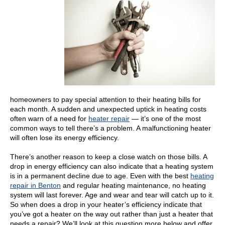
homeowners to pay special attention to their heating bills for
each month. A sudden and unexpected uptick in heating costs
often warn of a need for
heater repair
— it’s one of the most
common ways to tell there’s a problem. A malfunctioning heater
will often lose its energy efficiency.
There’s another reason to keep a close watch on those bills. A
drop in energy efficiency can also indicate that a heating system
is in a permanent decline due to age. Even with the best
heating
repair in Benton
and regular heating maintenance, no heating
system will last forever. Age and wear and tear will catch up to it.
So when does a drop in your heater’s efficiency indicate that
you’ve got a heater on the way out rather than just a heater that
needs a repair? We’ll look at this question more below and offer