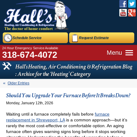
The doctor of home comfort
Schedule Service
Request Estimate
24 Hour Emergency Service Available
Menu
318-674-4072
Hall's Heating, Air Conditioning & Refrigeration Blog
: Archive for the ‘Heating’ Category
Older Entries
Should You Upgrade Your Furnace Before It Breaks Down?
Monday, January 12th, 2026
Waiting until a furnace completely fails before
furnace
replacement in Shreveport, LA
is a common approach—but it’s
rarely the most cost-effective or comfortable option. An aging
furnace often gives warning signs long before it stops working