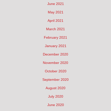
June 2021
May 2021
April 2021
March 2021
February 2021
January 2021
December 2020
November 2020
October 2020
September 2020
August 2020
July 2020
June 2020