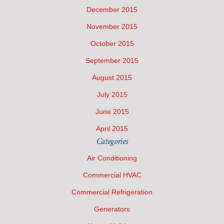
December 2015
November 2015
October 2015
September 2015
August 2015
July 2015
June 2015
April 2015
Categories
Air Conditioning
Commercial HVAC
Commercial Refrigeration
Generators