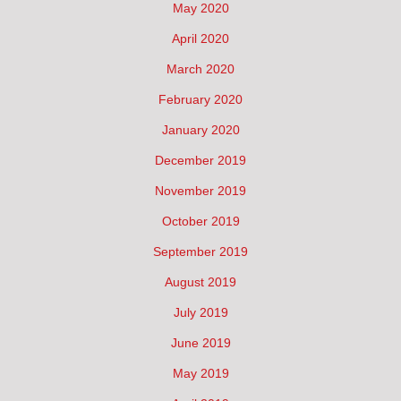
May 2020
April 2020
March 2020
February 2020
January 2020
December 2019
November 2019
October 2019
September 2019
August 2019
July 2019
June 2019
May 2019