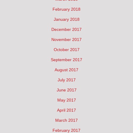
February 2018
January 2018
December 2017
November 2017
October 2017
September 2017
August 2017
July 2017
June 2017
May 2017
April 2017
March 2017
February 2017