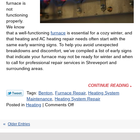
furnace is
not
functioning
properly.
We know
that a well-functioning
furnace
is essential for a cozy winter, and
that heating and AC heating repair needs often start with the
same early warning signs. To help you avoid unexpected
breakdowns and discomfort, we’ve compiled a list of early signs
that indicate your furnace may not be ready for winter and when
to call for professional repair services in Shreveport and
surrounding areas.
CONTINUE READING
Tags:
Benton
,
Furnace Repair
,
Heating System
Maintenance
,
Heating System Repair
on
Posted in
Heating
|
Comments Off
Watch
for
Early
Older Entries
Signs
Your