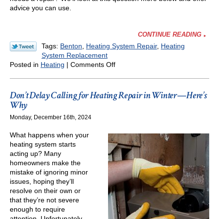
advice you can use.
CONTINUE READING
Tags:
Benton
,
Heating System Repair
,
Heating
System Replacement
on
Posted in
Heating
|
Comments Off
When
Does
a
Don’t Delay Calling for Heating Repair in Winter—Here’s
Drop
Why
in
Monday, December 16th, 2024
Heater
Efficiency
What happens when your
Means
heating system starts
the
acting up? Many
Heater’s
homeowners make the
End
mistake of ignoring minor
Is
issues, hoping they’ll
Nigh?
resolve on their own or
that they’re not severe
enough to require
attention. Unfortunately,