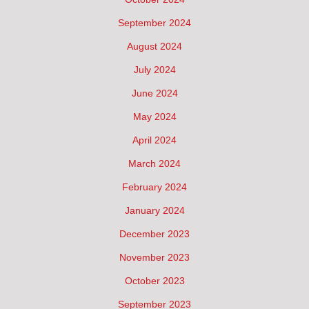
September 2024
August 2024
July 2024
June 2024
May 2024
April 2024
March 2024
February 2024
January 2024
December 2023
November 2023
October 2023
September 2023