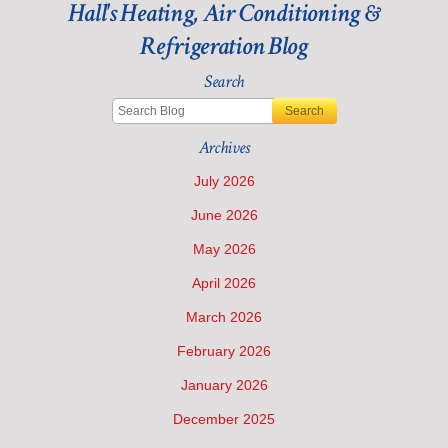
Hall's Heating, Air Conditioning &
Think
about
Refrigeration Blog
Air
Conditioning
Search
Maintenance?
Search
Archives
July 2026
June 2026
May 2026
April 2026
March 2026
February 2026
January 2026
December 2025