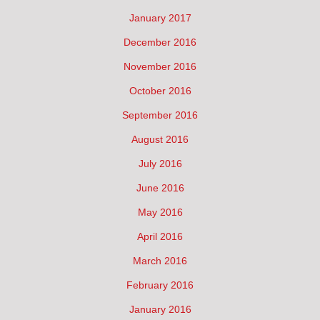
January 2017
December 2016
November 2016
October 2016
September 2016
August 2016
July 2016
June 2016
May 2016
April 2016
March 2016
February 2016
January 2016