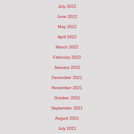
July 2022
June 2022
May 2022
April 2022
March 2022
February 2022
January 2022
December 2021
November 2021
October 2021
September 2021
August 2021
July 2021