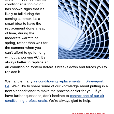
conditioner is too old or
has shown signs that it’s
likely to fail during the
coming summer, it’s a
smart idea to have the
replacement done ahead
of time, during the
moderate warmth of
spring, rather than wait for
the summer when you
can’t afford to go for long
without a working AC. It’s
always better to replace an
air conditioning system
before
it breaks down and forces you to
replace it.
We handle many
air conditioning replacements in Shreveport,
LA
. We’d like to share some of our knowledge about putting in a
new air conditioner to make the process easier for you. If you
have further questions, don’t hesitate to
contact one of our air
conditioning professionals
. We’re always glad to help.