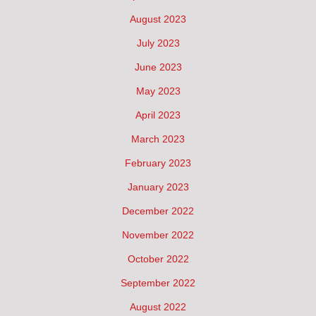
August 2023
July 2023
June 2023
May 2023
April 2023
March 2023
February 2023
January 2023
December 2022
November 2022
October 2022
September 2022
August 2022