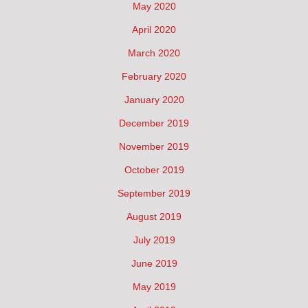
May 2020
April 2020
March 2020
February 2020
January 2020
December 2019
November 2019
October 2019
September 2019
August 2019
July 2019
June 2019
May 2019