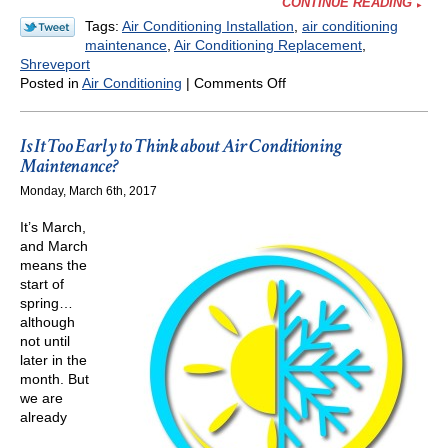
CONTINUE READING
Tags:
Air Conditioning Installation
,
air conditioning
maintenance
,
Air Conditioning Replacement
,
Shreveport
on
Posted in
Air Conditioning
|
Comments Off
Planning
for
a
Is It Too Early to Think about Air Conditioning
New
Maintenance?
Air
Monday, March 6th, 2017
Conditioning
Installation
It’s March,
This
and March
Spring
means the
start of
spring…
although
not until
later in the
month. But
we are
already