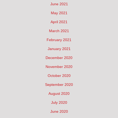
June 2021
May 2021
April 2021
March 2021
February 2021
January 2021
December 2020
November 2020
October 2020
September 2020
August 2020
July 2020
June 2020