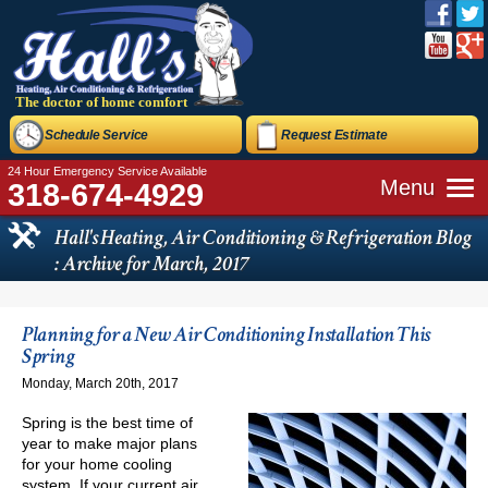
The doctor of home comfort
Schedule Service
Request Estimate
24 Hour Emergency Service Available
Menu
318-674-4929
Hall's Heating, Air Conditioning & Refrigeration Blog
: Archive for March, 2017
Planning for a New Air Conditioning Installation This
Spring
Monday, March 20th, 2017
Spring is the best time of
year to make major plans
for your home cooling
system. If your current air