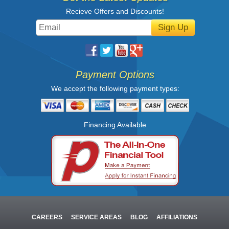
Recieve Offers and Discounts!
Sign Up
Payment Options
We accept the following payment types:
Financing Available
CAREERS
SERVICE AREAS
BLOG
AFFILIATIONS