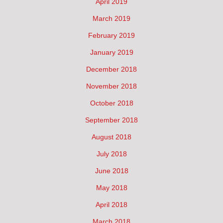
April 2019
March 2019
February 2019
January 2019
December 2018
November 2018
October 2018
September 2018
August 2018
July 2018
June 2018
May 2018
April 2018
March 2018