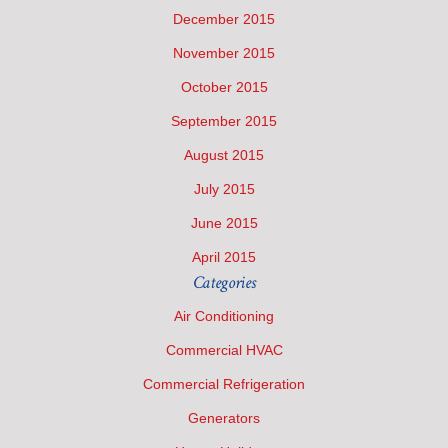
December 2015
November 2015
October 2015
September 2015
August 2015
July 2015
June 2015
April 2015
Categories
Air Conditioning
Commercial HVAC
Commercial Refrigeration
Generators