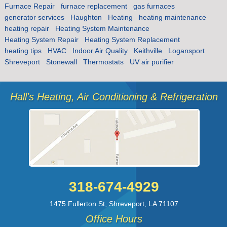
Furnace Repair
furnace replacement
gas furnaces
generator services
Haughton
Heating
heating maintenance
heating repair
Heating System Maintenance
Heating System Repair
Heating System Replacement
heating tips
HVAC
Indoor Air Quality
Keithville
Logansport
Shreveport
Stonewall
Thermostats
UV air purifier
Hall's Heating, Air Conditioning & Refrigeration
318-674-4929
1475 Fullerton St
,
Shreveport
,
LA
71107
Office Hours