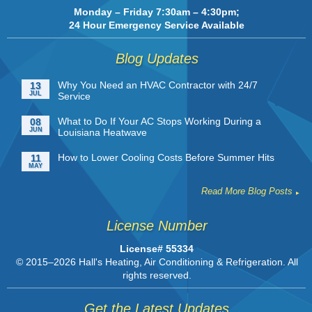
Monday – Friday 7:30am – 4:30pm;
24 Hour Emergency Service Available
Blog Updates
Why You Need an HVAC Contractor with 24/7
13
JUL
Service
What to Do If Your AC Stops Working During a
08
JUN
Louisiana Heatwave
How to Lower Cooling Costs Before Summer Hits
11
MAY
Read More Blog Posts
License Number
License# 55334
© 2015–2026
Hall's Heating, Air Conditioning & Refrigeration
. All
rights reserved.
Get the Latest Updates