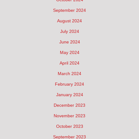
September 2024
August 2024
July 2024
June 2024
May 2024
April 2024
March 2024
February 2024
January 2024
December 2023
November 2023
October 2023
September 2023