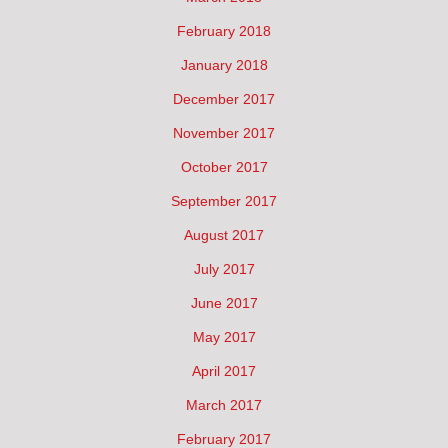
February 2018
January 2018
December 2017
November 2017
October 2017
September 2017
August 2017
July 2017
June 2017
May 2017
April 2017
March 2017
February 2017