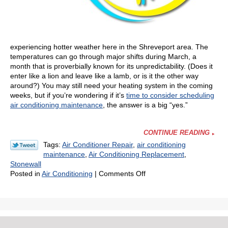
experiencing hotter weather here in the Shreveport area. The
temperatures can go through major shifts during March, a
month that is proverbially known for its unpredictability. (Does it
enter like a lion and leave like a lamb, or is it the other way
around?) You may still need your heating system in the coming
weeks, but if you’re wondering if it’s
time to consider scheduling
air conditioning maintenance
, the answer is a big “yes.”
CONTINUE READING
Tags:
Air Conditioner Repair
,
air conditioning
maintenance
,
Air Conditioning Replacement
,
Stonewall
on
Posted in
Air Conditioning
|
Comments Off
Is
It
Too
Early
to