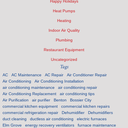
Happy Holidays
Heat Pumps
Heating
Indoor Air Quality
Plumbing
Restaurant Equipment
Uncategorized
Tags
AC
AC Maintenance
AC Repair
Air Conditioner Repair
Air Conditioning
Air Conditioning Installation
air conditioning maintenance
air conditioning repair
Air Conditioning Replacement
air conditioning tips
Air Purification
air purifier
Benton
Bossier City
commercial kitchen equipment
commercial kitchen repairs
commercial refrigeration repair
Dehumidifier
Dehumidifiers
duct cleaning
ductless air conditioning
electric furnaces
Elm Grove
energy recovery ventilators
furnace maintenance