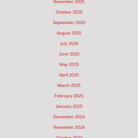
November 2025
October 2025
September 2025
August 2025
July 2025
June 2025
May 2025
April 2025
March 2025
February 2025
January 2025
December 2024
November 2024
October 2024