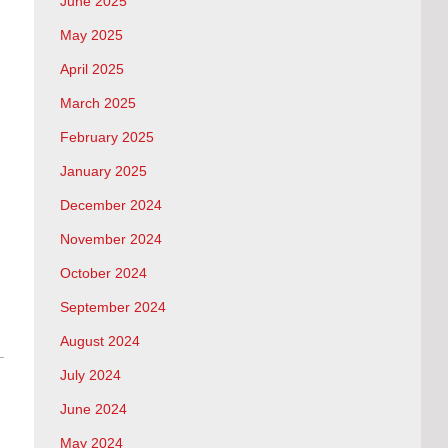
June 2025
May 2025
April 2025
March 2025
February 2025
January 2025
December 2024
November 2024
October 2024
September 2024
August 2024
July 2024
June 2024
May 2024