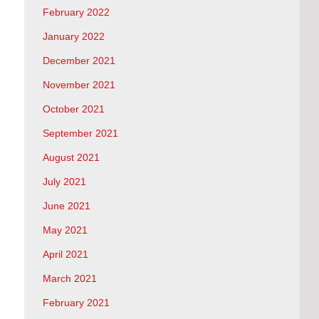
February 2022
January 2022
December 2021
November 2021
October 2021
September 2021
August 2021
July 2021
June 2021
May 2021
April 2021
March 2021
February 2021