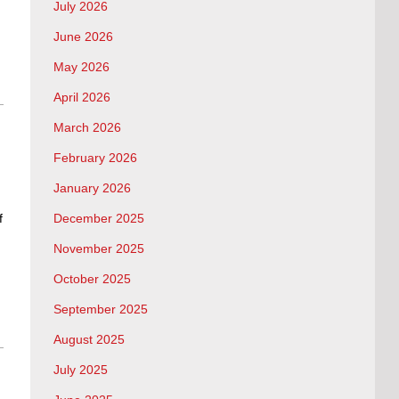
July 2026
June 2026
May 2026
April 2026
March 2026
February 2026
January 2026
f
December 2025
November 2025
October 2025
September 2025
August 2025
July 2025