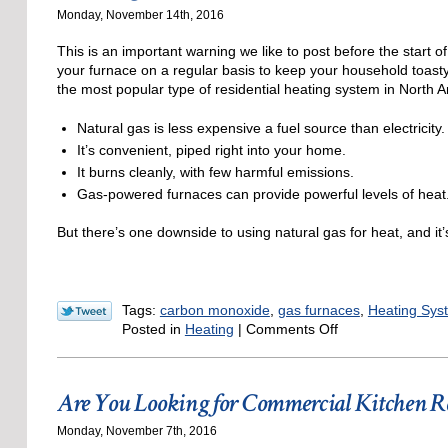
Thanksgi
Monday, November 14th, 2016
This is an important warning we like to post before the start o
your furnace on a regular basis to keep your household toas
the most popular type of residential heating system in North 
Natural gas is less expensive a fuel source than electricity.
It’s convenient, piped right into your home.
It burns cleanly, with few harmful emissions.
Gas-powered furnaces can provide powerful levels of heat
But there’s one downside to using natural gas for heat, and it
Tags:
carbon monoxide
,
gas furnaces
,
Heating Sys
on
Posted in
Heating
|
Comments Off
Warnings
about
Carbon
Are You Looking for Commercial Kitchen R
Monoxide
This
Monday, November 7th, 2016
Winter