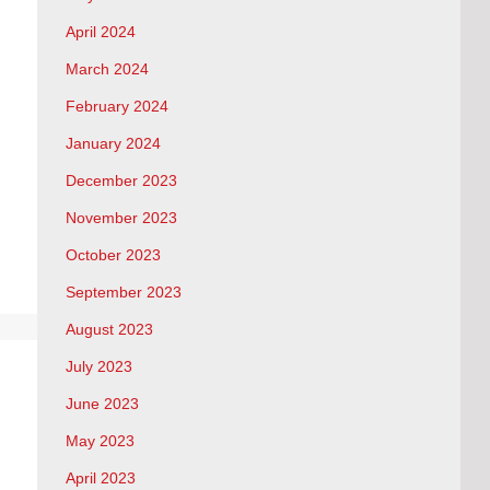
April 2024
March 2024
February 2024
January 2024
December 2023
November 2023
October 2023
September 2023
August 2023
July 2023
June 2023
May 2023
April 2023