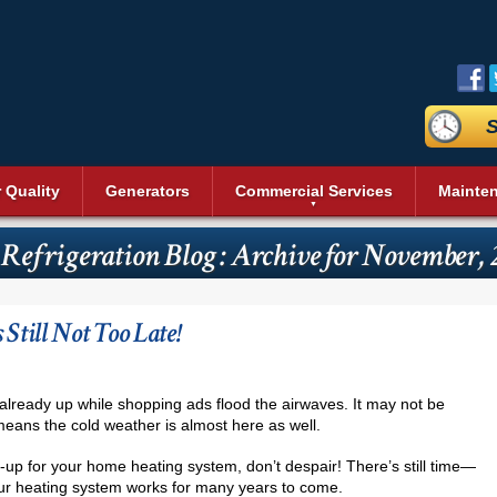
S
r Quality
Generators
Commercial Services
Mainte
aning
Commercial Air Conditioning
Duct Sealing
Reviews
Sit
Bev
Geothermal Heating and Cooling
Heating and Cooling
 Refrigeration Blog : Archive for November,
n Systems
Commercial Heating
Duct Testing
Promotions
Acc
Heat Pumps
Dai
Energy Recovery Ventilators (ERV)
Service Areas
Pri
Commercial Boilers
Heating Repair
nditioning
Fre
r
Insulation
Blog
Vid
Pool Heaters
Commercial Thermostat
s
Ice
till Not Too Late!
Cleaning
UV Air Purifier
Affiliations
Pho
Solar Heating
Unit Heaters
Rea
Thermostats
Commercial Indoor Air Quality
Wal
Commercial Dehumidifier
Ser
already up while shopping ads flood the airwaves. It may not be
Commercial Duct Cleaning
t means the cold weather is almost here as well.
Wine
Commercial Refrigeration
Comm
-up for your home heating system, don’t despair! There’s still time—
 your heating system works for many years to come.