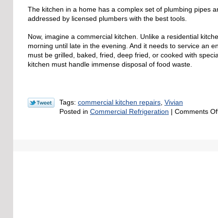
The kitchen in a home has a complex set of plumbing pipes an
addressed by licensed plumbers with the best tools.
Now, imagine a commercial kitchen. Unlike a residential kitche
morning until late in the evening. And it needs to service an e
must be grilled, baked, fried, deep fried, or cooked with speci
kitchen must handle immense disposal of food waste.
Tags:
commercial kitchen repairs
,
Vivian
Posted in
Commercial Refrigeration
|
Comments Of