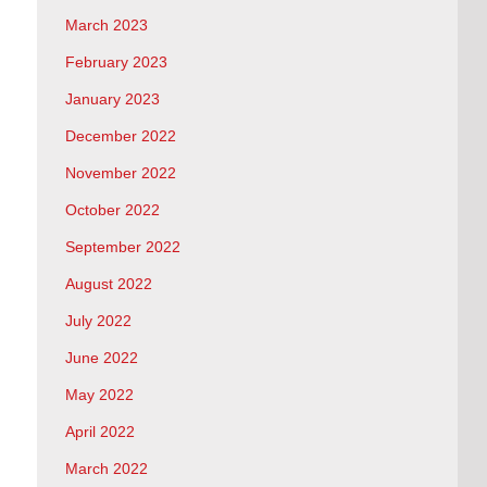
March 2023
February 2023
January 2023
December 2022
November 2022
October 2022
September 2022
August 2022
July 2022
June 2022
May 2022
April 2022
March 2022