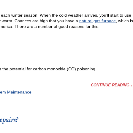
ving
f each winter season. When the cold weather arrives, you’ll start to use
ty warm. Chances are high that you have a
natural gas furnace
, which is
America. There are a number of good reasons for this:
.
’s the potential for carbon monoxide (CO) poisoning.
CONTINUE READING
tem Maintenance
epairs?