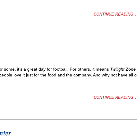
CONTINUE READING
some, it’s a great day for football. For others, it means
Twilight Zone
eople love it just for the food and the company. And why not have all o
CONTINUE READING
nter