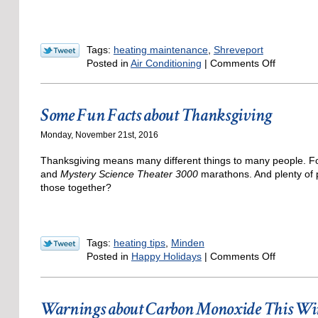
Tags:
heating maintenance
,
Shreveport
on
Posted in
Air Conditioning
|
Comments Off
Have
Your
Heating
Some Fun Facts about Thanksgiving
System
Tuned-
Monday, November 21st, 2016
Up
—
Thanksgiving means many different things to many people. For 
It’s
and
Mystery Science Theater 3000
marathons. And plenty of p
Still
those together?
Not
Too
Late!
Tags:
heating tips
,
Minden
on
Posted in
Happy Holidays
|
Comments Off
Some
Fun
Facts
Warnings about Carbon Monoxide This Wi
about