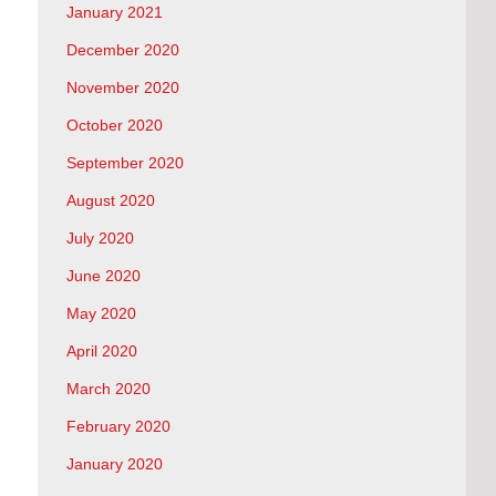
January 2021
December 2020
November 2020
October 2020
September 2020
August 2020
July 2020
June 2020
May 2020
April 2020
March 2020
February 2020
January 2020