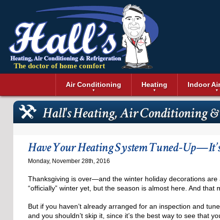
The doctor of home comfort
Menu
Air Conditioning
Heating
Indoor Ai
Air Conditioning Installation
Boilers
Air Duct Cle
Geothermal 
Hall's Heating, Air Conditioning &
Air Conditioning Maintenance
Air Filtratio
Boiler Repair
Heat Pumps
Air Conditioning Repair
Air Purifiers
Ductless Heating
Solar Air Co
Air Conditioning Replacement
Dehumidifie
Furnaces
Thermostat
Have Your Heating System Tuned-Up—It’s S
Ductless Air Conditioning
Dryer Duct 
Electric Furnace
Monday, November 28th, 2016
Gas Furnace
Thanksgiving is over—and the winter holiday decorations are 
“officially” winter yet, but the season is almost here. And tha
But if you haven’t already arranged for an inspection and tune
and you shouldn’t skip it, since it’s the best way to see that