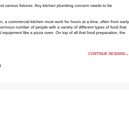
d various fixtures. Any kitchen plumbing concern needs to be
n, a commercial kitchen must work for hours at a time, often from early
normous number of people with a variety of different types of food that
al equipment like a pizza oven. On top of all that food preparation, the
CONTINUE READING
on
f
Are
You
Looking
for
Commercial
Kitchen
Repairs?