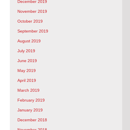
December 2019
November 2019
October 2019
September 2019
August 2019
July 2019
June 2019
May 2019
April 2019
March 2019
February 2019
January 2019
December 2018
November 2018