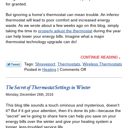
for granted.
But ignoring a home’s thermostat can mean trouble. An inferior
thermostat will lead to poor comfort and increased energy
waste. As we wrote about a few weeks ago on this blog, simply
taking the time to
properly adjust the thermostat
during the year
can help lower your energy bills. Imagine what a major
thermostat technology upgrade can do!
CONTINUE READING
Tags:
Shreveport
,
Thermostats
,
Wireless Thermostats
on
Posted in
Heating
|
Comments Off
We
Recommend
Wi-
The Secret of Thermostat Settings in Winter
Fi
Monday, December 26th, 2016
Thermostats
—
This blog title sounds a touch ominous and mysterious, doesn’t
Here’s
it? But if it got your attention, then it’s done its job—because the
Why
“secret” we’re going to share here can help you save on your
energy bills over the winter and give your heating system a
longer, less-troubled service life.