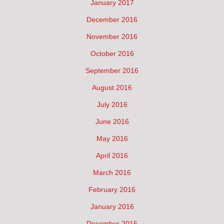
January 2017
December 2016
November 2016
October 2016
September 2016
August 2016
July 2016
June 2016
May 2016
April 2016
March 2016
February 2016
January 2016
December 2015