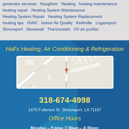
generator services
Haughton
Heating
heating maintenance
heating repair
Heating System Maintenance
Heating System Repair
Heating System Replacement
heating tips
HVAC
Indoor Air Quality
Keithville
Logansport
Shreveport
Stonewall
Thermostats
UV air purifier
Hall's Heating, Air Conditioning & Refrigeration
318-674-4998
1475 Fullerton St
,
Shreveport
,
LA
71107
Office Hours
Monday – Friday 7:30am – 4:30pm;