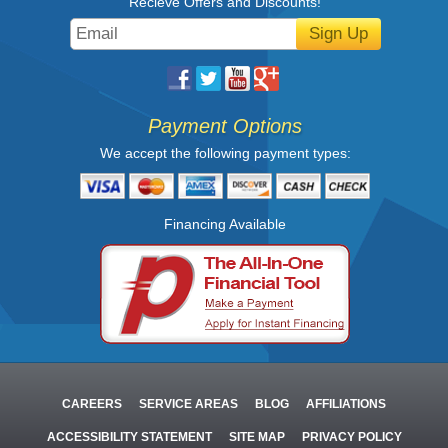
Recieve Offers and Discounts!
Sign Up
Payment Options
We accept the following payment types:
Financing Available
CAREERS
SERVICE AREAS
BLOG
AFFILIATIONS
ACCESSIBILITY STATEMENT
SITE MAP
PRIVACY POLICY