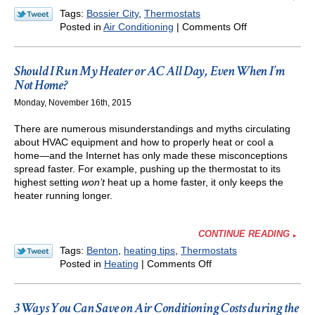
Tags:
Bossier City
,
Thermostats
on
Posted in
Air Conditioning
|
Comments Off
Energy
Savings
in
Should I Run My Heater or AC All Day, Even When I’m
Spring
Not Home?
and
Monday, November 16th, 2015
Summer
with
There are numerous misunderstandings and myths circulating
Thermostat
about HVAC equipment and how to properly heat or cool a
Settings
home—and the Internet has only made these misconceptions
spread faster. For example, pushing up the thermostat to its
highest setting
won’t
heat up a home faster, it only keeps the
heater running longer.
CONTINUE READING
Tags:
Benton
,
heating tips
,
Thermostats
on
Posted in
Heating
|
Comments Off
Should
I
Run
3 Ways You Can Save on Air Conditioning Costs during the