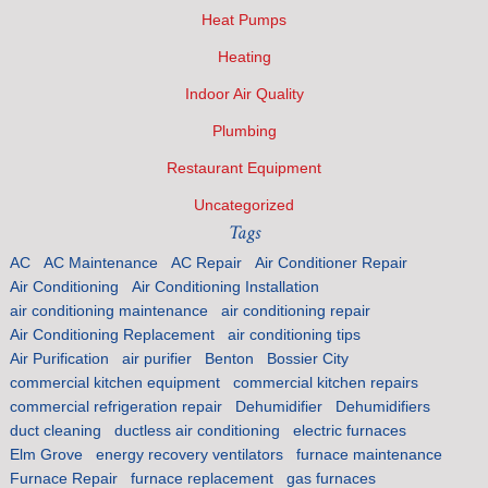
Heat Pumps
Heating
Indoor Air Quality
Plumbing
Restaurant Equipment
Uncategorized
Tags
AC
AC Maintenance
AC Repair
Air Conditioner Repair
Air Conditioning
Air Conditioning Installation
air conditioning maintenance
air conditioning repair
Air Conditioning Replacement
air conditioning tips
Air Purification
air purifier
Benton
Bossier City
commercial kitchen equipment
commercial kitchen repairs
commercial refrigeration repair
Dehumidifier
Dehumidifiers
duct cleaning
ductless air conditioning
electric furnaces
Elm Grove
energy recovery ventilators
furnace maintenance
Furnace Repair
furnace replacement
gas furnaces