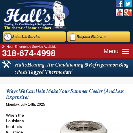
The doctor of home comfort
Schedule Service
Request Estimate
24 Hour Emergency Service Available
Menu
318-674-4998
Hall's Heating, Air Conditioning & Refrigeration Blog
: Posts Tagged ‘Thermostats’
Ways We Can Help Make Your Summer Cooler (And Less
Expensive)
Monday, July 14th, 2025
When the
Louisiana
heat hits
full stride,