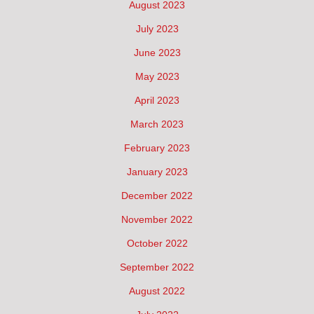
August 2023
July 2023
June 2023
May 2023
April 2023
March 2023
February 2023
January 2023
December 2022
November 2022
October 2022
September 2022
August 2022