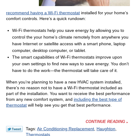
recommend having a Wi-Fi thermostat
installed for your home’s
comfort controls. Here’s a quick rundown:
Wi-Fi thermostats help you save energy by allowing you to
control the your home’s climate remotely from anywhere you
have Internet or satellite access with a smart phone, laptop
computer, desktop computer, or tablet.
The smart capabilities of Wi-Fi thermostats improve upon
your own settings to find new ways to save energy. You don’t
have to do the work—the thermostat will take care of it.
When you’re planning to have a new HVAC system installed,
there’s no reason not to have a Wi-Fi thermostat included as
part of the installation. You want to receive the best performance
from any new comfort system, and
including the best type of
thermostat
will help see you get that best performance.
CONTINUE READING
Tags:
Air Conditioning Replacement
,
Haughton
,
Thermostats