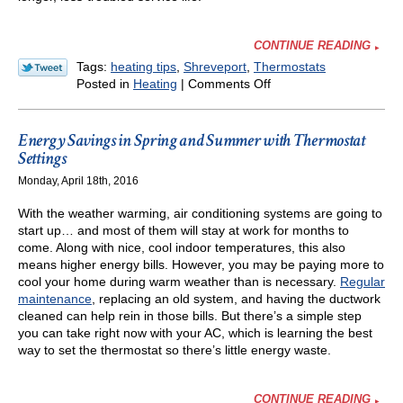
CONTINUE READING
Tags:
heating tips
,
Shreveport
,
Thermostats
on
Posted in
Heating
|
Comments Off
The
Secret
of
Energy Savings in Spring and Summer with Thermostat
Thermostat
Settings
Settings
Monday, April 18th, 2016
in
Winter
With the weather warming, air conditioning systems are going to
start up… and most of them will stay at work for months to
come. Along with nice, cool indoor temperatures, this also
means higher energy bills. However, you may be paying more to
cool your home during warm weather than is necessary.
Regular
maintenance
, replacing an old system, and having the ductwork
cleaned can help rein in those bills. But there’s a simple step
you can take right now with your AC, which is learning the best
way to set the thermostat so there’s little energy waste.
CONTINUE READING