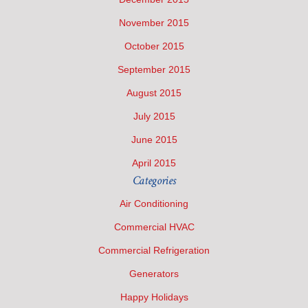
November 2015
October 2015
September 2015
August 2015
July 2015
June 2015
April 2015
Categories
Air Conditioning
Commercial HVAC
Commercial Refrigeration
Generators
Happy Holidays