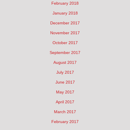
February 2018
January 2018
December 2017
November 2017
October 2017
September 2017
August 2017
July 2017
June 2017
May 2017
April 2017
March 2017
February 2017