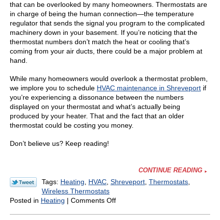
that can be overlooked by many homeowners. Thermostats are
in charge of being the human connection—the temperature
regulator that sends the signal you program to the complicated
machinery down in your basement. If you’re noticing that the
thermostat numbers don’t match the heat or cooling that’s
coming from your air ducts, there could be a major problem at
hand.
While many homeowners would overlook a thermostat problem,
we implore you to schedule
HVAC maintenance in Shreveport
if
you’re experiencing a dissonance between the numbers
displayed on your thermostat and what’s actually being
produced by your heater. That and the fact that an older
thermostat could be costing you money.
Don’t believe us? Keep reading!
CONTINUE READING
Tags:
Heating
,
HVAC
,
Shreveport
,
Thermostats
,
Wireless Thermostats
on
Posted in
Heating
|
Comments Off
Is
Your