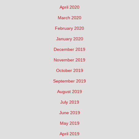
April 2020
March 2020
February 2020
January 2020
December 2019
November 2019
October 2019
September 2019
August 2019
July 2019
June 2019
May 2019
April 2019