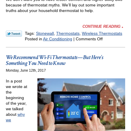
because of thermostat myths. We’ll lay out some important
truths about your household thermostat to help.
CONTINUE READING
Tags:
Stonewall
,
Thermostats
,
Wireless Thermostats
on
Posted in
Air Conditioning
|
Comments Off
5
Facts
About
We Recommend Wi-Fi Thermostats—But Here’s
Your
Something You Need to Know
Thermostat
Monday, June 12th, 2017
We
Think
In a post
You
we wrote at
Should
the
Know
beginning
of the year,
we talked
about
why
we