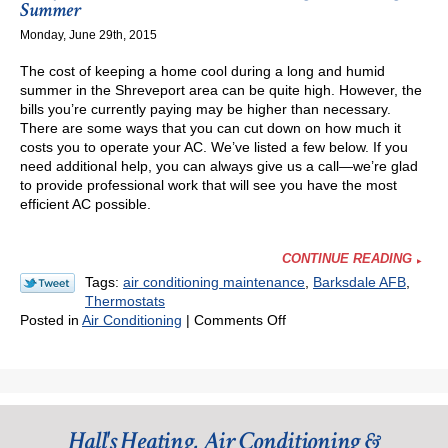
My
Summer
Heater
Monday, June 29th, 2015
or
AC
The cost of keeping a home cool during a long and humid
All
summer in the Shreveport area can be quite high. However, the
Day,
bills you’re currently paying may be higher than necessary.
Even
There are some ways that you can cut down on how much it
When
costs you to operate your AC. We’ve listed a few below. If you
I’m
need additional help, you can always give us a call—we’re glad
Not
to provide professional work that will see you have the most
Home?
efficient AC possible.
CONTINUE READING
Tags:
air conditioning maintenance
,
Barksdale AFB
,
Thermostats
on
Posted in
Air Conditioning
|
Comments Off
3
Ways
You
Can
Save
Hall's Heating, Air Conditioning &
on