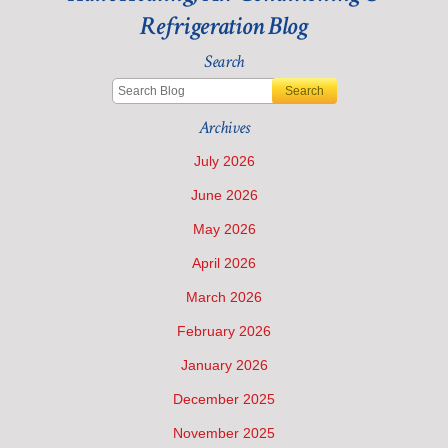
Air
Refrigeration Blog
Conditioning
Costs
Search
during
the
Search
Summer
Archives
July 2026
June 2026
May 2026
April 2026
March 2026
February 2026
January 2026
December 2025
November 2025