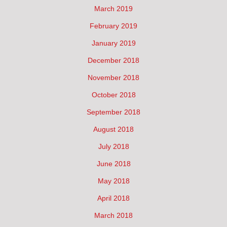
March 2019
February 2019
January 2019
December 2018
November 2018
October 2018
September 2018
August 2018
July 2018
June 2018
May 2018
April 2018
March 2018