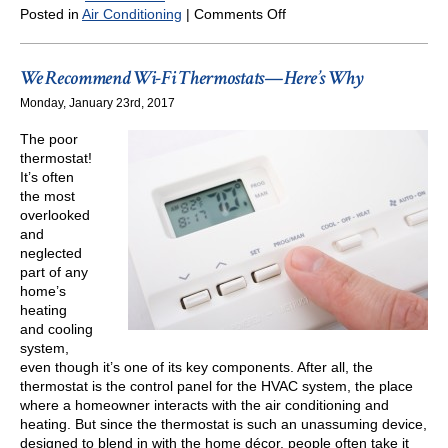
on
Posted in
Air Conditioning
|
Comments Off
We
Recommend
Wi-
We Recommend Wi-Fi Thermostats—Here’s Why
Fi
Monday, January 23rd, 2017
Thermostats
—
The poor
But
thermostat!
Here’s
It’s often
Something
the most
You
overlooked
Need
and
to
neglected
Know
part of any
home’s
heating
and cooling
system,
even though it’s one of its key components. After all, the
thermostat is the control panel for the HVAC system, the place
where a homeowner interacts with the air conditioning and
heating. But since the thermostat is such an unassuming device,
designed to blend in with the home décor, people often take it