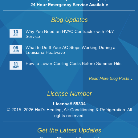
24 Hour Emergency Service Available
Blog Updates
Why You Need an HVAC Contractor with 24/7
13
JUL
Service
What to Do If Your AC Stops Working During a
08
JUN
Louisiana Heatwave
How to Lower Cooling Costs Before Summer Hits
11
MAY
Read More Blog Posts
License Number
License# 55334
© 2015–2026
Hall's Heating, Air Conditioning & Refrigeration
. All
rights reserved.
Get the Latest Updates