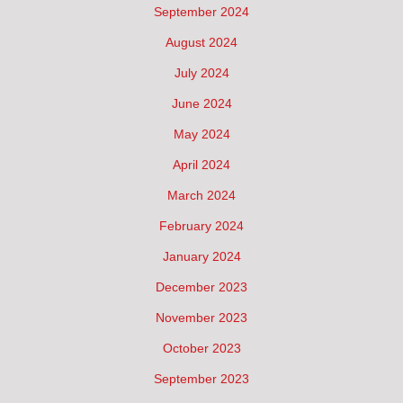
September 2024
August 2024
July 2024
June 2024
May 2024
April 2024
March 2024
February 2024
January 2024
December 2023
November 2023
October 2023
September 2023