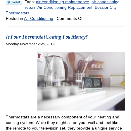
Tags:
air conditioning maintenance
,
air conditioning
repair
,
Air Conditioning Replacement
,
Bossier City
,
Thermostats
on
Posted in
Air Conditioning
|
Comments Off
Ways
We
Can
Is Your Thermostat Costing You Money?
Help
Monday, November 25th, 2019
Make
Your
Summer
Cooler
(And
Less
Expensive)
Thermostats are a necessary component of your heating and
cooling system. While they might sit on your wall and feel like
the remote to your television set, they provide a unique service