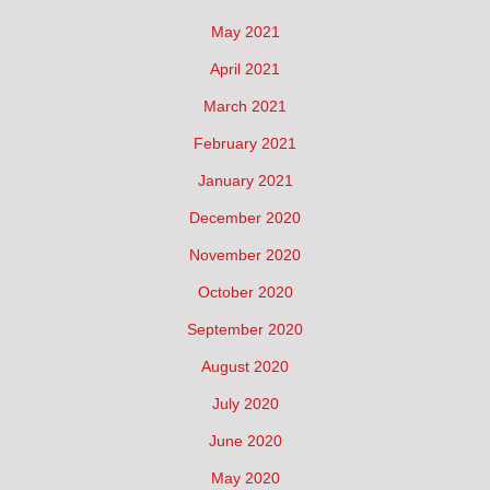
May 2021
April 2021
March 2021
February 2021
January 2021
December 2020
November 2020
October 2020
September 2020
August 2020
July 2020
June 2020
May 2020