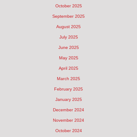
October 2025
September 2025
August 2025
July 2025
June 2025
May 2025
April 2025
March 2025
February 2025
January 2025
December 2024
November 2024
October 2024