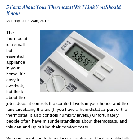
Thermostat
5 Facts About Your Thermostat We Think You Should
Costing
Know
You
Monday, June 24th, 2019
Money?
The
thermostat
is a small
but
essential
appliance
in your
home. It’s
easy to
overlook,
but think
about the
job it does: it controls the comfort levels in your house and the
fans circulating the air. (If you have a humidistat as part of the
thermostat, it also controls humidity levels.) Unfortunately,
people often have misunderstandings about thermostats, and
this can end up raising their comfort costs.
We don’t want you to have lesser comfort and higher utility bills