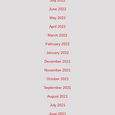
July 2022
June 2022
May 2022
April 2022
March 2022
February 2022
January 2022
December 2021
November 2021
October 2021
September 2021
August 2021
July 2021
June 2021