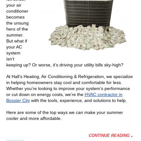
your air
conditioner
becomes
the unsung
hero of the
summer.
But what if
your AC
system
isn’t
keeping up? Or worse, it’s driving your utility bills sky-high?
At Hall’s Heating, Air Conditioning & Refrigeration, we specialize
in helping homeowners stay cool and comfortable for less.
Whether you’re looking to improve your system’s performance
or cut down on energy costs, we’re the
HVAC contractor in
Bossier City
with the tools, experience, and solutions to help.
Here are some of the top ways we can make your summer
cooler and more affordable.
CONTINUE READING