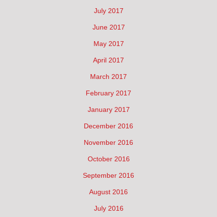
July 2017
June 2017
May 2017
April 2017
March 2017
February 2017
January 2017
December 2016
November 2016
October 2016
September 2016
August 2016
July 2016