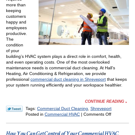
more than
keeping
customers
happy and
employees
productive.
The
condition
of your
building’s HVAC system plays a direct role in comfort, health,
and even operating costs. One of the most overlooked
maintenance needs is commercial duct cleaning. At Hall’s
Heating, Air Conditioning & Refrigeration, we provide
professional
commercial duct cleaning in Shreveport
that keeps
your system running efficiently and your workspace healthier.
CONTINUE READING
Tags:
Commercial Duct Cleaning
,
Shreveport
on
Posted in
Commercial HVAC
|
Comments Off
Why
Regular
Commercial
How You Can Get Control of Your Commercial HVAC