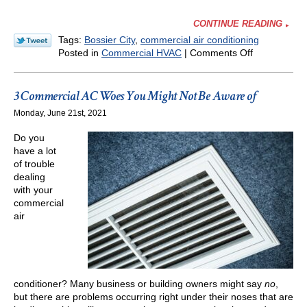
CONTINUE READING
Tags:
Bossier City
,
commercial air conditioning
on
Posted in
Commercial HVAC
|
Comments Off
The
Importance
of
3 Commercial AC Woes You Might Not Be Aware of
Commercial
Monday, June 21st, 2021
HVAC
Maintenanc
Do you
have a lot
of trouble
dealing
with your
commercial
air
conditioner? Many business or building owners might say
no
,
but there are problems occurring right under their noses that are