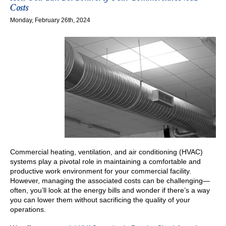
Duct
Costs
Cleaning
Monday, February 26th, 2024
Is
an
Essential
Task
Commercial heating, ventilation, and air conditioning (HVAC)
systems play a pivotal role in maintaining a comfortable and
productive work environment for your commercial facility.
However, managing the associated costs can be challenging—
often, you’ll look at the energy bills and wonder if there’s a way
you can lower them without sacrificing the quality of your
operations.