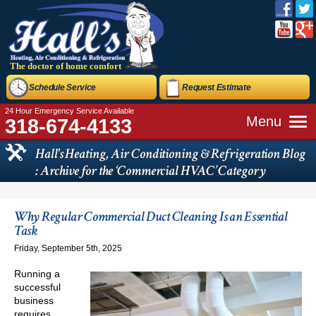
The doctor of home comfort
Schedule Service
Request Estimate
24 Hour Emergency Service Available
Menu
318-674-4133
Hall's Heating, Air Conditioning & Refrigeration Blog
: Archive for the ‘Commercial HVAC’ Category
Why Regular Commercial Duct Cleaning Is an Essential
Task
Friday, September 5th, 2025
Running a
successful
business
requires