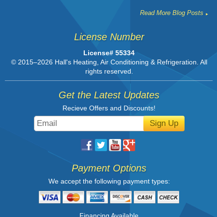
Read More Blog Posts
License Number
License# 55334
© 2015–2026
Hall's Heating, Air Conditioning & Refrigeration
. All
rights reserved.
Get the Latest Updates
Recieve Offers and Discounts!
Sign Up
Payment Options
We accept the following payment types:
Financing Available