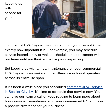
keeping up
with
service for
your
commercial HVAC system is important, but you may not know
exactly how important it is. For example, you may schedule
service intermittently or wait to schedule an appointment with
our team until you think something is going wrong.
But keeping up with annual maintenance on your commercial
HVAC system can make a huge difference in how it operates
across its entire life span.
If it’s been a while since you scheduled
commercial AC service
in Bossier City, LA
, it’s time to schedule that service now. You
can give our team a call or keep reading to learn more about
how consistent maintenance on your commercial AC can make
a positive difference for your business.