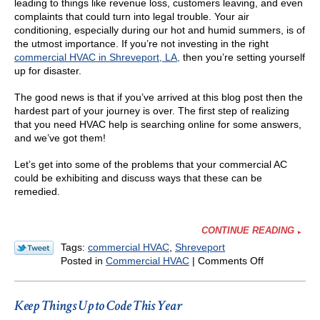
leading to things like revenue loss, customers leaving, and even
complaints that could turn into legal trouble. Your air
conditioning, especially during our hot and humid summers, is of
the utmost importance. If you’re not investing in the right
commercial HVAC in Shreveport, LA,
then you’re setting yourself
up for disaster.
The good news is that if you’ve arrived at this blog post then the
hardest part of your journey is over. The first step of realizing
that you need HVAC help is searching online for some answers,
and we’ve got them!
Let’s get into some of the problems that your commercial AC
could be exhibiting and discuss ways that these can be
remedied.
CONTINUE READING
Tags:
commercial HVAC
,
Shreveport
on
Posted in
Commercial HVAC
|
Comments Off
3
Commercial
AC
Keep Things Up to Code This Year
Woes