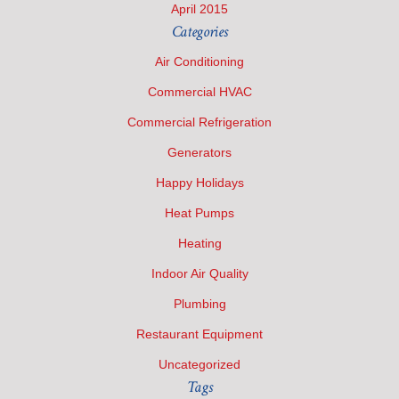
April 2015
Categories
Air Conditioning
Commercial HVAC
Commercial Refrigeration
Generators
Happy Holidays
Heat Pumps
Heating
Indoor Air Quality
Plumbing
Restaurant Equipment
Uncategorized
Tags