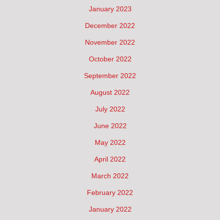
January 2023
December 2022
November 2022
October 2022
September 2022
August 2022
July 2022
June 2022
May 2022
April 2022
March 2022
February 2022
January 2022