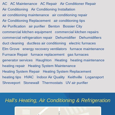
AC
AC Maintenance
AC Repair
Air Conditioner Repair
Air Conditioning
Air Conditioning Installation
air conditioning maintenance
air conditioning repair
Air Conditioning Replacement
air conditioning tips
Air Purification
air purifier
Benton
Bossier City
commercial kitchen equipment
commercial kitchen repairs
commercial refrigeration repair
Dehumidifier
Dehumidifiers
duct cleaning
ductless air conditioning
electric furnaces
Elm Grove
energy recovery ventilators
furnace maintenance
Furnace Repair
furnace replacement
gas furnaces
generator services
Haughton
Heating
heating maintenance
heating repair
Heating System Maintenance
Heating System Repair
Heating System Replacement
heating tips
HVAC
Indoor Air Quality
Keithville
Logansport
Shreveport
Stonewall
Thermostats
UV air purifier
Hall's Heating, Air Conditioning & Refrigeration