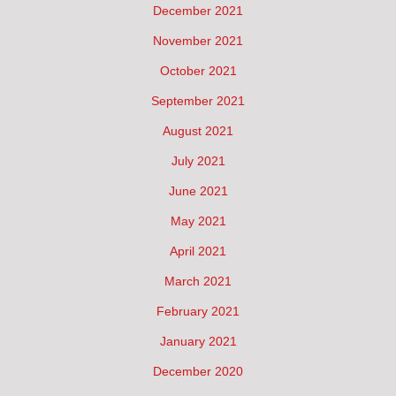
December 2021
November 2021
October 2021
September 2021
August 2021
July 2021
June 2021
May 2021
April 2021
March 2021
February 2021
January 2021
December 2020