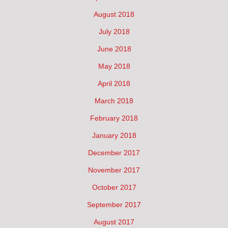
August 2018
July 2018
June 2018
May 2018
April 2018
March 2018
February 2018
January 2018
December 2017
November 2017
October 2017
September 2017
August 2017