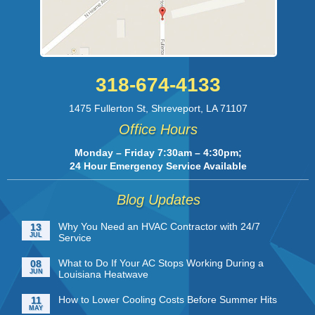
318-674-4133
1475 Fullerton St
,
Shreveport
,
LA
71107
Office Hours
Monday – Friday 7:30am – 4:30pm;
24 Hour Emergency Service Available
Blog Updates
Why You Need an HVAC Contractor with 24/7
13
JUL
Service
What to Do If Your AC Stops Working During a
08
JUN
Louisiana Heatwave
How to Lower Cooling Costs Before Summer Hits
11
MAY