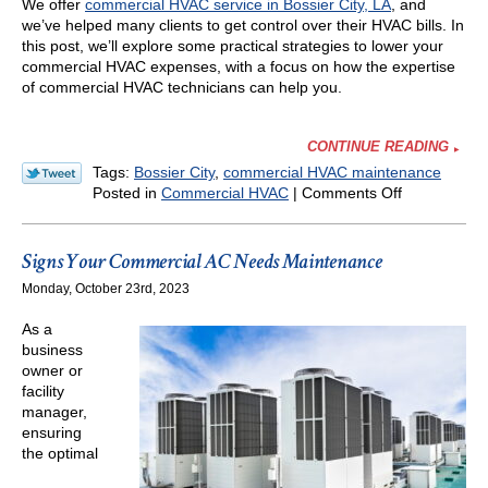
We offer
commercial HVAC service in Bossier City, LA
, and
we’ve helped many clients to get control over their HVAC bills. In
this post, we’ll explore some practical strategies to lower your
commercial HVAC expenses, with a focus on how the expertise
of commercial HVAC technicians can help you.
CONTINUE READING
Tags:
Bossier City
,
commercial HVAC maintenance
on
Posted in
Commercial HVAC
|
Comments Off
How
You
Can
Signs Your Commercial AC Needs Maintenance
Get
Monday, October 23rd, 2023
Control
of
As a
Your
business
Commercial
owner or
HVAC
facility
Costs
manager,
ensuring
the optimal