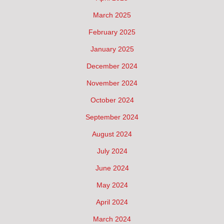
March 2025
February 2025
January 2025
December 2024
November 2024
October 2024
September 2024
August 2024
July 2024
June 2024
May 2024
April 2024
March 2024