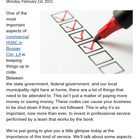
Monday, February 1st, 2021
You
Might
One of the
Not
most
Be
important
Aware
aspects of
of
commercial
HVAC in
Bossier
City, LA
is
keeping
things up to
code.
Between
the state government, federal government, and our local
municipality right here at home, there are a lot of things that
need to be attended to. This isn’t just a matter of paying more
money or saving money. These codes can cause your business
to be shut down if they are not followed. This is why it’s so
important, now more than ever, to invest in professional service
performed by a team that works by the book.
We’re just going to give you a little glimpse today at the
importance of this kind of service. We’ll talk about some aspects