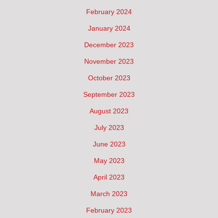
February 2024
January 2024
December 2023
November 2023
October 2023
September 2023
August 2023
July 2023
June 2023
May 2023
April 2023
March 2023
February 2023