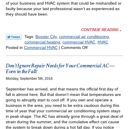
of your business and HVAC system that could be mishandled or
faulty because your last professional wasn’t as experienced as
they should have been.
CONTINUE READING
Tags:
Bossier City
,
commercial air conditioning
,
commercial heating
,
commercial HVAC
,
HVAC
on
Posted in
Commercial HVAC
|
Comments Off
Keep
Things
Up
Don’t Ignore Repair Needs for Your Commercial AC—
to
Even in the Fall!
Code
Monday, September 5th, 2016
This
Year
September has arrived, and that means the official first day of
fall is almost here. But that doesn’t mean that temperatures are
going to abruptly start to cool off. If you own and operate a
business in the area, you need to be extra cautious during this
time of year that your commercial air conditioning system stays
in peak shape. The AC has already gone through a great deal of
strain during the summer, and the cumulative effect can cause
the system to break down during a hot fall day. If you notice