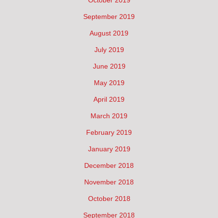
September 2019
August 2019
July 2019
June 2019
May 2019
April 2019
March 2019
February 2019
January 2019
December 2018
November 2018
October 2018
September 2018