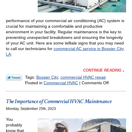
performance of your commercial air conditioning (AC) system is
crucial for maintaining a comfortable and productive
environment in your facility. Regular maintenance is the key to
preventing unexpected breakdowns and ensuring the longevity
of your AC unit. Here are some telltale signs that you may need
to call our technicians for
commercial AC service in Bossier City,
LA
:
CONTINUE READING
Tags:
Bossier City
,
commercial HVAC repair
on
Posted in
Commercial HVAC
|
Comments Off
Signs
Your
Commercial
The Importance of Commercial HVAC Maintenance
AC
Monday, September 25th, 2023
Needs
Maintenanc
You
probably
know that