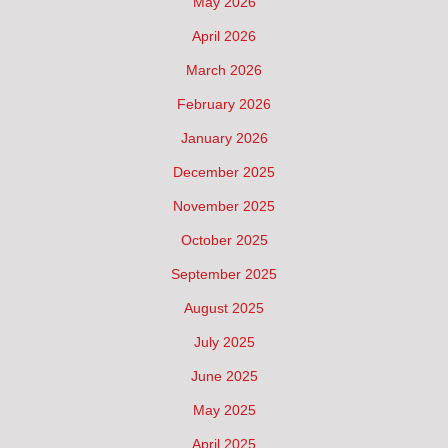
May 2026
April 2026
March 2026
February 2026
January 2026
December 2025
November 2025
October 2025
September 2025
August 2025
July 2025
June 2025
May 2025
April 2025