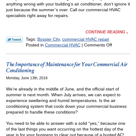
anything wrong with your building’s air conditioner, don’t ignore it
just because the summer’s over. Call our commercial HVAC
specialists right away for repairs.
CONTINUE READING
Tags:
Bossier City
,
commercial HVAC repair
on
Posted in
Commercial HVAC
|
Comments Off
Don’t
Ignore
Repair
The Importance of Maintenance for Your Commercial Air
Needs
Conditioning
for
Monday, June 13th, 2016
Your
Commercial
We’re already in the middle of June, and the official start of
AC
summer is next month. When July arrives, we can expect to
—
experience sweltering and humid temperatures. Is the air
Even
conditioning system that cools down your commercial business
in
prepared to handle these conditions?
the
Fall!
You need to be able to answer with a solid “yes,” because one
of the last things you want occurring on the hottest day of the
year is for your business to clear out because of a busted AC!