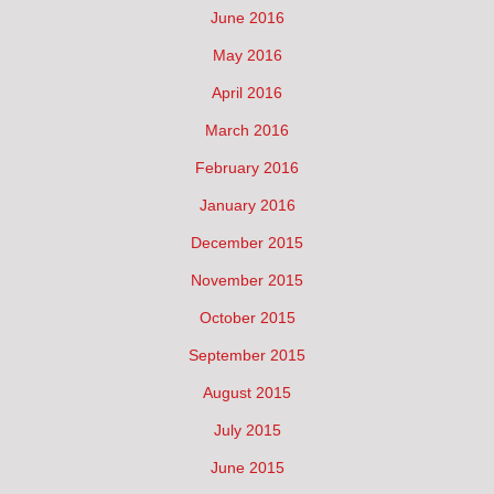
June 2016
May 2016
April 2016
March 2016
February 2016
January 2016
December 2015
November 2015
October 2015
September 2015
August 2015
July 2015
June 2015