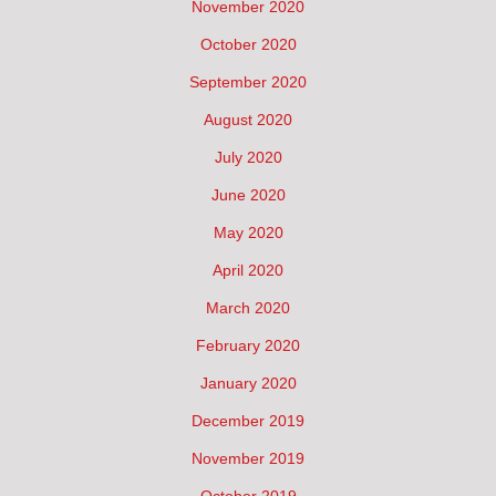
November 2020
October 2020
September 2020
August 2020
July 2020
June 2020
May 2020
April 2020
March 2020
February 2020
January 2020
December 2019
November 2019
October 2019