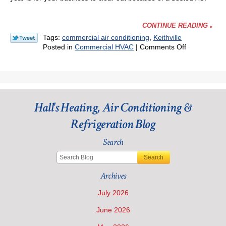
CONTINUE READING
Tags:
commercial air conditioning
,
Keithville
on
Posted in
Commercial HVAC
|
Comments Off
The
Importance
of
Maintenanc
for
Hall's Heating, Air Conditioning &
Your
Commercial
Refrigeration Blog
Air
Conditioning
Search
Search
Archives
July 2026
June 2026