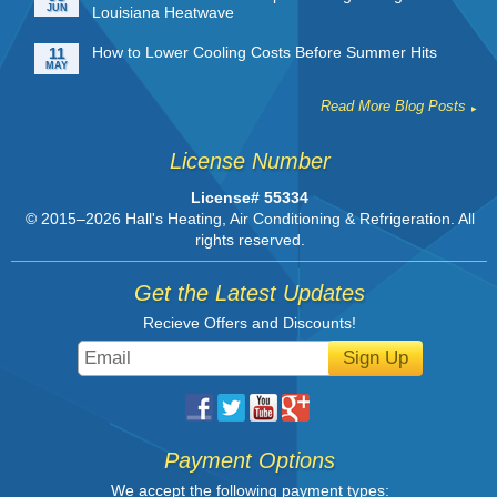
JUN
Louisiana Heatwave
How to Lower Cooling Costs Before Summer Hits
11
MAY
Read More Blog Posts
License Number
License# 55334
© 2015–2026
Hall's Heating, Air Conditioning & Refrigeration
. All
rights reserved.
Get the Latest Updates
Recieve Offers and Discounts!
Sign Up
Payment Options
We accept the following payment types: