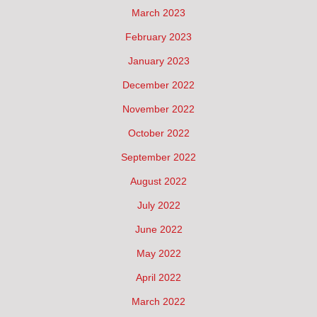
March 2023
February 2023
January 2023
December 2022
November 2022
October 2022
September 2022
August 2022
July 2022
June 2022
May 2022
April 2022
March 2022