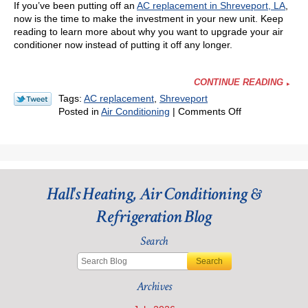
If you’ve been putting off an
AC replacement in Shreveport, LA
,
now is the time to make the investment in your new unit. Keep
reading to learn more about why you want to upgrade your air
conditioner now instead of putting it off any longer.
CONTINUE READING
Tags:
AC replacement
,
Shreveport
on
Posted in
Air Conditioning
|
Comments Off
Here’s
Why
You
Might
Want
Hall's Heating, Air Conditioning &
that
AC
Refrigeration Blog
Upgrade
Now
Search
Search
Archives