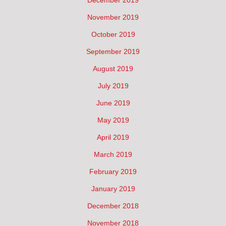
December 2019
November 2019
October 2019
September 2019
August 2019
July 2019
June 2019
May 2019
April 2019
March 2019
February 2019
January 2019
December 2018
November 2018