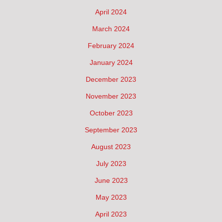
April 2024
March 2024
February 2024
January 2024
December 2023
November 2023
October 2023
September 2023
August 2023
July 2023
June 2023
May 2023
April 2023