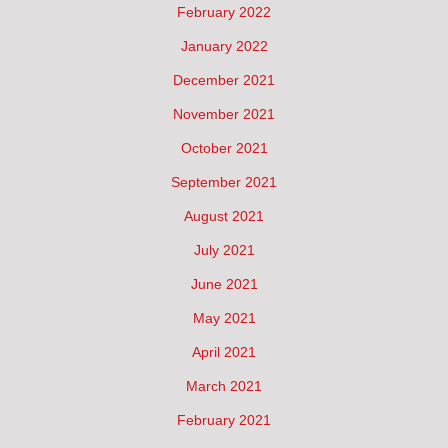
February 2022
January 2022
December 2021
November 2021
October 2021
September 2021
August 2021
July 2021
June 2021
May 2021
April 2021
March 2021
February 2021