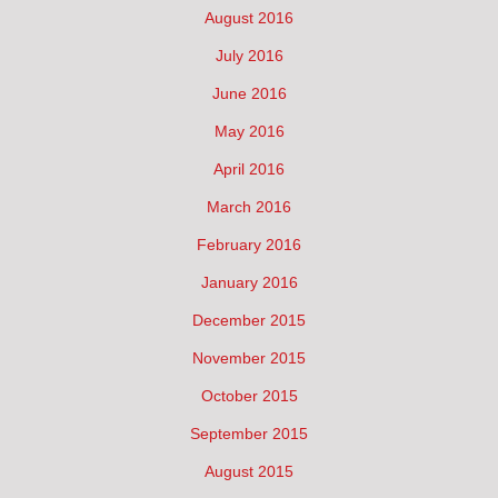
August 2016
July 2016
June 2016
May 2016
April 2016
March 2016
February 2016
January 2016
December 2015
November 2015
October 2015
September 2015
August 2015