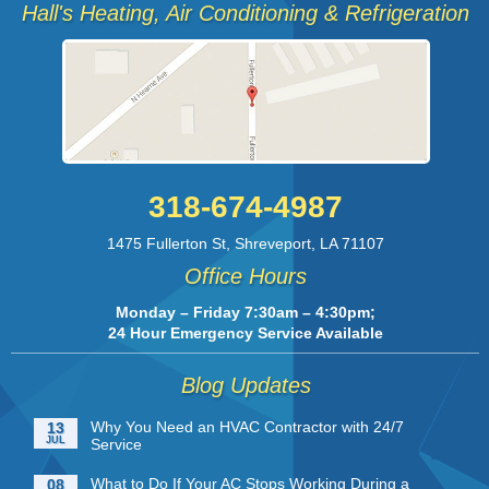
Hall's Heating, Air Conditioning & Refrigeration
318-674-4987
1475 Fullerton St
,
Shreveport
,
LA
71107
Office Hours
Monday – Friday 7:30am – 4:30pm;
24 Hour Emergency Service Available
Blog Updates
Why You Need an HVAC Contractor with 24/7
13
JUL
Service
What to Do If Your AC Stops Working During a
08