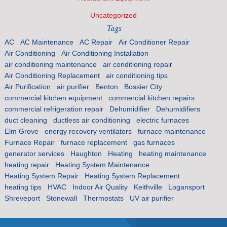
Uncategorized
Tags
AC
AC Maintenance
AC Repair
Air Conditioner Repair
Air Conditioning
Air Conditioning Installation
air conditioning maintenance
air conditioning repair
Air Conditioning Replacement
air conditioning tips
Air Purification
air purifier
Benton
Bossier City
commercial kitchen equipment
commercial kitchen repairs
commercial refrigeration repair
Dehumidifier
Dehumidifiers
duct cleaning
ductless air conditioning
electric furnaces
Elm Grove
energy recovery ventilators
furnace maintenance
Furnace Repair
furnace replacement
gas furnaces
generator services
Haughton
Heating
heating maintenance
heating repair
Heating System Maintenance
Heating System Repair
Heating System Replacement
heating tips
HVAC
Indoor Air Quality
Keithville
Logansport
Shreveport
Stonewall
Thermostats
UV air purifier