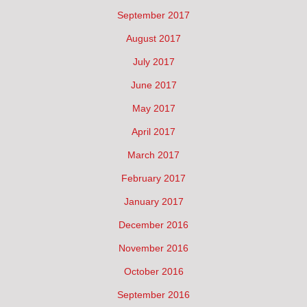
September 2017
August 2017
July 2017
June 2017
May 2017
April 2017
March 2017
February 2017
January 2017
December 2016
November 2016
October 2016
September 2016