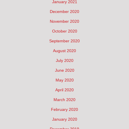
January 2021
December 2020
November 2020
October 2020
September 2020
August 2020
July 2020
June 2020
May 2020
April 2020
March 2020
February 2020
January 2020