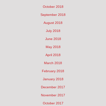
October 2018
September 2018
August 2018
July 2018
June 2018
May 2018
April 2018
March 2018
February 2018
January 2018
December 2017
November 2017
October 2017