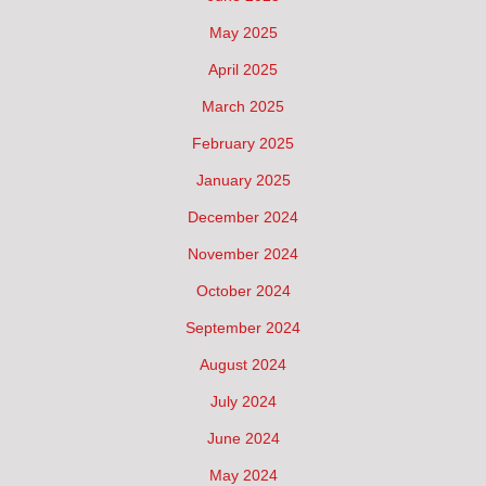
May 2025
April 2025
March 2025
February 2025
January 2025
December 2024
November 2024
October 2024
September 2024
August 2024
July 2024
June 2024
May 2024