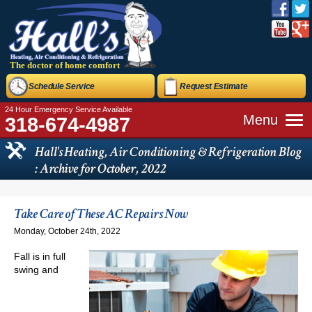
The doctor of home comfort
Schedule Service
Request Estimate
24 Hour Emergency Service Available
Menu
318-674-4987
Hall's Heating, Air Conditioning & Refrigeration Blog
: Archive for October, 2022
Take Care of These AC Repairs Now
Monday, October 24th, 2022
Fall is in full
swing and