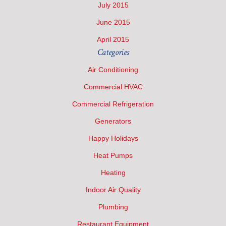
July 2015
June 2015
April 2015
Categories
Air Conditioning
Commercial HVAC
Commercial Refrigeration
Generators
Happy Holidays
Heat Pumps
Heating
Indoor Air Quality
Plumbing
Restaurant Equipment