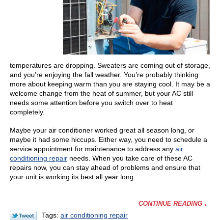
temperatures are dropping. Sweaters are coming out of storage,
and you’re enjoying the fall weather. You’re probably thinking
more about keeping warm than you are staying cool. It may be a
welcome change from the heat of summer, but your AC still
needs some attention before you switch over to heat
completely.
Maybe your air conditioner worked great all season long, or
maybe it had some hiccups. Either way, you need to schedule a
service appointment for maintenance to address any
air
conditioning repair
needs.
When you take care of these AC
repairs now, you can stay ahead of problems and ensure that
your unit is working its best all year long.
CONTINUE READING
Tags:
air conditioning repair