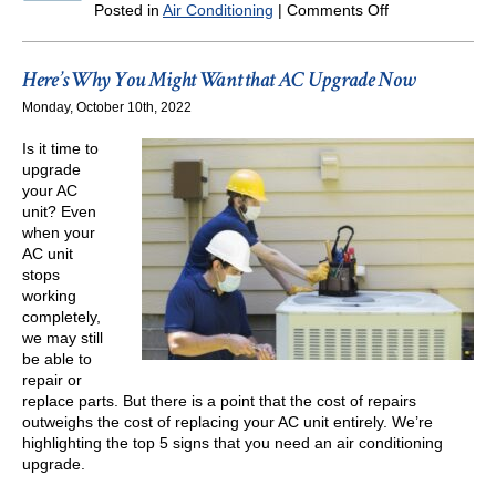
on
Posted in
Air Conditioning
|
Comments Off
Take
Care
of
Here’s Why You Might Want that AC Upgrade Now
These
Monday, October 10th, 2022
AC
Repairs
Is it time to
Now
upgrade
your AC
unit? Even
when your
AC unit
stops
working
completely,
we may still
be able to
repair or
replace parts. But there is a point that the cost of repairs
outweighs the cost of replacing your AC unit entirely. We’re
highlighting the top 5 signs that you need an air conditioning
upgrade.