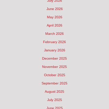
July 2026
June 2026
May 2026
April 2026
March 2026
February 2026
January 2026
December 2025
November 2025
October 2025
September 2025
August 2025
July 2025
June 2025