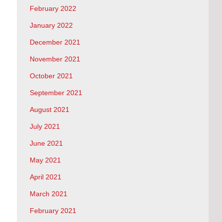
February 2022
January 2022
December 2021
November 2021
October 2021
September 2021
August 2021
July 2021
June 2021
May 2021
April 2021
March 2021
February 2021