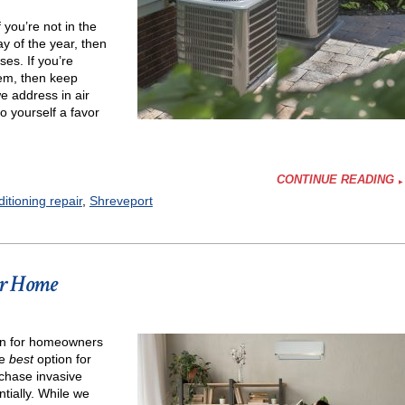
f you’re not in the
y of the year, then
ses. If you’re
lem, then keep
e address in air
do yourself a favor
CONTINUE READING
ditioning repair
,
Shreveport
ur Home
tion for homeowners
he
best
option for
chase invasive
ntially. While we