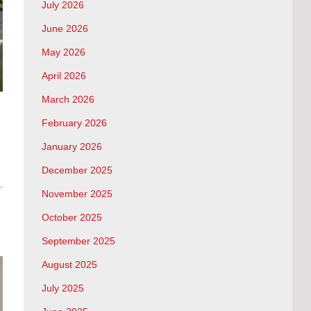
July 2026
June 2026
May 2026
April 2026
March 2026
February 2026
January 2026
December 2025
November 2025
October 2025
September 2025
August 2025
July 2025