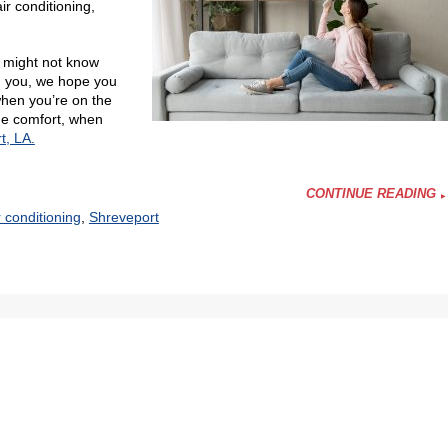
r conditioning,
o might not know
ng you, we hope you
hen you’re on the
me comfort, when
t, LA.
CONTINUE READING
r conditioning
,
Shreveport