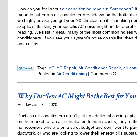
How do you feel about
air conditioning repair in Shreveport?
I
mood to suffer am air conditioner breakdown on the hottest da
we highly advise you get your AC checked up if it’s making noi
skeptical, thinking your specific AC noise might not be a prob
reading. We’ll list in detail many of the most common noises w
conditioners. If you see your system’s noise on this list, then 
and call us!
Tags:
AC
,
AC Repair
,
Air Conditioner Repair
,
air con
on
Posted in
Air Conditioning
|
Comments Off
5
AC
Noises
Why Ductless AC Might Be the Best for Yo
to
Be
Monday, June 8th, 2020
Wary
of
Ductless air conditioners aren’t just an additional cooling op
on the market for an air conditioner. In many cases, they’re t
homeowners who are on a strict budget and don’t want to pur
ductwork, or who are looking to lower their energy bills substa