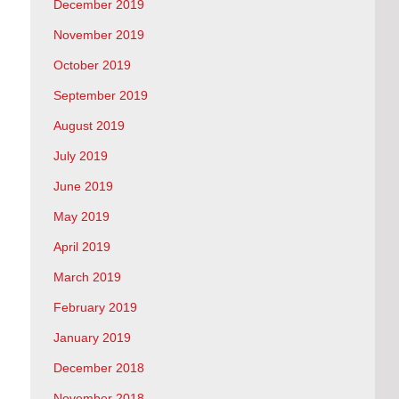
December 2019
November 2019
October 2019
September 2019
August 2019
July 2019
June 2019
May 2019
April 2019
March 2019
February 2019
January 2019
December 2018
November 2018