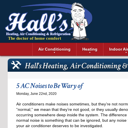
The doctor of home comfort
Menu
Air Conditioning
Heating
Indoor Ai
Air Conditioning Installation
Boilers
Air Duct Cle
Geothermal 
Hall's Heating, Air Conditioning & 
Air Conditioning Maintenance
Air Filtratio
Boiler Repair
Heat Pumps
Air Conditioning Repair
Air Purifiers
Ductless Heating
Solar Air Co
Air Conditioning Replacement
Dehumidifie
Furnaces
Thermostat
5 AC Noises to Be Wary of
Ductless Air Conditioning
Dryer Duct 
Electric Furnace
Monday, June 22nd, 2020
Gas Furnace
Air conditioners make noises sometimes, but they’re not nor
“normal,” we mean that they’re not good, or they usually deno
occurring somewhere deep inside the system. The difference h
normal noise is something that can be ignored, but any noise
your air conditioner deserves to be investigated.