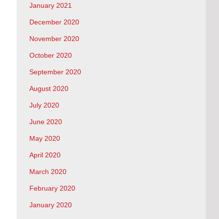
January 2021
December 2020
November 2020
October 2020
September 2020
August 2020
July 2020
June 2020
May 2020
April 2020
March 2020
February 2020
January 2020