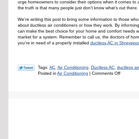
urge homeowners to consider their options when it comes to ai
the truth is that many people just don’t know what’s out there.
We’re writing this post to bring some information to those wh
about ductless air conditioners or how they work. By informi
can make the best choice for your home and comfort needs w
market for a system. Remember to call us, the doctors of ho
you’re in need of a properly installed
ductless AC in Shrevepor
Tags:
AC
,
Air Conditioning
,
Ductless AC
,
ductless ai
on
Posted in
Air Conditioning
|
Comments Off
Why
Ductless
AC
Might
Be
the
Best
for
Your
Home