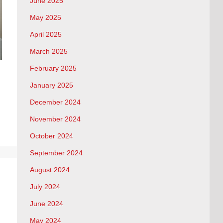
June 2025
May 2025
April 2025
March 2025
February 2025
January 2025
December 2024
November 2024
October 2024
September 2024
August 2024
July 2024
June 2024
May 2024