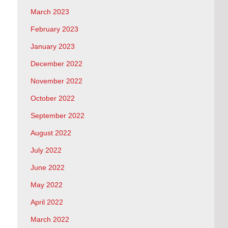
March 2023
February 2023
January 2023
December 2022
November 2022
October 2022
September 2022
August 2022
July 2022
June 2022
May 2022
April 2022
March 2022