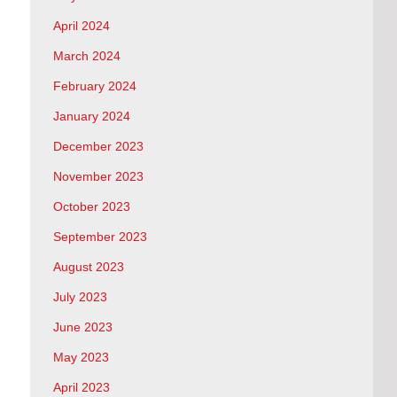
April 2024
March 2024
February 2024
January 2024
December 2023
November 2023
October 2023
September 2023
August 2023
July 2023
June 2023
May 2023
April 2023