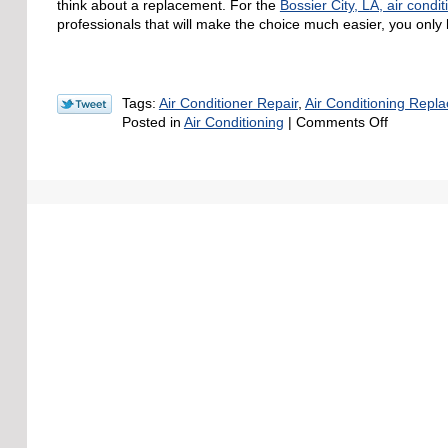
think about a replacement. For the
Bossier City, LA, air condit
professionals that will make the choice much easier, you only h
Tags:
Air Conditioner Repair
,
Air Conditioning Repl
on
Posted in
Air Conditioning
|
Comments Off
How
Old
Is
“Too
Old”
for
an
Air
Condition
System?