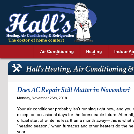
The doctor of home comfort
Menu
Air Conditioning
Heating
Indoor Ai
Air Conditioning Installation
Boilers
Air Duct Cle
Geothermal 
Hall's Heating, Air Conditioning &
Air Conditioning Maintenance
Air Filtratio
Boiler Repair
Heat Pumps
Air Conditioning Repair
Air Purifiers
Ductless Heating
Solar Air Co
Air Conditioning Replacement
Dehumidifie
Furnaces
Thermostat
Does AC Repair Still Matter in November?
Ductless Air Conditioning
Dryer Duct 
Electric Furnace
Monday, November 26th, 2018
Gas Furnace
Your air conditioner probably isn’t running right now, and you 
except on occasional days for the foreseeable future. After all
official start of winter is less than a month away—this is wha
“heating season,” when furnaces and other heaters do the heav
year.