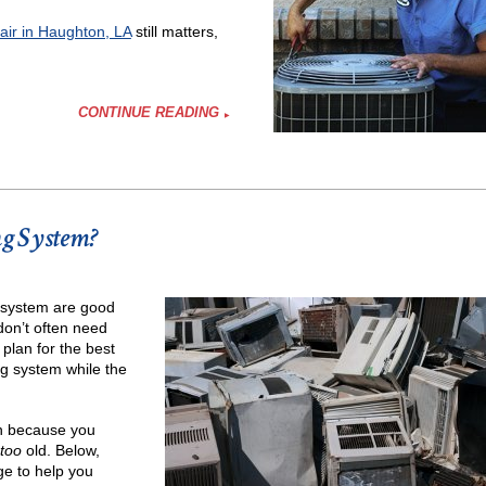
pair in Haughton, LA
still matters,
CONTINUE READING
ng System?
r?
g system are good
 don’t often need
plan for the best
g system while the
in because you
too
old. Below,
ge to help you