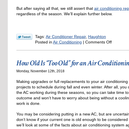
But after saying all that, we still assert that
air conditioning re
regardless of the season. We’ll explain further below.
Tags:
Air Conditioner Repair
,
Haughton
on
Posted in
Air Conditioning
|
Comments Off
Does
AC
Repair
How Old Is “Too Old” for an Air Conditioni
Still
Matter
Monday, November 12th, 2018
in
Novembe
Making upgrades or full replacements to your air conditionin
projects to schedule during fall and even winter. After all, you
the AC working during these seasons, so you can take time to 
outcome and won’t have to worry about being without a coolin
work is done.
You may be considering putting in a new AC, but are uncerta
don’t know if your current one is old enough to be considered
we’ll look at some of the facts about air conditioning system a