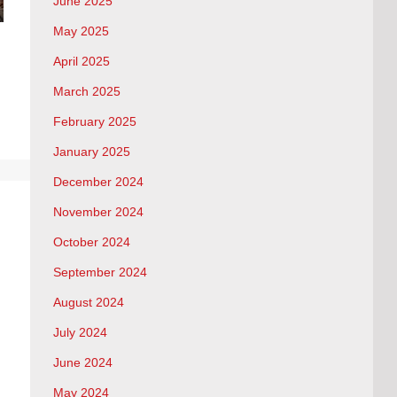
June 2025
May 2025
April 2025
March 2025
February 2025
January 2025
December 2024
November 2024
October 2024
September 2024
August 2024
July 2024
June 2024
May 2024