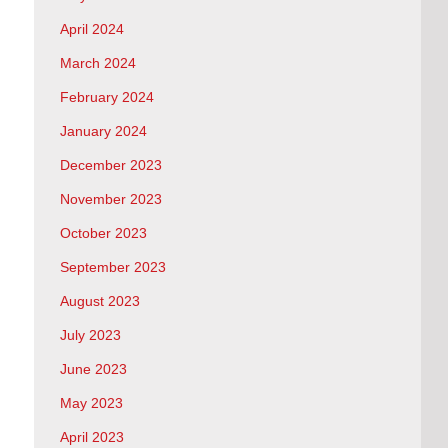
April 2024
March 2024
February 2024
January 2024
December 2023
November 2023
October 2023
September 2023
August 2023
July 2023
June 2023
May 2023
April 2023