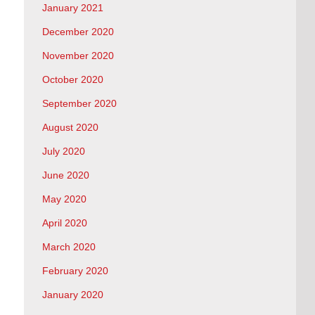
January 2021
December 2020
November 2020
October 2020
September 2020
August 2020
July 2020
June 2020
May 2020
April 2020
March 2020
February 2020
January 2020