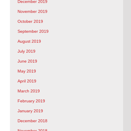
December 2019
November 2019
October 2019
September 2019
August 2019
July 2019
June 2019
May 2019
April 2019
March 2019
February 2019
January 2019
December 2018
November 2018