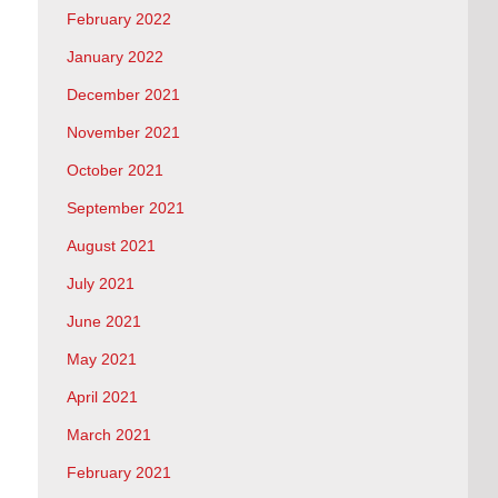
February 2022
January 2022
December 2021
November 2021
October 2021
September 2021
August 2021
July 2021
June 2021
May 2021
April 2021
March 2021
February 2021