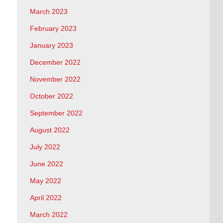
March 2023
February 2023
January 2023
December 2022
November 2022
October 2022
September 2022
August 2022
July 2022
June 2022
May 2022
April 2022
March 2022