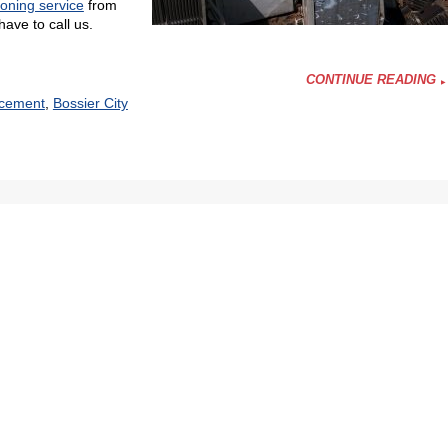
ioning service
from
ave to call us.
CONTINUE READING
acement
,
Bossier City
ing