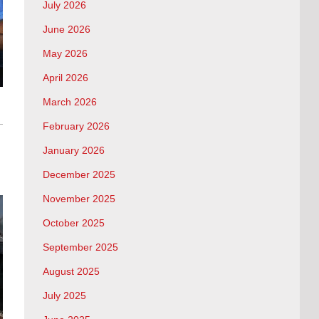
July 2026
June 2026
May 2026
April 2026
March 2026
February 2026
January 2026
December 2025
November 2025
October 2025
September 2025
August 2025
July 2025