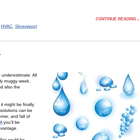
CONTINUE READING
,
HVAC
,
Shreveport
r
er
fy?
y underestimate. All
ally muggy week,
d also the
t might be finally
 solutions can be
mer, and fall of
LA
you’ll be
dvantage.
fier could be