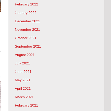
February 2022
January 2022
December 2021
November 2021
October 2021
September 2021
August 2021
July 2021
June 2021
May 2021
April 2021
March 2021
February 2021