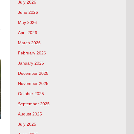
July 2026
June 2026
May 2026
April 2026
March 2026
February 2026
January 2026
December 2025
November 2025
October 2025
September 2025
August 2025
July 2025