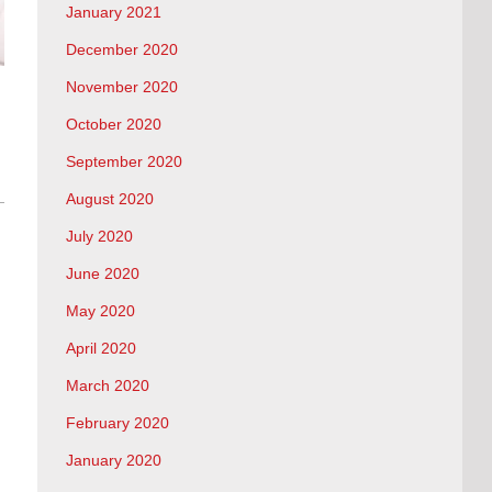
January 2021
December 2020
November 2020
October 2020
September 2020
August 2020
July 2020
June 2020
May 2020
April 2020
March 2020
February 2020
January 2020