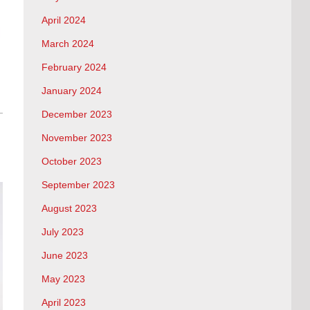
April 2024
March 2024
February 2024
January 2024
December 2023
November 2023
October 2023
September 2023
August 2023
July 2023
June 2023
May 2023
April 2023