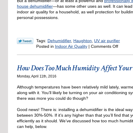
But a dehumidifier—or at least a powerful and
professionally 
house dehumidifier
—has some other uses as well. It can lead
indoor air quality for a household, as well protection for build
personal possessions.
Tags:
Dehumidifier
,
Haughton
,
UV air purifier
on
Posted in
Indoor Air Quality
|
Comments Off
A
Dehumid
and
How Does Too Much Humidity Affect Your 
Your
Indoor
Monday, April 11th, 2016
Air
Quality
Although temperatures have been relatively mild lately, warme
along with it. You’ll likely be turning on your air conditioning s
there was more you could do though?
Good news! There is: installing a dehumidifier is the ideal wa
between 30%-50%. If it’s any higher than that you’ll find that
efficiently as it should. We’ve discussed how too much humidity
can help, below.