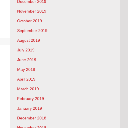
December 2019
November 2019
October 2019
September 2019
August 2019
July 2019
June 2019
May 2019
April 2019
March 2019
February 2019
January 2019
December 2018
November 2018