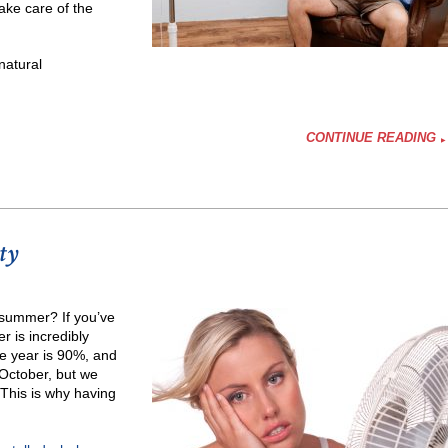
ake care of the
natural
CONTINUE READING
ty
ier
 summer? If you’ve
r is incredibly
he year is 90%, and
 October, but we
 This is why having