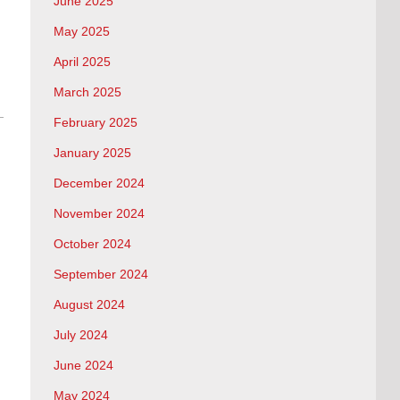
June 2025
May 2025
April 2025
March 2025
February 2025
January 2025
December 2024
November 2024
October 2024
September 2024
August 2024
July 2024
June 2024
May 2024