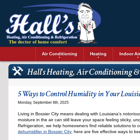
The doctor of home comfort
Menu
Air Conditioning
Heating
Indoor Ai
Air Conditioning Installation
Boilers
Air Duct Cle
Geothermal 
Hall's Heating, Air Conditioning &
Air Conditioning Maintenance
Air Filtratio
Boiler Repair
Heat Pumps
Air Conditioning Repair
Air Purifiers
Ductless Heating
Solar Air Co
Air Conditioning Replacement
Dehumidifie
Furnaces
Thermostat
5 Ways to Control Humidity in Your Louis
Ductless Air Conditioning
Dryer Duct 
Electric Furnace
Monday, September 8th, 2025
Gas Furnace
Living in Bossier City means dealing with Louisiana’s notorio
moisture in the air can still leave your space feeling sticky, u
Refrigeration, we help homeowners find reliable solutions to
dehumidifier in Bossier City
, here are five effective ways to k