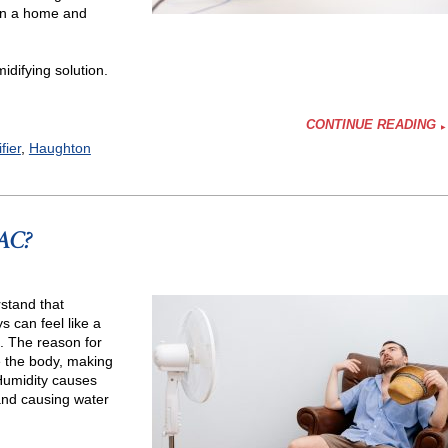
 in a home and
idifying solution.
CONTINUE READING
fier
,
Haughton
 AC?
fying
stand that
 can feel like a
h. The reason for
de the body, making
 Humidity causes
and causing water