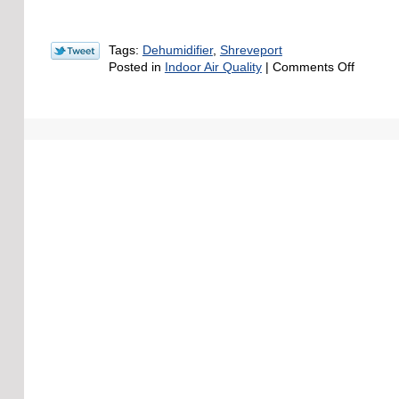
Tags:
Dehumidifier
,
Shreveport
on
Posted in
Indoor Air Quality
|
Comments Off
How
Does
Too
Much
Humidit
Affect
Your
Indoor
Air
Quality