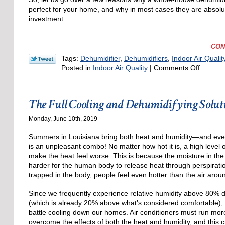
perfect for your home, and why in most cases they are absolu
investment.
CON
Tags:
Dehumidifier
,
Dehumidifiers
,
Indoor Air Qualit
on
Posted in
Indoor Air Quality
|
Comments Off
Improv
Your
Life:
The Full Cooling and Dehumidifying Solut
Invest
in
Monday, June 10th, 2019
a
Dehumid
Summers in Louisiana bring both heat and humidity—and eve
is an unpleasant combo! No matter how hot it is, a high level o
make the heat feel worse. This is because the moisture in the 
harder for the human body to release heat through perspirati
trapped in the body, people feel even hotter than the air arou
Since we frequently experience relative humidity above 80%
(which is already 20% above what’s considered comfortable), 
battle cooling down our homes. Air conditioners must run more
overcome the effects of both the heat and humidity, and this 