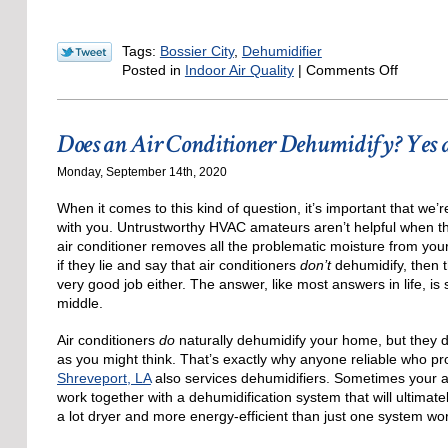
Tags:
Bossier City
,
Dehumidifier
on
Posted in
Indoor Air Quality
|
Comments Off
5
Ways
to
Does an Air Conditioner Dehumidify? Yes
Control
Humidit
Monday, September 14th, 2020
in
Your
When it comes to this kind of question, it’s important that we
Louisia
with you. Untrustworthy HVAC amateurs aren’t helpful when the
Home
air conditioner removes all the problematic moisture from you
if they lie and say that air conditioners
don’t
dehumidify, then t
very good job either. The answer, like most answers in life, i
middle.
Air conditioners
do
naturally dehumidify your home, but they do
as you might think. That’s exactly why anyone reliable who p
Shreveport, LA
also services dehumidifiers. Sometimes your a
work together with a dehumidification system that will ultima
a lot dryer and more energy-efficient than just one system wo