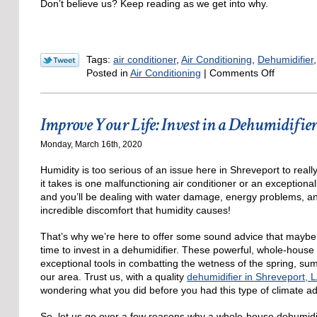
Don’t believe us? Keep reading as we get into why.
Tags:
air conditioner
,
Air Conditioning
,
Dehumidifier
on
Posted in
Air Conditioning
|
Comments Off
Does
an
Air
Improve Your Life: Invest in a Dehumidifie
Condition
Dehumidi
Monday, March 16th, 2020
Yes
and
Humidity is too serious of an issue here in Shreveport to reall
No
it takes is one malfunctioning air conditioner or an exception
and you’ll be dealing with water damage, energy problems, an
incredible discomfort that humidity causes!
That’s why we’re here to offer some sound advice that maybe i
time to invest in a dehumidifier. These powerful, whole-house
exceptional tools in combatting the wetness of the spring, sum
our area. Trust us, with a quality
dehumidifier in Shreveport, 
wondering what you did before you had this type of climate a
So, let us go over a few reasons why a whole-house dehumidi