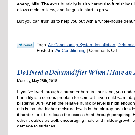
energy bills. The extra humidity is also harmful to furnishings
allows mold, mildew, and fungus to start to grow.
But you can trust us to help you out with a whole-house dehum
Tags:
Air Conditioning System Installation
,
Dehumidi
on
Posted in
Air Conditioning
|
Comments Off
The
Full
Cooling
Do I Need a Dehumidifier When I Have an
and
Dehumidi
Monday, May 28th, 2018
Solution
If you’ve lived through a summer here in Louisiana, you under
humidity is a serious problem for comfort. Even mild warm days
blistering 90°F when the relative humidity level is high enoug
this is that the higher moisture levels in the air trap heat insi
it harder for it to release the excess heat through perspiring.
other troubles as well: encouraging mold and mildew growth 
damage to surfaces.