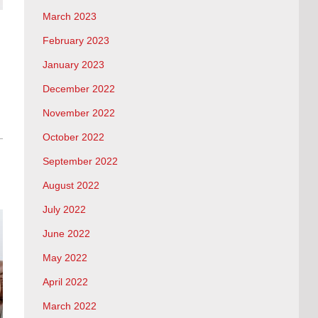
March 2023
February 2023
January 2023
December 2022
November 2022
October 2022
September 2022
August 2022
July 2022
June 2022
May 2022
April 2022
March 2022