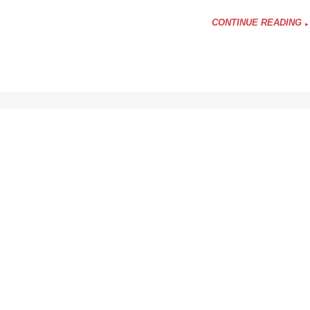
CONTINUE READING
y
?