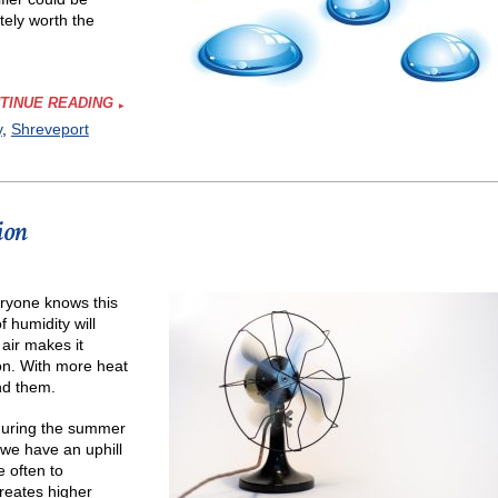
tely worth the
TINUE READING
y
,
Shreveport
e
ion
ifier
ryone knows this
f humidity will
air makes it
on. With more heat
nd them.
 during the summer
we have an uphill
 often to
creates higher