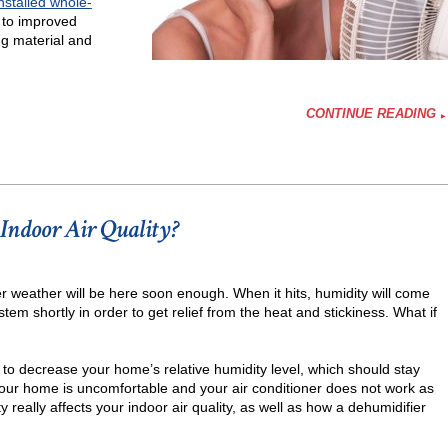
installed whole-
 to improved
ing material and
CONTINUE READING
ifier
Indoor Air Quality?
r weather will be here soon enough. When it hits, humidity will come
ystem shortly in order to get relief from the heat and stickiness. What if
y to decrease your home’s relative humidity level, which should stay
 your home is uncomfortable and your air conditioner does not work as
 really affects your indoor air quality, as well as how a dehumidifier