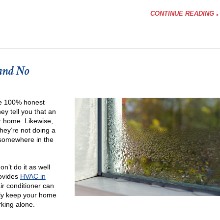
CONTINUE READING
 and No
y
’re 100% honest
na
y tell you that an
r home. Likewise,
hey’re not doing a
s somewhere in the
n’t do it as well
rovides
HVAC in
ir conditioner can
tely keep your home
rking alone.