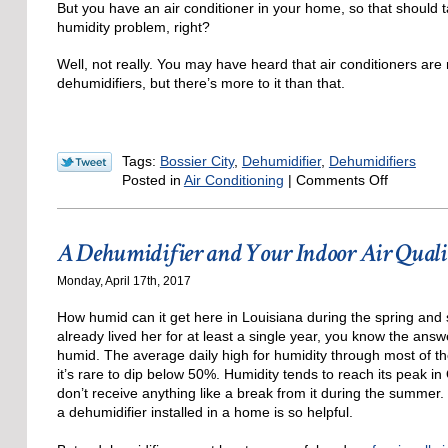
But you have an air conditioner in your home, so that should t
humidity problem, right?
Well, not really. You may have heard that air conditioners are 
dehumidifiers, but there’s more to it than that.
Tags:
Bossier City
,
Dehumidifier
,
Dehumidifiers
on
Posted in
Air Conditioning
|
Comments Off
Do
I
Need
A Dehumidifier and Your Indoor Air Quali
a
Dehumidif
Monday, April 17th, 2017
When
I
How humid can it get here in Louisiana during the spring and
Have
already lived her for at least a single year, you know the answe
an
humid. The average daily high for humidity through most of t
AC?
it’s rare to dip below 50%. Humidity tends to reach its peak in
don’t receive anything like a break from it during the summer.
a dehumidifier installed in a home is so helpful.