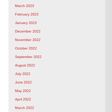
March 2023
February 2023
January 2023
December 2022
November 2022
October 2022
September 2022
August 2022
July 2022
June 2022
May 2022
April 2022
March 2022