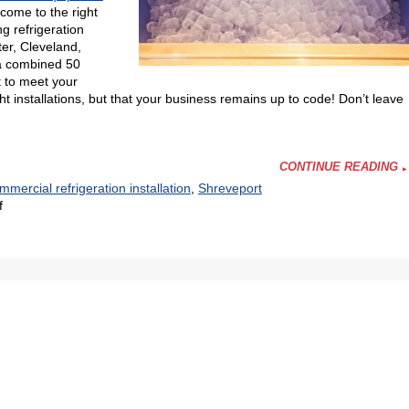
come to the right
g refrigeration
er, Cleveland,
 a combined 50
t to meet your
t installations, but that your business remains up to code! Don’t leave
CONTINUE READING
mmercial refrigeration installation
,
Shreveport
on
f
We
Install
the
Equipment
Your
Restaurant
Needs