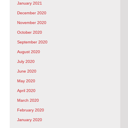
January 2021
December 2020
November 2020
October 2020
September 2020
August 2020
July 2020
June 2020
May 2020
April 2020
March 2020
February 2020
January 2020