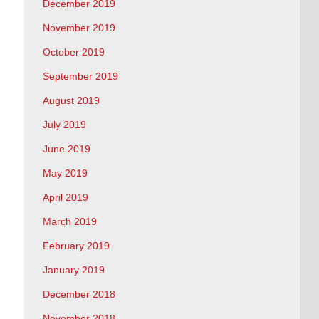
December 2019
November 2019
October 2019
September 2019
August 2019
July 2019
June 2019
May 2019
April 2019
March 2019
February 2019
January 2019
December 2018
November 2018