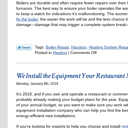
Boilers are durable and often require fewer repairs over their
furnaces. The best way to ensure your boiler operates the way 
to keep a watch for indications it’s malfunctioning. The sooner 
fix the boiler
, the easier the work will be and the less chance it
damage—damage that may trigger a complete system break
Tags:
Boiler Repair
,
Haugton
,
Heating System Repa
on
Posted in
Heating
|
Comments Off
Indications
You
Need
We Install the Equipment Your Restaurant 
to
Call
Monday, January 8th, 2018
for
Boiler
It’s 2018, and if you own and operate a restaurant or commerc
Repair
probably already making your budget plans for the year. Equip
of your annual budget, so you want to make sure you work wit
equipment installation company who can help you find the be
energy-efficient new installations.
If you’re looking for experts to help you choose and install
res