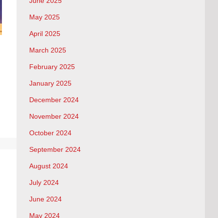
June 2025
May 2025
April 2025
March 2025
February 2025
January 2025
December 2024
November 2024
October 2024
September 2024
August 2024
July 2024
June 2024
May 2024