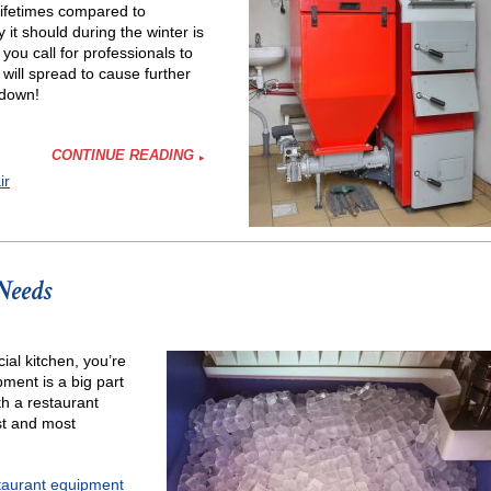
 lifetimes compared to
it should during the winter is
you call for professionals to
 will spread to cause further
 down!
CONTINUE READING
ir
Needs
ial kitchen, you’re
ment is a big part
h a restaurant
st and most
taurant equipment