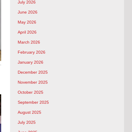
July 2026
June 2026
May 2026
April 2026
March 2026
February 2026
January 2026
December 2025
November 2025
October 2025
September 2025
August 2025
July 2025