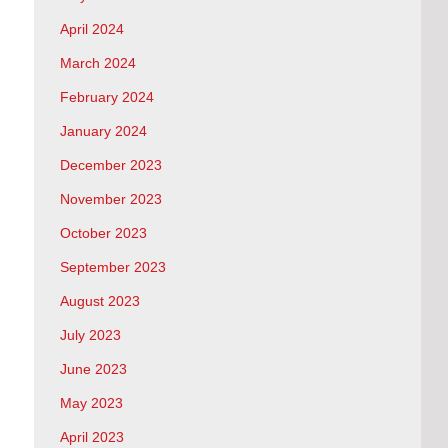
April 2024
March 2024
February 2024
January 2024
December 2023
November 2023
October 2023
September 2023
August 2023
July 2023
June 2023
May 2023
April 2023