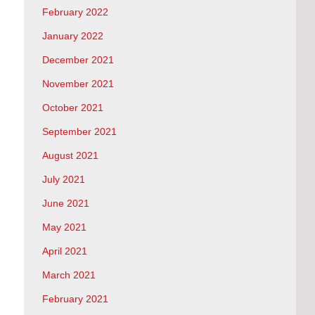
February 2022
January 2022
December 2021
November 2021
October 2021
September 2021
August 2021
July 2021
June 2021
May 2021
April 2021
March 2021
February 2021