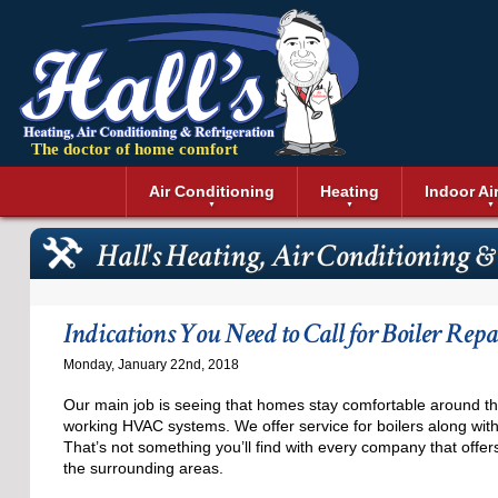
The doctor of home comfort
Menu
Air Conditioning
Heating
Indoor Ai
Air Conditioning Installation
Boilers
Air Duct Cle
Geothermal 
Hall's Heating, Air Conditioning & 
Air Conditioning Maintenance
Air Filtratio
Boiler Repair
Heat Pumps
Air Conditioning Repair
Air Purifiers
Ductless Heating
Solar Air Co
Air Conditioning Replacement
Dehumidifie
Furnaces
Thermostat
Indications You Need to Call for Boiler Repa
Ductless Air Conditioning
Dryer Duct 
Electric Furnace
Monday, January 22nd, 2018
Gas Furnace
Our main job is seeing that homes stay comfortable around th
working HVAC systems. We offer service for boilers along wi
That’s not something you’ll find with every company that offe
the surrounding areas.