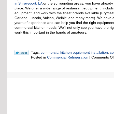
in Shreveport, LA
or the surrounding areas, you have already 
place. We offer a wide range of restaurant equipment, includin
equipment, and work with the finest brands available (Frymast
Garland, Lincoln, Vulcan, Welbilt, and many more). We have
years of experience and can help you find the right equipmen
commercial kitchen needs. We’ll not only see you have the righ
work this important in the hands of amateurs.
Tags:
commercial kitchen equipment installation
,
co
Posted in
Commercial Refrigeration
|
Comments Of