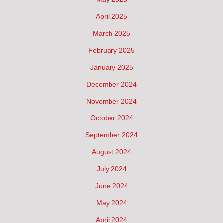
April 2025
March 2025
February 2025
January 2025
December 2024
November 2024
October 2024
September 2024
August 2024
July 2024
June 2024
May 2024
April 2024