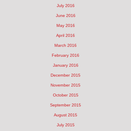
July 2016
June 2016
May 2016
April 2016
March 2016
February 2016
January 2016
December 2015
November 2015
October 2015
September 2015
August 2015
July 2015