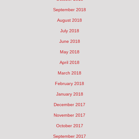
September 2018
August 2018
July 2018
June 2018
May 2018
April 2018
March 2018
February 2018
January 2018
December 2017
November 2017
October 2017
September 2017