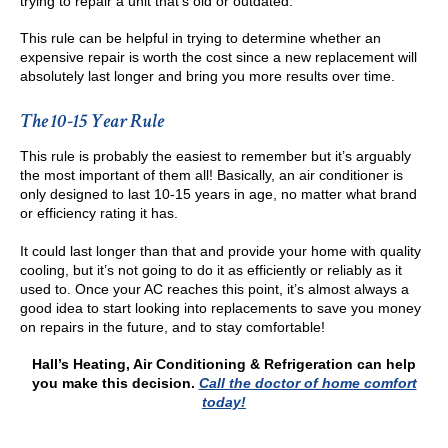
trying to repair a unit that’s old or outdated.
This rule can be helpful in trying to determine whether an
expensive repair is worth the cost since a new replacement will
absolutely last longer and bring you more results over time.
The 10-15 Year Rule
This rule is probably the easiest to remember but it’s arguably
the most important of them all! Basically, an air conditioner is
only designed to last 10-15 years in age, no matter what brand
or efficiency rating it has.
It could last longer than that and provide your home with quality
cooling, but it’s not going to do it as efficiently or reliably as it
used to. Once your AC reaches this point, it’s almost always a
good idea to start looking into replacements to save you money
on repairs in the future, and to stay comfortable!
Hall’s Heating, Air Conditioning & Refrigeration
can help
you make this decision.
Call the doctor of home comfort
today!