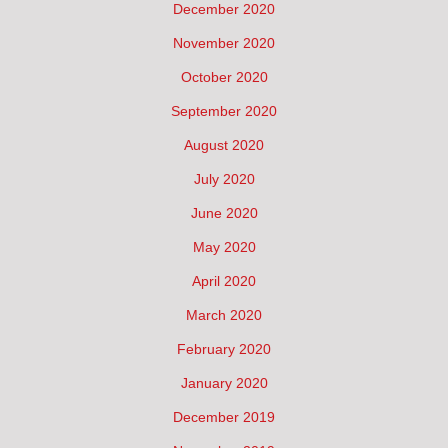
December 2020
November 2020
October 2020
September 2020
August 2020
July 2020
June 2020
May 2020
April 2020
March 2020
February 2020
January 2020
December 2019