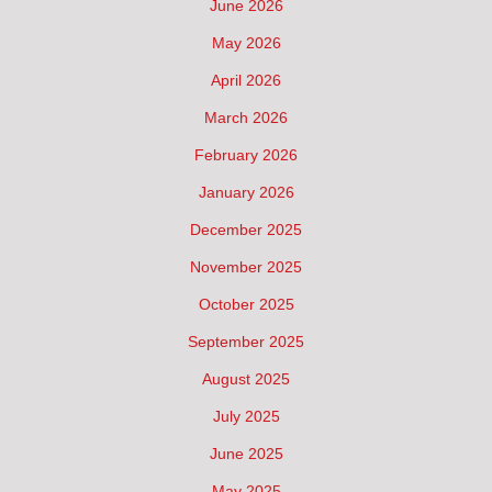
June 2026
May 2026
April 2026
March 2026
February 2026
January 2026
December 2025
November 2025
October 2025
September 2025
August 2025
July 2025
June 2025
May 2025