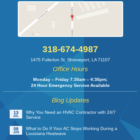
318-674-4987
1475 Fullerton St
,
Shreveport
,
LA
71107
Office Hours
Monday – Friday 7:30am – 4:30pm;
24 Hour Emergency Service Available
Blog Updates
Why You Need an HVAC Contractor with 24/7
13
JUL
Service
What to Do If Your AC Stops Working During a
08
JUN
Louisiana Heatwave