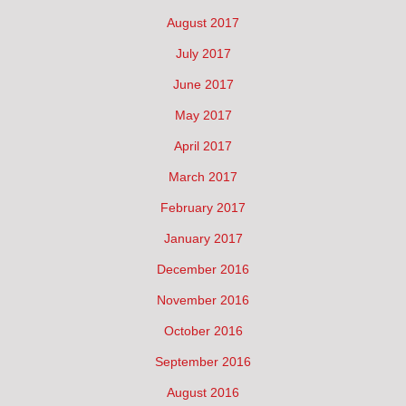
August 2017
July 2017
June 2017
May 2017
April 2017
March 2017
February 2017
January 2017
December 2016
November 2016
October 2016
September 2016
August 2016