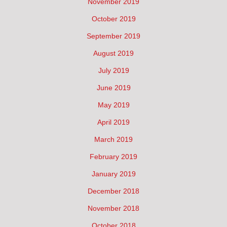
November 2019
October 2019
September 2019
August 2019
July 2019
June 2019
May 2019
April 2019
March 2019
February 2019
January 2019
December 2018
November 2018
October 2018