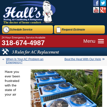
The doctor of home comfort
Schedule Service
Request Estimate
24 Hour Emergency Service Available
Menu
318-674-4987
3 Rules for AC Replacement
When Is Your AC Problem an
Beat the Heat With Our Help
Emergency?
Have you
ever been
frustrated
with the
state of
your air