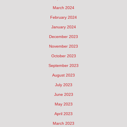
March 2024
February 2024
January 2024
December 2023
November 2023
October 2023
September 2023
August 2023
July 2023
June 2023
May 2023
April 2023
March 2023