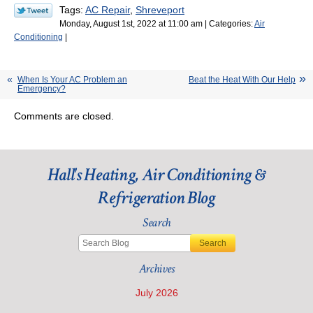
Tags:
AC Repair
,
Shreveport
Monday, August 1st, 2022 at 11:00 am | Categories:
Air
Conditioning
|
When Is Your AC Problem an
Beat the Heat With Our Help
Emergency?
Comments are closed.
Hall's Heating, Air Conditioning &
Refrigeration Blog
Search
Search
Archives
July 2026