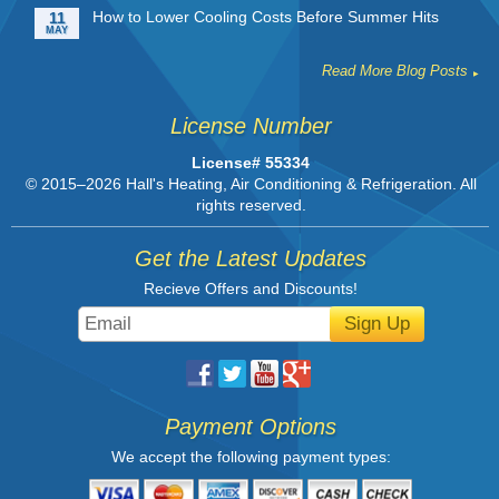
How to Lower Cooling Costs Before Summer Hits
11
MAY
Read More Blog Posts
License Number
License# 55334
© 2015–2026
Hall's Heating, Air Conditioning & Refrigeration
. All
rights reserved.
Get the Latest Updates
Recieve Offers and Discounts!
Sign Up
Payment Options
We accept the following payment types: