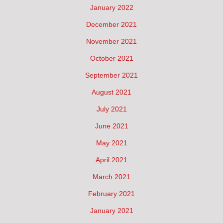
January 2022
December 2021
November 2021
October 2021
September 2021
August 2021
July 2021
June 2021
May 2021
April 2021
March 2021
February 2021
January 2021