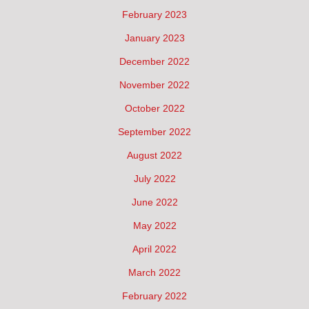
February 2023
January 2023
December 2022
November 2022
October 2022
September 2022
August 2022
July 2022
June 2022
May 2022
April 2022
March 2022
February 2022