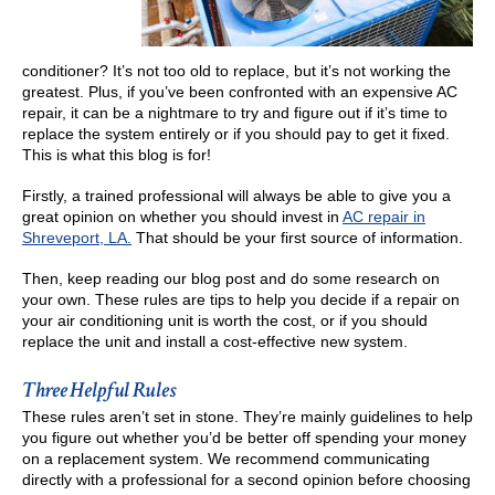
conditioner? It’s not too old to replace, but it’s not working the
greatest. Plus, if you’ve been confronted with an expensive AC
repair, it can be a nightmare to try and figure out if it’s time to
replace the system entirely or if you should pay to get it fixed.
This is what this blog is for!
Firstly, a trained professional will always be able to give you a
great opinion on whether you should invest in
AC repair in
Shreveport, LA.
That should be your first source of information.
Then, keep reading our blog post and do some research on
your own. These rules are tips to help you decide if a repair on
your air conditioning unit is worth the cost, or if you should
replace the unit and install a cost-effective new system.
Three Helpful Rules
These rules aren’t set in stone. They’re mainly guidelines to help
you figure out whether you’d be better off spending your money
on a replacement system. We recommend communicating
directly with a professional for a second opinion before choosing