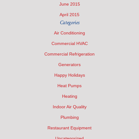
June 2015
April 2015
Categories
Air Conditioning
Commercial HVAC
Commercial Refrigeration
Generators
Happy Holidays
Heat Pumps
Heating
Indoor Air Quality
Plumbing
Restaurant Equipment
Uncategorized