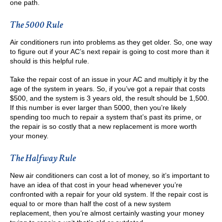
one path.
The 5000 Rule
Air conditioners run into problems as they get older. So, one way
to figure out if your AC’s next repair is going to cost more than it
should is this helpful rule.
Take the repair cost of an issue in your AC and multiply it by the
age of the system in years. So, if you’ve got a repair that costs
$500, and the system is 3 years old, the result should be 1,500.
If this number is ever larger than 5000, then you’re likely
spending too much to repair a system that’s past its prime, or
the repair is so costly that a new replacement is more worth
your money.
The Halfway Rule
New air conditioners can cost a lot of money, so it’s important to
have an idea of that cost in your head whenever you’re
confronted with a repair for your old system. If the repair cost is
equal to or more than half the cost of a new system
replacement, then you’re almost certainly wasting your money