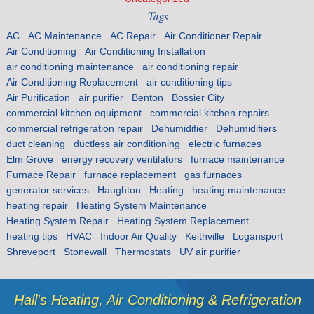
Tags
AC
AC Maintenance
AC Repair
Air Conditioner Repair
Air Conditioning
Air Conditioning Installation
air conditioning maintenance
air conditioning repair
Air Conditioning Replacement
air conditioning tips
Air Purification
air purifier
Benton
Bossier City
commercial kitchen equipment
commercial kitchen repairs
commercial refrigeration repair
Dehumidifier
Dehumidifiers
duct cleaning
ductless air conditioning
electric furnaces
Elm Grove
energy recovery ventilators
furnace maintenance
Furnace Repair
furnace replacement
gas furnaces
generator services
Haughton
Heating
heating maintenance
heating repair
Heating System Maintenance
Heating System Repair
Heating System Replacement
heating tips
HVAC
Indoor Air Quality
Keithville
Logansport
Shreveport
Stonewall
Thermostats
UV air purifier
Hall's Heating, Air Conditioning & Refrigeration