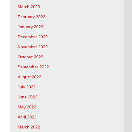
March 2023
February 2023
January 2023
December 2022
November 2022
October 2022
September 2022
August 2022
July 2022
June 2022
May 2022
April 2022
March 2022