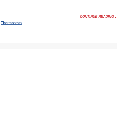
CONTINUE READING
,
Thermostats
ing