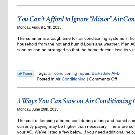
Times
When
You
You Can’t Afford to Ignore “Minor” Air Co
Should
Replace
Monday, August 17th, 2015
Your
Boiler
The summer is a tough time for air conditioning systems in h
household from the hot and humid Louisiana weather. If an AC 
soon as can be arranged so that the home doesn’t lose its vita
Tags:
air conditioning repair
,
Barksdale AFB
on
Posted in
Air Conditioning
|
Comments Off
You
Can’t
Afford
3 Ways You Can Save on Air Conditioning 
to
Ignore
Monday, June 29th, 2015
“Minor”
Air
The cost of keeping a home cool during a long and humid summ
Condition
currently paying may be higher than necessary. There are so
Repairs
your AC. We’ve listed a few below. If you need additional help