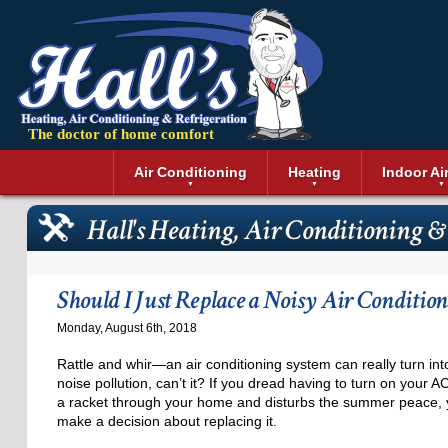
The doctor of home comfort
Menu
Air Conditioning
Heating
Indoor Ai
Air Conditioning Installation
Boilers
Air Duct Cle
Geothermal 
Hall's Heating, Air Conditioning &
Air Conditioning Maintenance
Air Filtratio
Boiler Repair
Heat Pumps
Air Conditioning Repair
Air Purifiers
Ductless Heating
Solar Air Co
Air Conditioning Replacement
Dehumidifie
Furnaces
Thermostat
Should I Just Replace a Noisy Air Condition
Ductless Air Conditioning
Dryer Duct 
Electric Furnace
Monday, August 6th, 2018
Gas Furnace
Rattle and whir—an air conditioning system can really turn int
noise pollution, can’t it? If you dread having to turn on your 
a racket through your home and disturbs the summer peace,
make a decision about replacing it.