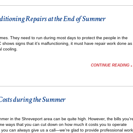
nditioning Repairs at the End of Summer
omes. They need to run during most days to protect the people in the
shows signs that it’s malfunctioning, it must have repair work done as
l cooling.
CONTINUE READING
Costs during the Summer
er in the Shreveport area can be quite high. However, the bills you’r
ing
me ways that you can cut down on how much it costs you to operate
, you can always give us a call—we’re glad to provide professional work