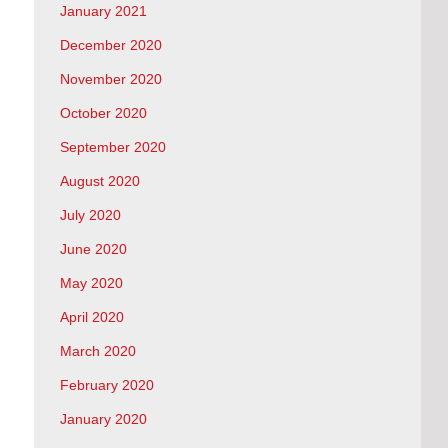
January 2021
December 2020
November 2020
October 2020
September 2020
August 2020
July 2020
June 2020
May 2020
April 2020
March 2020
February 2020
January 2020