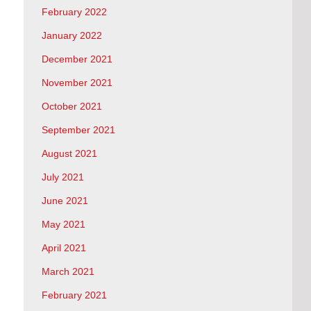
February 2022
January 2022
December 2021
November 2021
October 2021
September 2021
August 2021
July 2021
June 2021
May 2021
April 2021
March 2021
February 2021