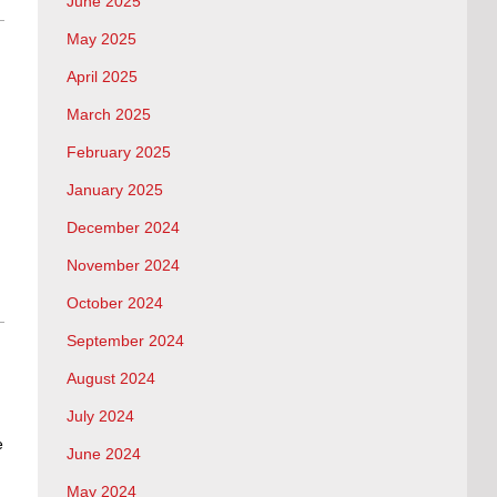
June 2025
May 2025
April 2025
March 2025
February 2025
January 2025
December 2024
November 2024
October 2024
September 2024
August 2024
July 2024
e
June 2024
May 2024