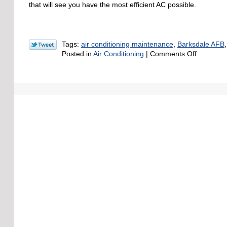
at
that will see you have the most efficient AC possible.
the
End
of
Summer
Tags:
air conditioning maintenance
,
Barksdale AFB
on
Posted in
Air Conditioning
|
Comments Off
3
Ways
You
Can
Save
on
Air
Condition
Costs
during
the
Summer