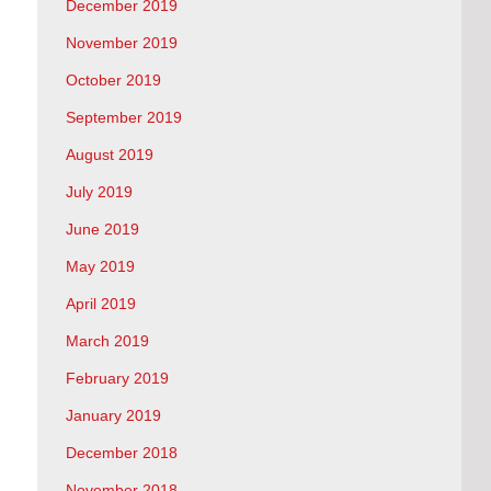
December 2019
November 2019
October 2019
September 2019
August 2019
July 2019
June 2019
May 2019
April 2019
March 2019
February 2019
January 2019
December 2018
November 2018