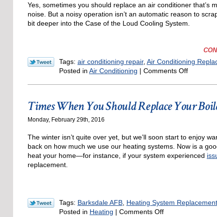
Yes, sometimes you should replace an air conditioner that’s ma
noise. But a noisy operation isn’t an automatic reason to scra
bit deeper into the Case of the Loud Cooling System.
CON
Tags:
air conditioning repair
,
Air Conditioning Repl
on
Posted in
Air Conditioning
|
Comments Off
Should
I
Just
Times When You Should Replace Your Boil
Replace
a
Monday, February 29th, 2016
Noisy
Air
The winter isn’t quite over yet, but we’ll soon start to enjo
Condition
back on how much we use our heating systems. Now is a good 
heat your home
—for instance, if your system experienced
iss
replacement.
Tags:
Barksdale AFB
,
Heating System Replacemen
on
Posted in
Heating
|
Comments Off