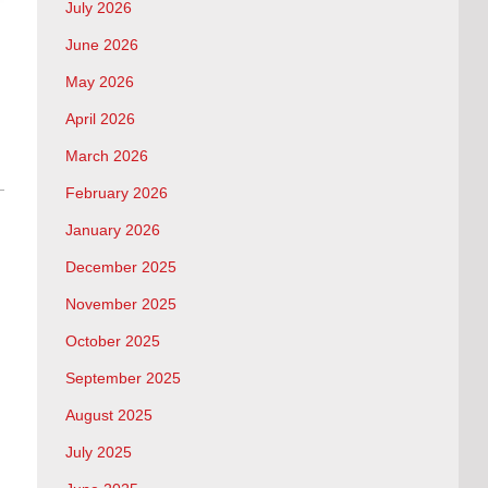
July 2026
June 2026
May 2026
April 2026
March 2026
February 2026
January 2026
December 2025
November 2025
October 2025
September 2025
August 2025
July 2025