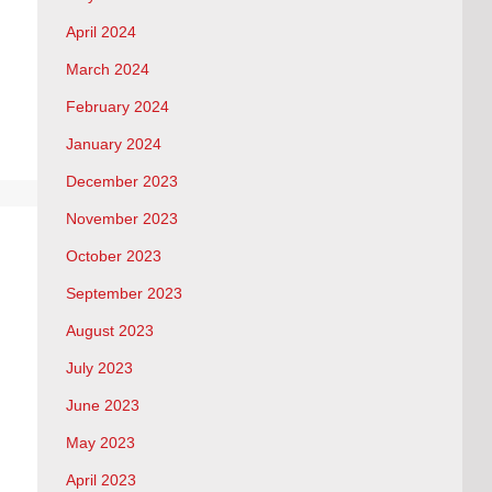
April 2024
March 2024
February 2024
January 2024
December 2023
November 2023
October 2023
September 2023
August 2023
July 2023
June 2023
May 2023
April 2023