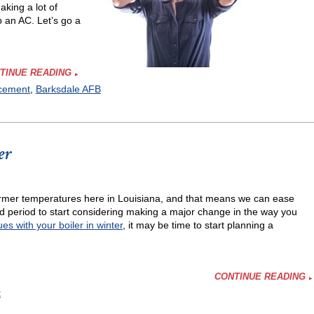
king a lot of
p an AC. Let’s go a
TINUE READING
acement
,
Barksdale AFB
er
y warmer temperatures here in Louisiana, and that means we can ease
er?
period to start considering making a major change in the way you
ues with your boiler in winter
, it may be time to start planning a
CONTINUE READING
t