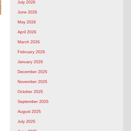
July 2026
June 2026
May 2026
April 2026
March 2026
February 2026
January 2026
December 2025
November 2025
October 2025
September 2025
August 2025
July 2025