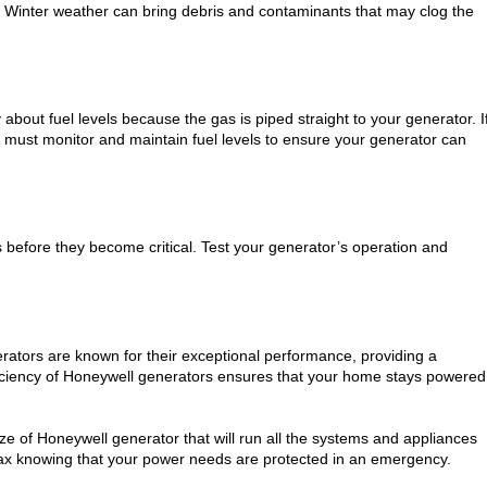
ce. Winter weather can bring debris and contaminants that may clog the
about fuel levels because the gas is piped straight to your generator. I
 must monitor and maintain fuel levels to ensure your generator can
s before they become critical. Test your generator’s operation and
erators are known for their exceptional performance, providing a
iciency of Honeywell generators ensures that your home stays powered
ize of Honeywell generator that will run all the systems and appliances
elax knowing that your power needs are protected in an emergency.