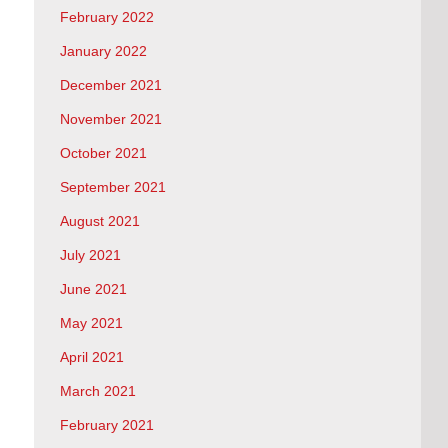
February 2022
January 2022
December 2021
November 2021
October 2021
September 2021
August 2021
July 2021
June 2021
May 2021
April 2021
March 2021
February 2021