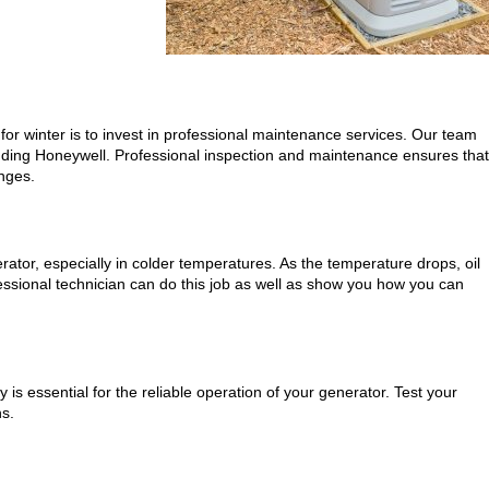
for winter is to invest in professional maintenance services. Our team
ncluding Honeywell. Professional inspection and maintenance ensures that
enges.
rator, especially in colder temperatures. As the temperature drops, oil
essional technician can do this job as well as show you how you can
 is essential for the reliable operation of your generator. Test your
hs.