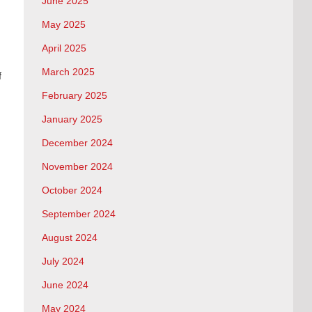
June 2025
May 2025
April 2025
March 2025
f
February 2025
January 2025
December 2024
November 2024
October 2024
September 2024
August 2024
July 2024
June 2024
May 2024