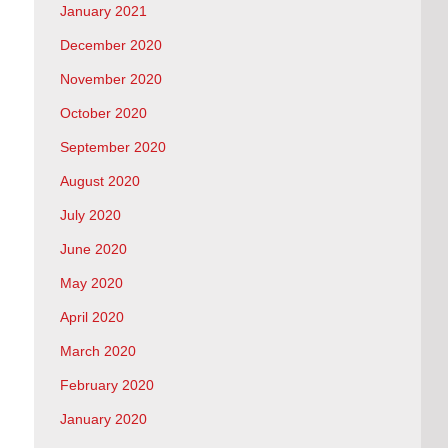
January 2021
December 2020
November 2020
October 2020
September 2020
August 2020
July 2020
June 2020
May 2020
April 2020
March 2020
February 2020
January 2020