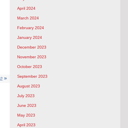
April 2024
March 2024
February 2024
January 2024
December 2023
November 2023
October 2023
September 2023
s?
August 2023
July 2023
June 2023
May 2023
April 2023