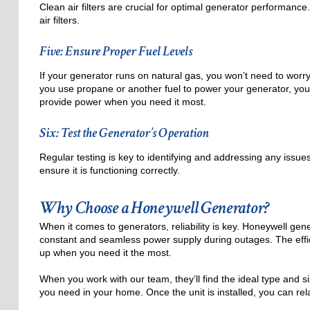
Clean air filters are crucial for optimal generator performan
air filters.
Five: Ensure Proper Fuel Levels
If your generator runs on natural gas, you won’t need to worry 
you use propane or another fuel to power your generator, you
provide power when you need it most.
Six: Test the Generator’s Operation
Regular testing is key to identifying and addressing any issue
ensure it is functioning correctly.
Why Choose a Honeywell Generator?
When it comes to generators, reliability is key. Honeywell gen
constant and seamless power supply during outages. The eff
up when you need it the most.
When you work with our team, they’ll find the ideal type and s
you need in your home. Once the unit is installed, you can r