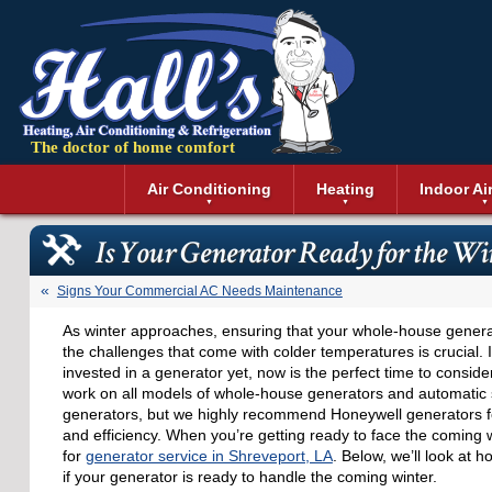
The doctor of home comfort
Menu
Air Conditioning
Heating
Indoor Ai
Air Conditioning Installation
Boilers
Air Duct Cle
Geothermal 
Is Your Generator Ready for the Wi
Air Conditioning Maintenance
Air Filtratio
Boiler Repair
Heat Pumps
Air Conditioning Repair
Air Purifiers
Ductless Heating
Solar Air Co
Signs Your Commercial AC Needs Maintenance
Air Conditioning Replacement
Dehumidifie
Furnaces
Thermostat
As winter approaches, ensuring that your whole-house generat
Ductless Air Conditioning
Dryer Duct 
Electric Furnace
the challenges that come with colder temperatures is crucial. 
Gas Furnace
invested in a generator yet, now is the perfect time to consider 
work on all models of whole-house generators and automatic
generators, but we highly recommend Honeywell generators for 
and efficiency. When you’re getting ready to face the coming w
for
generator service in Shreveport, LA
. Below, we’ll look at 
if your generator is ready to handle the coming winter.