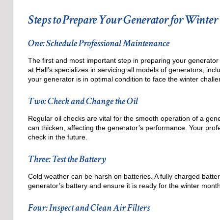
Steps to Prepare Your Generator for Winter
One: Schedule Professional Maintenance
The first and most important step in preparing your generator 
at Hall’s specializes in servicing all models of generators, i
your generator is in optimal condition to face the winter chall
Two: Check and Change the Oil
Regular oil checks are vital for the smooth operation of a gene
can thicken, affecting the generator’s performance. Your prof
check in the future.
Three: Test the Battery
Cold weather can be harsh on batteries. A fully charged battery
generator’s battery and ensure it is ready for the winter mont
Four: Inspect and Clean Air Filters