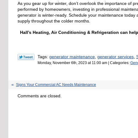
As you gear up for winter, don’t overlook the importance of 
performed by homeowners, investing in professional maintenan
generator is winter-ready. Schedule your maintenance today an
supply throughout the colder months.
Hall’s Heating, Air Conditioning & Refrigeration can h
Tags:
generator maintenance
,
generator services
,
Monday, November 6th, 2023 at 11:00 am | Categories:
Gene
Signs Your Commercial AC Needs Maintenance
Comments are closed.