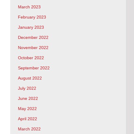
March 2023
February 2023
January 2023
December 2022
November 2022
October 2022
September 2022
August 2022
July 2022
June 2022
May 2022
April 2022
March 2022