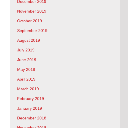
December 2019
November 2019
October 2019
September 2019
August 2019
July 2019
June 2019
May 2019
April 2019
March 2019
February 2019
January 2019
December 2018
November 2018