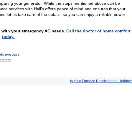
preparing your generator. While the steps mentioned above can be
ce services with Hall’s offers peace of mind and ensures that your
d let us take care of the details, so you can enjoy a reliable power
elp with your emergency AC needs.
Call the doctor of home comfort
today.
Shreveport
rators
|
Is Your Furnace Ready for the Holiday