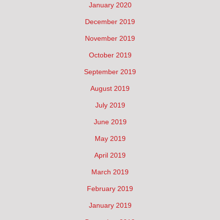
January 2020
December 2019
November 2019
October 2019
September 2019
August 2019
July 2019
June 2019
May 2019
April 2019
March 2019
February 2019
January 2019