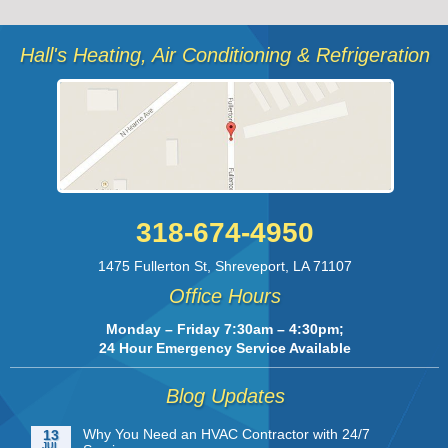
Hall's Heating, Air Conditioning & Refrigeration
318-674-4950
1475 Fullerton St
,
Shreveport
,
LA
71107
Office Hours
Monday – Friday 7:30am – 4:30pm;
24 Hour Emergency Service Available
Blog Updates
Why You Need an HVAC Contractor with 24/7
13
JUL