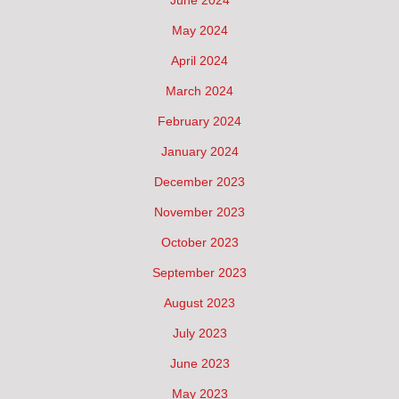
May 2024
April 2024
March 2024
February 2024
January 2024
December 2023
November 2023
October 2023
September 2023
August 2023
July 2023
June 2023
May 2023