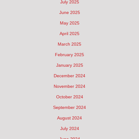
July 2025
June 2025
May 2025
April 2025
March 2025
February 2025
January 2025
December 2024
November 2024
October 2024
September 2024
August 2024
July 2024
June 2024