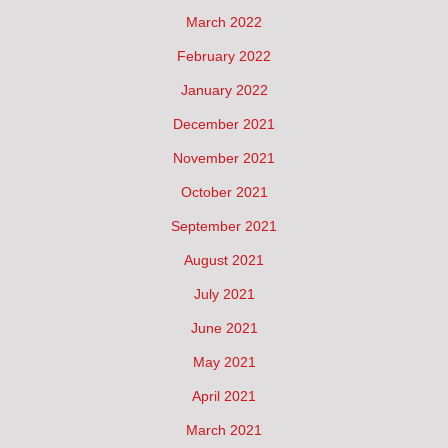
March 2022
February 2022
January 2022
December 2021
November 2021
October 2021
September 2021
August 2021
July 2021
June 2021
May 2021
April 2021
March 2021