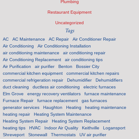
Plumbing
Restaurant Equipment
Uncategorized
Tags
AC
AC Maintenance
AC Repair
Air Conditioner Repair
Air Conditioning
Air Conditioning Installation
air conditioning maintenance
air conditioning repair
Air Conditioning Replacement
air conditioning tips
Air Purification
air purifier
Benton
Bossier City
commercial kitchen equipment
commercial kitchen repairs
commercial refrigeration repair
Dehumidifier
Dehumidifiers
duct cleaning
ductless air conditioning
electric furnaces
Elm Grove
energy recovery ventilators
furnace maintenance
Furnace Repair
furnace replacement
gas furnaces
generator services
Haughton
Heating
heating maintenance
heating repair
Heating System Maintenance
Heating System Repair
Heating System Replacement
heating tips
HVAC
Indoor Air Quality
Keithville
Logansport
Shreveport
Stonewall
Thermostats
UV air purifier