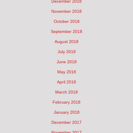
December 2018
November 2018
October 2018
September 2018
August 2018
July 2018
June 2018
May 2018
April 2018
March 2018
February 2018
January 2018
December 2017
November 2017