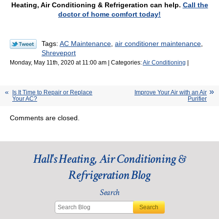
Heating, Air Conditioning & Refrigeration can help.
Call the
doctor of home comfort today!
Tags:
AC Maintenance
,
air conditioner maintenance
,
Shreveport
Monday, May 11th, 2020 at 11:00 am | Categories:
Air Conditioning
|
Is It Time to Repair or Replace
Improve Your Air with an Air
Your AC?
Purifier
Comments are closed.
Hall's Heating, Air Conditioning &
Refrigeration Blog
Search
Search