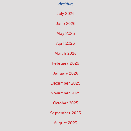
Archives
July 2026
June 2026
May 2026
April 2026
March 2026
February 2026
January 2026
December 2025
November 2025
October 2025
September 2025
August 2025