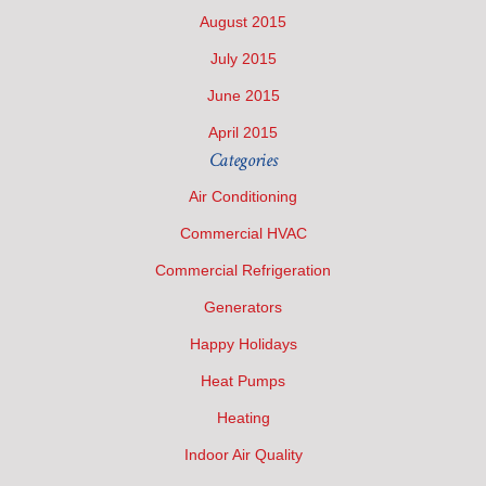
August 2015
July 2015
June 2015
April 2015
Categories
Air Conditioning
Commercial HVAC
Commercial Refrigeration
Generators
Happy Holidays
Heat Pumps
Heating
Indoor Air Quality