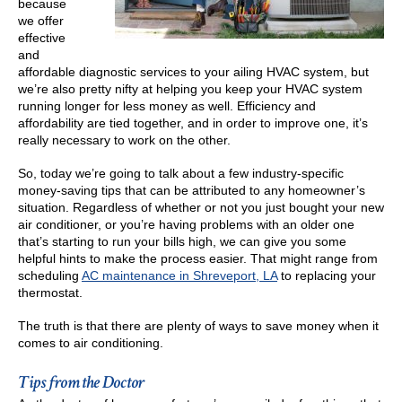
because
we offer
effective
and
affordable diagnostic services to your ailing HVAC system, but
we’re also pretty nifty at helping you keep your HVAC system
running longer for less money as well. Efficiency and
affordability are tied together, and in order to improve one, it’s
really necessary to work on the other.
So, today we’re going to talk about a few industry-specific
money-saving tips that can be attributed to any homeowner’s
situation. Regardless of whether or not you just bought your new
air conditioner, or you’re having problems with an older one
that’s starting to run your bills high, we can give you some
helpful hints to make the process easier. That might range from
scheduling
AC maintenance in Shreveport, LA
to replacing your
thermostat.
The truth is that there are plenty of ways to save money when it
comes to air conditioning.
Tips from the Doctor