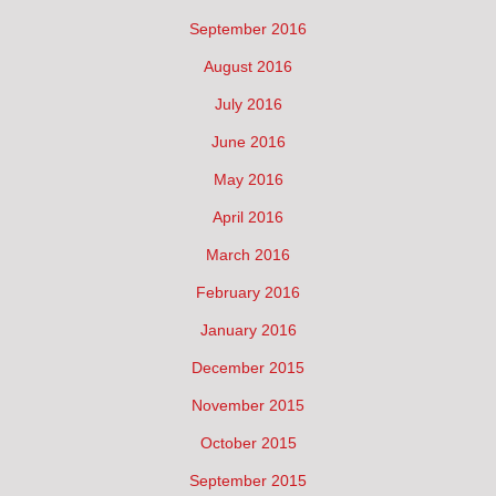
September 2016
August 2016
July 2016
June 2016
May 2016
April 2016
March 2016
February 2016
January 2016
December 2015
November 2015
October 2015
September 2015