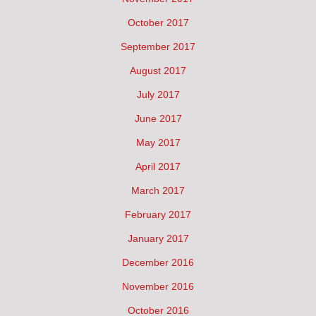
October 2017
September 2017
August 2017
July 2017
June 2017
May 2017
April 2017
March 2017
February 2017
January 2017
December 2016
November 2016
October 2016