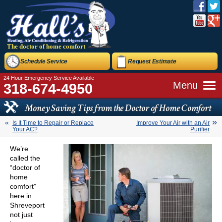
The doctor of home comfort
Schedule Service
Request Estimate
24 Hour Emergency Service Available
Menu
318-674-4950
Money Saving Tips from the Doctor of Home Comfort
Is It Time to Repair or Replace
Improve Your Air with an Air
Your AC?
Purifier
We’re
called the
“doctor of
home
comfort”
here in
Shreveport
not just