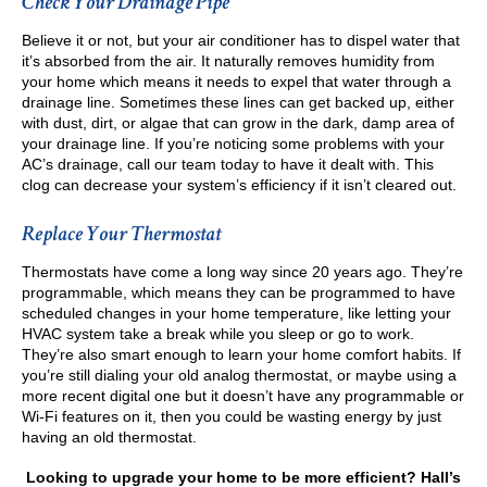
Check Your Drainage Pipe
Believe it or not, but your air conditioner has to dispel water that
it’s absorbed from the air. It naturally removes humidity from
your home which means it needs to expel that water through a
drainage line. Sometimes these lines can get backed up, either
with dust, dirt, or algae that can grow in the dark, damp area of
your drainage line. If you’re noticing some problems with your
AC’s drainage, call our team today to have it dealt with. This
clog can decrease your system’s efficiency if it isn’t cleared out.
Replace Your Thermostat
Thermostats have come a long way since 20 years ago. They’re
programmable, which means they can be programmed to have
scheduled changes in your home temperature, like letting your
HVAC system take a break while you sleep or go to work.
They’re also smart enough to learn your home comfort habits. If
you’re still dialing your old analog thermostat, or maybe using a
more recent digital one but it doesn’t have any programmable or
Wi-Fi features on it, then you could be wasting energy by just
having an old thermostat.
Looking to upgrade your home to be more efficient? Hall’s