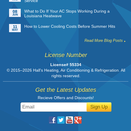
Service
What to Do If Your AC Stops Working During a
08
JUN
Louisiana Heatwave
How to Lower Cooling Costs Before Summer Hits
11
MAY
Read More Blog Posts
License Number
License# 55334
© 2015–2026
Hall's Heating, Air Conditioning & Refrigeration
. All
rights reserved.
Get the Latest Updates
Recieve Offers and Discounts!
Sign Up