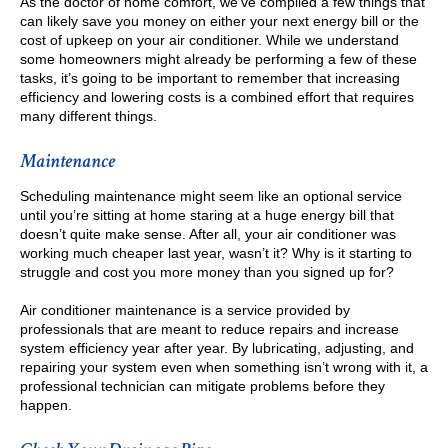
As the doctor of home comfort, we’ve compiled a few things that
can likely save you money on either your next energy bill or the
cost of upkeep on your air conditioner. While we understand
some homeowners might already be performing a few of these
tasks, it’s going to be important to remember that increasing
efficiency and lowering costs is a combined effort that requires
many different things.
Maintenance
Scheduling maintenance might seem like an optional service
until you’re sitting at home staring at a huge energy bill that
doesn’t quite make sense. After all, your air conditioner was
working much cheaper last year, wasn’t it? Why is it starting to
struggle and cost you more money than you signed up for?
Air conditioner maintenance is a service provided by
professionals that are meant to reduce repairs and increase
system efficiency year after year. By lubricating, adjusting, and
repairing your system even when something isn’t wrong with it, a
professional technician can mitigate problems before they
happen.