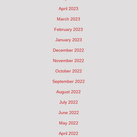
April 2023
March 2023
February 2023
January 2023
December 2022
November 2022
October 2022
September 2022
August 2022
July 2022
June 2022
May 2022
April 2022