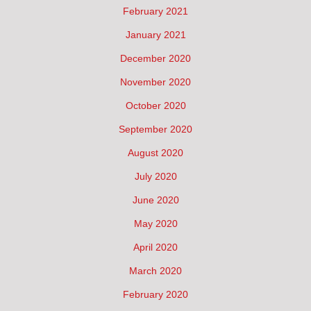
February 2021
January 2021
December 2020
November 2020
October 2020
September 2020
August 2020
July 2020
June 2020
May 2020
April 2020
March 2020
February 2020