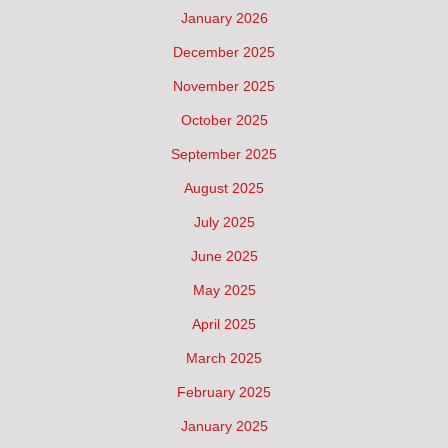
January 2026
December 2025
November 2025
October 2025
September 2025
August 2025
July 2025
June 2025
May 2025
April 2025
March 2025
February 2025
January 2025