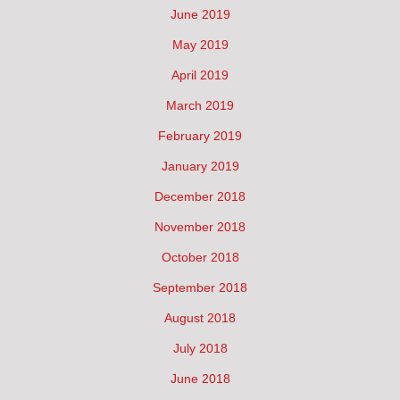
June 2019
May 2019
April 2019
March 2019
February 2019
January 2019
December 2018
November 2018
October 2018
September 2018
August 2018
July 2018
June 2018