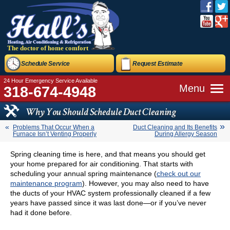
The doctor of home comfort
Schedule Service
Request Estimate
24 Hour Emergency Service Available
Menu
318-674-4948
Why You Should Schedule Duct Cleaning
Problems That Occur When a
Duct Cleaning and Its Benefits
Furnace Isn’t Venting Properly
During Allergy Season
Spring cleaning time is here, and that means you should get
your home prepared for air conditioning. That starts with
scheduling your annual spring maintenance (
check out our
maintenance program
). However, you may also need to have
the ducts of your HVAC system professionally cleaned if a few
years have passed since it was last done—or if you’ve never
had it done before.