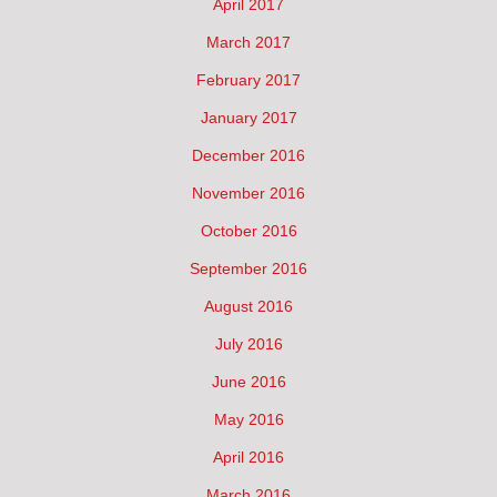
April 2017
March 2017
February 2017
January 2017
December 2016
November 2016
October 2016
September 2016
August 2016
July 2016
June 2016
May 2016
April 2016
March 2016