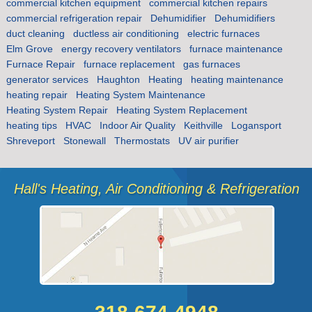
commercial kitchen equipment
commercial kitchen repairs
commercial refrigeration repair
Dehumidifier
Dehumidifiers
duct cleaning
ductless air conditioning
electric furnaces
Elm Grove
energy recovery ventilators
furnace maintenance
Furnace Repair
furnace replacement
gas furnaces
generator services
Haughton
Heating
heating maintenance
heating repair
Heating System Maintenance
Heating System Repair
Heating System Replacement
heating tips
HVAC
Indoor Air Quality
Keithville
Logansport
Shreveport
Stonewall
Thermostats
UV air purifier
Hall's Heating, Air Conditioning & Refrigeration