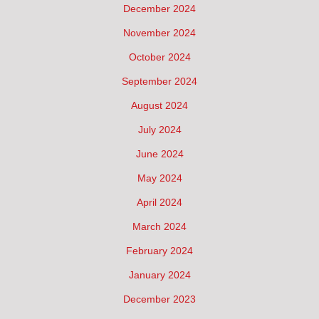
December 2024
November 2024
October 2024
September 2024
August 2024
July 2024
June 2024
May 2024
April 2024
March 2024
February 2024
January 2024
December 2023