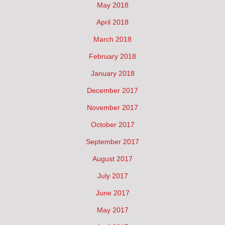
May 2018
April 2018
March 2018
February 2018
January 2018
December 2017
November 2017
October 2017
September 2017
August 2017
July 2017
June 2017
May 2017