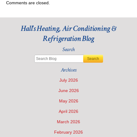
Comments are closed.
Hall's Heating, Air Conditioning &
Refrigeration Blog
Search
Search
Archives
July 2026
June 2026
May 2026
April 2026
March 2026
February 2026