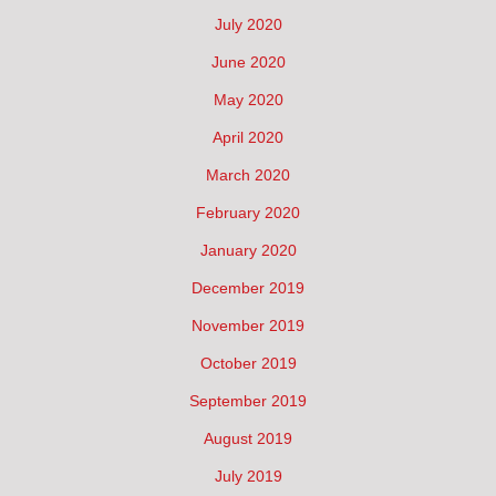
July 2020
June 2020
May 2020
April 2020
March 2020
February 2020
January 2020
December 2019
November 2019
October 2019
September 2019
August 2019
July 2019