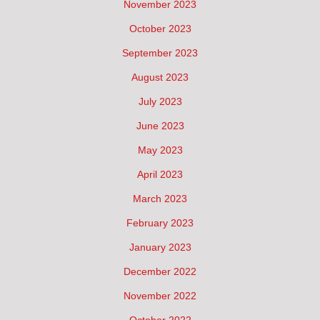
November 2023
October 2023
September 2023
August 2023
July 2023
June 2023
May 2023
April 2023
March 2023
February 2023
January 2023
December 2022
November 2022
October 2022