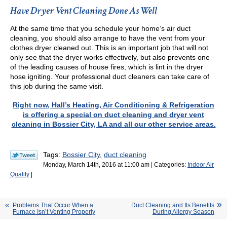
Have Dryer Vent Cleaning Done As Well
At the same time that you schedule your home’s air duct
cleaning, you should also arrange to have the vent from your
clothes dryer cleaned out. This is an important job that will not
only see that the dryer works effectively, but also prevents one
of the leading causes of house fires, which is lint in the dryer
hose igniting. Your professional duct cleaners can take care of
this job during the same visit.
Right now, Hall’s Heating, Air Conditioning & Refrigeration
is offering a special on duct cleaning and dryer vent
cleaning in Bossier City, LA and all our other service areas.
Tags:
Bossier City
,
duct cleaning
Monday, March 14th, 2016 at 11:00 am | Categories:
Indoor Air
Quality
|
Problems That Occur When a
Duct Cleaning and Its Benefits
Furnace Isn’t Venting Properly
During Allergy Season