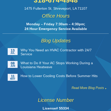
318-674-4948
1475 Fullerton St
,
Shreveport
,
LA
71107
Office Hours
Monday – Friday 7:30am – 4:30pm;
24 Hour Emergency Service Available
Blog Updates
Why You Need an HVAC Contractor with 24/7
13
JUL
Service
What to Do If Your AC Stops Working During a
08
JUN
Louisiana Heatwave
How to Lower Cooling Costs Before Summer Hits
11
MAY
Read More Blog Posts
License Number
License# 55334