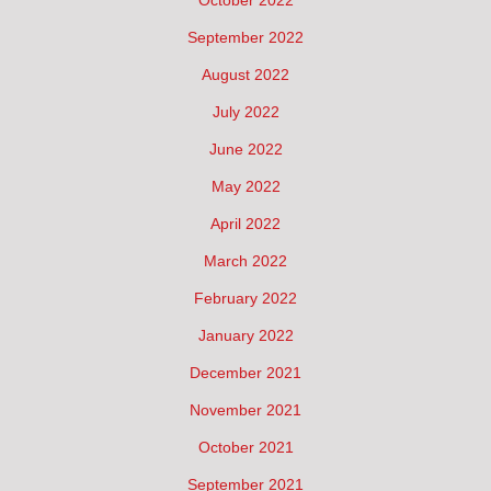
September 2022
August 2022
July 2022
June 2022
May 2022
April 2022
March 2022
February 2022
January 2022
December 2021
November 2021
October 2021
September 2021