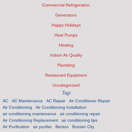
Commercial Refrigeration
Generators
Happy Holidays
Heat Pumps
Heating
Indoor Air Quality
Plumbing
Restaurant Equipment
Uncategorized
Tags
AC
AC Maintenance
AC Repair
Air Conditioner Repair
Air Conditioning
Air Conditioning Installation
air conditioning maintenance
air conditioning repair
Air Conditioning Replacement
air conditioning tips
Air Purification
air purifier
Benton
Bossier City