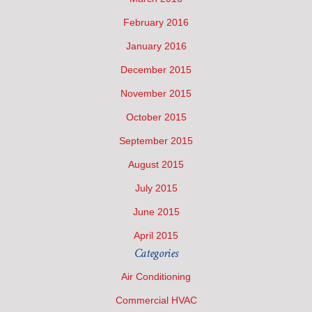
February 2016
January 2016
December 2015
November 2015
October 2015
September 2015
August 2015
July 2015
June 2015
April 2015
Categories
Air Conditioning
Commercial HVAC