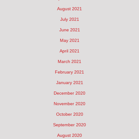
August 2021
July 2021
June 2021
May 2021
April 2021
March 2021
February 2021
January 2021
December 2020
November 2020
October 2020
September 2020
August 2020