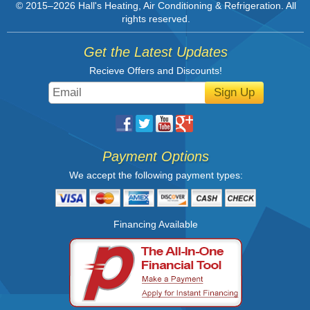
© 2015–2026
Hall's Heating, Air Conditioning & Refrigeration
. All
rights reserved.
Get the Latest Updates
Recieve Offers and Discounts!
Sign Up
Payment Options
We accept the following payment types:
Financing Available