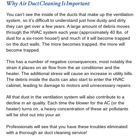
Why Air Duct Cleaning Is Important
You can’t see the inside of the ducts that make up the ventilation
system, so it’s difficult to understand just how dusty and dirty
they can get over a few years. A large amount of debris moves
through the HVAC system each year (approximately 40 lbs. of
dust for a six-room house!) and much of it will become trapped
on the duct walls. The more becomes trapped, the more will
become trapped.
This has a number of negative consequences, most notably the
strain it places on air flow from the air conditioner and the
heater. The additional stress will cause an increase in utility bills.
The debris inside the ducts can also start to enter the HVAC
cabinet, leading to damage to motors and unnecessary repairs.
All that dust in the ventilation system will also contribute to a
decline in air quality. Each time the blower for the AC (or the
heater) turns on, a heavy concentration of these air pollutants
will be shot out into your air.
Professionals will see that you have these troubles eliminated
with a thorough air duct cleaning service!