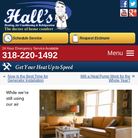
The doctor of home comfort
Schedule Service
Request Estimate
24 Hour Emergency Service Available
Menu
318-220-1492
Get Your Heat Up to Speed
Now Is the Best Time for
Will a Heat Pump Work for the
Generator Installation
Whole Year?
While we’re
still using
our air