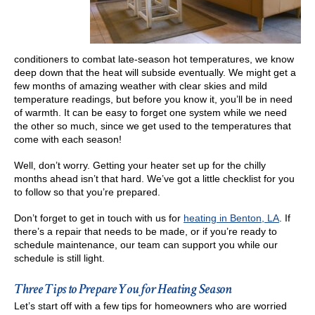
conditioners to combat late-season hot temperatures, we know
deep down that the heat will subside eventually. We might get a
few months of amazing weather with clear skies and mild
temperature readings, but before you know it, you’ll be in need
of warmth. It can be easy to forget one system while we need
the other so much, since we get used to the temperatures that
come with each season!
Well, don’t worry. Getting your heater set up for the chilly
months ahead isn’t that hard. We’ve got a little checklist for you
to follow so that you’re prepared.
Don’t forget to get in touch with us for
heating in Benton, LA
. If
there’s a repair that needs to be made, or if you’re ready to
schedule maintenance, our team can support you while our
schedule is still light.
Three Tips to Prepare You for Heating Season
Let’s start off with a few tips for homeowners who are worried