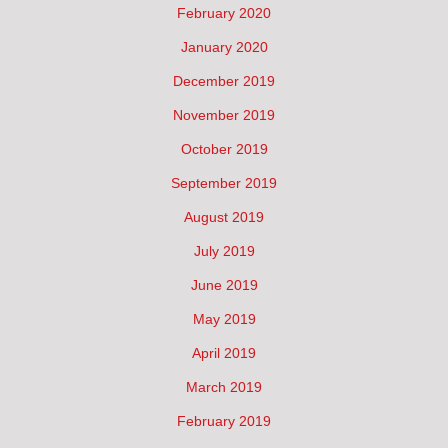
February 2020
January 2020
December 2019
November 2019
October 2019
September 2019
August 2019
July 2019
June 2019
May 2019
April 2019
March 2019
February 2019