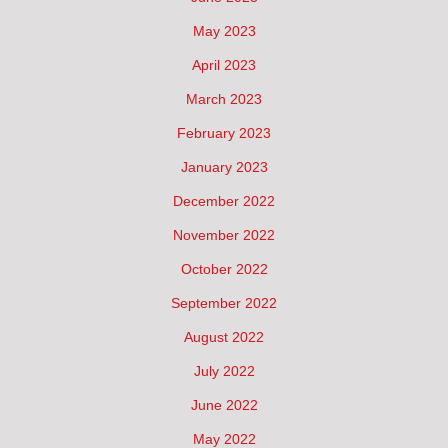
May 2023
April 2023
March 2023
February 2023
January 2023
December 2022
November 2022
October 2022
September 2022
August 2022
July 2022
June 2022
May 2022