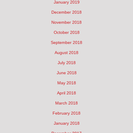
January 2019
December 2018
November 2018
October 2018
September 2018
August 2018
July 2018
June 2018
May 2018
April 2018
March 2018
February 2018
January 2018