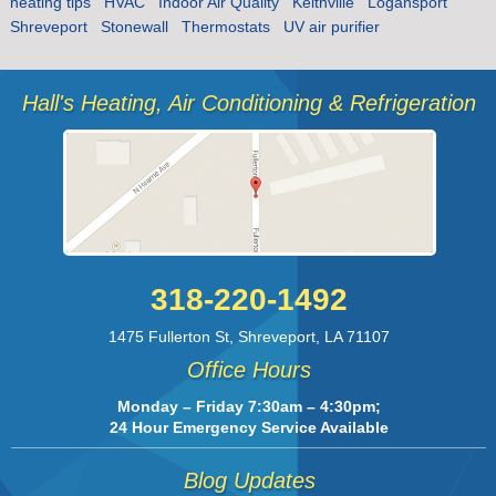
heating tips
HVAC
Indoor Air Quality
Keithville
Logansport
Shreveport
Stonewall
Thermostats
UV air purifier
Hall's Heating, Air Conditioning & Refrigeration
318-220-1492
1475 Fullerton St
,
Shreveport
,
LA
71107
Office Hours
Monday – Friday 7:30am – 4:30pm;
24 Hour Emergency Service Available
Blog Updates