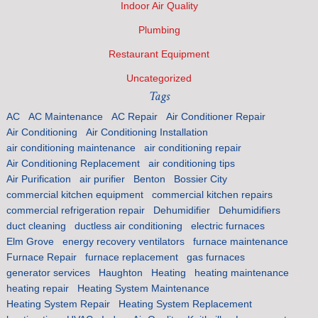
Indoor Air Quality
Plumbing
Restaurant Equipment
Uncategorized
Tags
AC
AC Maintenance
AC Repair
Air Conditioner Repair
Air Conditioning
Air Conditioning Installation
air conditioning maintenance
air conditioning repair
Air Conditioning Replacement
air conditioning tips
Air Purification
air purifier
Benton
Bossier City
commercial kitchen equipment
commercial kitchen repairs
commercial refrigeration repair
Dehumidifier
Dehumidifiers
duct cleaning
ductless air conditioning
electric furnaces
Elm Grove
energy recovery ventilators
furnace maintenance
Furnace Repair
furnace replacement
gas furnaces
generator services
Haughton
Heating
heating maintenance
heating repair
Heating System Maintenance
Heating System Repair
Heating System Replacement