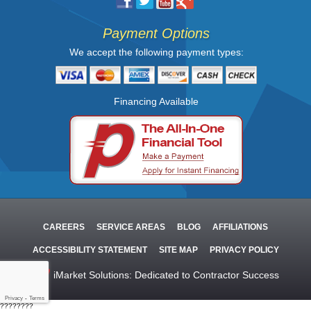
Payment Options
We accept the following payment types:
Financing Available
CAREERS
SERVICE AREAS
BLOG
AFFILIATIONS
ACCESSIBILITY STATEMENT
SITE MAP
PRIVACY POLICY
iMarket Solutions
: Dedicated to Contractor Success
Privacy
-
Terms
????????