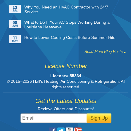
Why You Need an HVAC Contractor with 24/7
13
JUL
Service
What to Do If Your AC Stops Working During a
08
JUN
Louisiana Heatwave
How to Lower Cooling Costs Before Summer Hits
11
MAY
Read More Blog Posts
License Number
License# 55334
© 2015–2026
Hall's Heating, Air Conditioning & Refrigeration
. All
rights reserved.
Get the Latest Updates
Recieve Offers and Discounts!
Sign Up