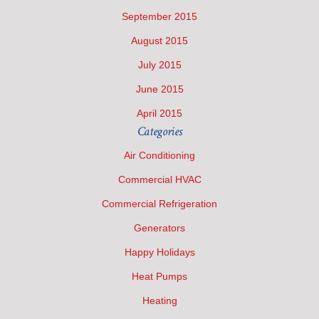
September 2015
August 2015
July 2015
June 2015
April 2015
Categories
Air Conditioning
Commercial HVAC
Commercial Refrigeration
Generators
Happy Holidays
Heat Pumps
Heating