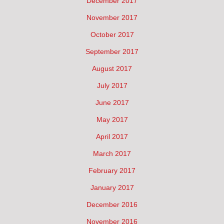
December 2017
November 2017
October 2017
September 2017
August 2017
July 2017
June 2017
May 2017
April 2017
March 2017
February 2017
January 2017
December 2016
November 2016