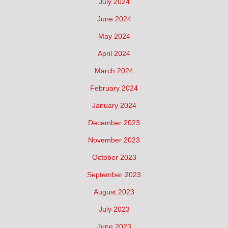
July 2024
June 2024
May 2024
April 2024
March 2024
February 2024
January 2024
December 2023
November 2023
October 2023
September 2023
August 2023
July 2023
June 2023