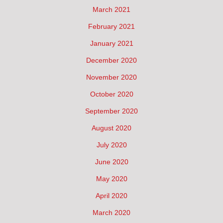
March 2021
February 2021
January 2021
December 2020
November 2020
October 2020
September 2020
August 2020
July 2020
June 2020
May 2020
April 2020
March 2020