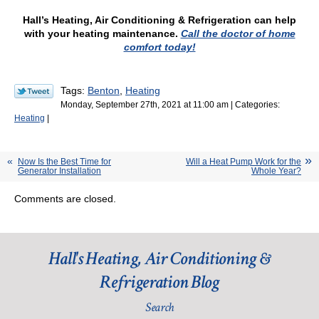
Hall’s Heating, Air Conditioning & Refrigeration can help
with your heating maintenance.
Call the doctor of home
comfort today!
Tags:
Benton
,
Heating
Monday, September 27th, 2021 at 11:00 am | Categories:
Heating
|
Now Is the Best Time for
Will a Heat Pump Work for the
Generator Installation
Whole Year?
Comments are closed.
Hall's Heating, Air Conditioning &
Refrigeration Blog
Search