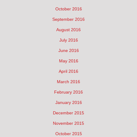
October 2016
September 2016
August 2016
July 2016
June 2016
May 2016
April 2016
March 2016
February 2016
January 2016
December 2015
November 2015
October 2015