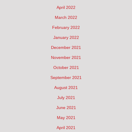
April 2022
March 2022
February 2022
January 2022
December 2021
November 2021
October 2021
September 2021
August 2021
July 2021
June 2021
May 2021
April 2021