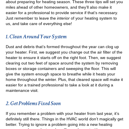
about preparing for heating season. These three tips will set you
miles ahead of other homeowners, and they’ll also make it
easier for a professional to provide service if that’s necessary.
Just remember to leave the
interior
of your heating system to
us, and take care of everything else!
1. Clean Around Your System
Dust and debris that’s formed throughout the year can clog up
your heater. First, we suggest you change out the air filter of the
heater to ensure it starts off on the right foot. Then, we suggest
clearing out two feet of space around the system by removing
boxes or storage containers and sweeping the floor. This will
give the system enough space to breathe while it heats your
home throughout the winter. Plus, that cleared space will make it
easier for a trained professional to take a look at it during a
maintenance visit.
2. Get Problems Fixed Soon
If you remember a problem with your heater from last year, it’s
definitely still there. Things in the HVAC world don’t magically get
better. Trying to ignore a problem going into a new heating