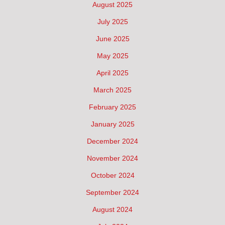
August 2025
July 2025
June 2025
May 2025
April 2025
March 2025
February 2025
January 2025
December 2024
November 2024
October 2024
September 2024
August 2024