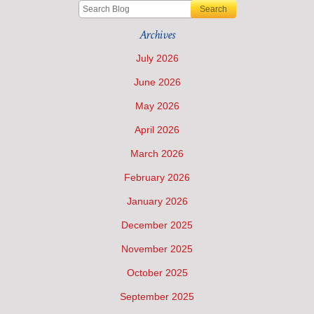
Search
Archives
July 2026
June 2026
May 2026
April 2026
March 2026
February 2026
January 2026
December 2025
November 2025
October 2025
September 2025