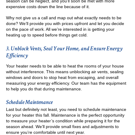
season can be neglect, and you’ll soon be met with more
expensive costs down the line because of it.
Why not give us a call and map out what exactly needs to be
done? We’ll provide you with prices upfront and let you decide
on the pace of work. All we’re interested in is getting your
heating up to speed before things get cold.
3. Unblock Vents, Seal Your Home, and Ensure Energy
Efficiency
Your heater needs to be able to heat the rooms of your house
without interference. This means unblocking air vents, sealing
windows and doors to stop heat from escaping, and overall
measuring your energy efficiency. Our team has the equipment
to help you do that during maintenance.
Schedule Maintenance
Last but definitely not least, you need to schedule maintenance
for your heater this fall. Maintenance is the perfect opportunity
to measure your heater’s condition while preparing it for the
season ahead. We’ll provide small fixes and adjustments to
ensure you’re comfortable until next year.