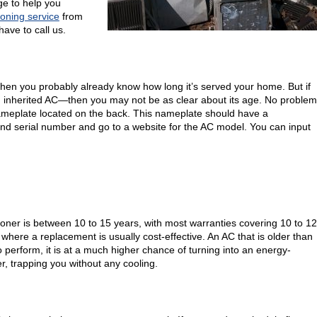
ge to help you
ioning service
from
ave to call us.
, then you probably already know how long it’s served your home. But if
 inherited AC—then you may not be as clear about its age. No problem
 nameplate located on the back. This nameplate should have a
 and serial number and go to a website for the AC model. You can input
ioner is between 10 to 15 years, with most warranties covering 10 to 12
 where a replacement is usually cost-effective. An AC that is older than
to perform, it is at a much higher chance of turning into an energy-
r, trapping you without any cooling.