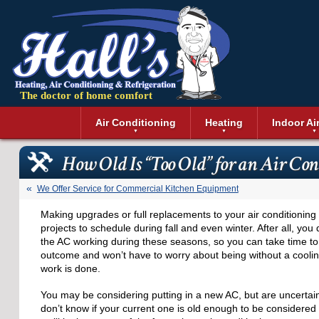
The doctor of home comfort
Menu
Air Conditioning
Heating
Indoor Ai
Air Conditioning Installation
Boilers
Air Duct Cle
Geothermal 
How Old Is “Too Old” for an Air Co
Air Conditioning Maintenance
Air Filtratio
Boiler Repair
Heat Pumps
Air Conditioning Repair
Air Purifiers
Ductless Heating
Solar Air Co
We Offer Service for Commercial Kitchen Equipment
Air Conditioning Replacement
Dehumidifie
Furnaces
Thermostat
Making upgrades or full replacements to your air conditionin
Ductless Air Conditioning
Dryer Duct 
Electric Furnace
projects to schedule during fall and even winter. After all, you
Gas Furnace
the AC working during these seasons, so you can take time to 
outcome and won’t have to worry about being without a coolin
work is done.
You may be considering putting in a new AC, but are uncerta
don’t know if your current one is old enough to be considered