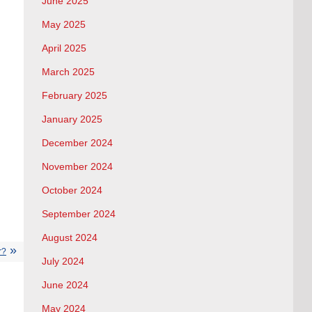
June 2025
May 2025
April 2025
March 2025
February 2025
January 2025
December 2024
November 2024
October 2024
September 2024
August 2024
r?
July 2024
June 2024
May 2024