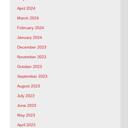
April 2024
March 2024
February 2024
January 2024
December 2023
November 2023
October 2023
September 2023
August 2023
July 2023
June 2023
May 2023
April 2023