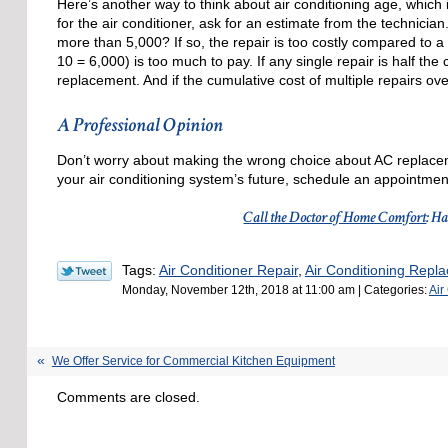
Here’s another way to think about air conditioning age, which 
for the air conditioner, ask for an estimate from the technician.
more than 5,000? If so, the repair is too costly compared to 
10 = 6,000) is too much to pay. If any single repair is half th
replacement. And if the cumulative cost of multiple repairs ove
A Professional Opinion
Don’t worry about making the wrong choice about AC replace
your air conditioning system’s future, schedule an appointment
Call the Doctor of Home Comfort
: H
Tags:
Air Conditioner Repair
,
Air Conditioning Repl
Monday, November 12th, 2018 at 11:00 am | Categories:
Air
We Offer Service for Commercial Kitchen Equipment
Comments are closed.