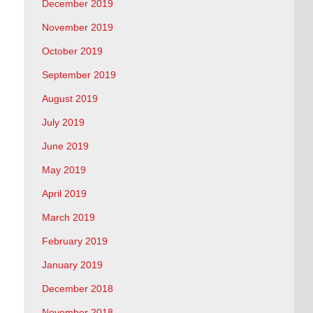
December 2019
November 2019
October 2019
September 2019
August 2019
July 2019
June 2019
May 2019
April 2019
March 2019
February 2019
January 2019
December 2018
November 2018