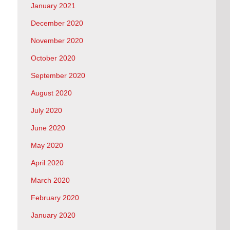
January 2021
December 2020
November 2020
October 2020
September 2020
August 2020
July 2020
June 2020
May 2020
April 2020
March 2020
February 2020
January 2020