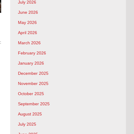
July 2026
June 2026
May 2026
April 2026
:
March 2026
February 2026
January 2026
December 2025
November 2025
October 2025
September 2025
August 2025
July 2025