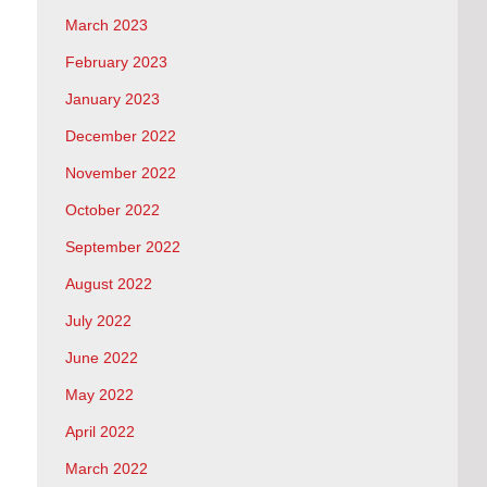
March 2023
February 2023
January 2023
December 2022
November 2022
October 2022
September 2022
August 2022
July 2022
June 2022
May 2022
April 2022
March 2022