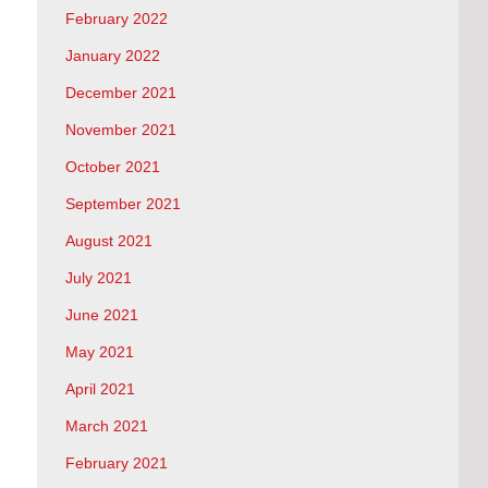
February 2022
January 2022
December 2021
November 2021
October 2021
September 2021
August 2021
July 2021
June 2021
May 2021
April 2021
March 2021
February 2021