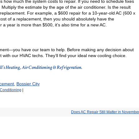
is how much the system costs to repair. If you need to schedule fixes
 Multiply the estimate by the age of the air conditioner. Is the result
a replacement. For example, a $600 repair for a 10-year-old AC (600 x
e cost of a replacement, then you should absolutely have the
r a year is more than $500, it’s also time for a new AC.
ment—you have our team to help. Before making any decision about
 with our HVAC techs. They’ll find your ideal new cooling choice.
all’s Heating, Air Conditioning & Refrigeration.
acement
,
Bossier City
 Conditioning
|
Does AC Repair Still Matter in Novembe