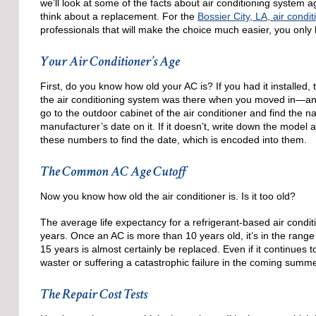
we’ll look at some of the facts about air conditioning system a
think about a replacement. For the
Bossier City, LA, air condit
professionals that will make the choice much easier, you only h
Your Air Conditioner’s Age
First, do you know how old your AC is? If you had it installed
the air conditioning system was there when you moved in—an
go to the outdoor cabinet of the air conditioner and find the
manufacturer’s date on it. If it doesn’t, write down the model
these numbers to find the date, which is encoded into them.
The Common AC Age Cutoff
Now you know how old the air conditioner is. Is it too old?
The average life expectancy for a refrigerant-based air condit
years. Once an AC is more than 10 years old, it’s in the range
15 years is almost certainly be replaced. Even if it continues 
waster or suffering a catastrophic failure in the coming summe
The Repair Cost Tests