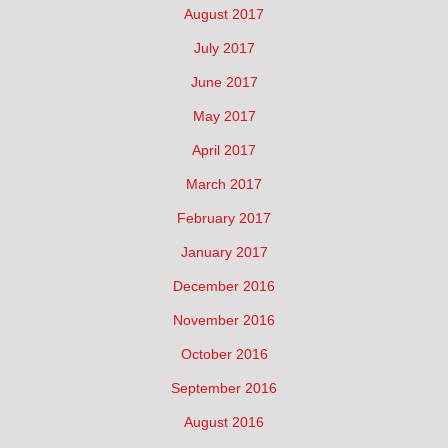
August 2017
July 2017
June 2017
May 2017
April 2017
March 2017
February 2017
January 2017
December 2016
November 2016
October 2016
September 2016
August 2016