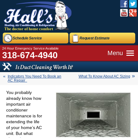
The doctor of home comfort
Schedule Service
Request Estimate
24 Hour Emergency Service Available
Menu
318-674-4940
Is Duct Cleaning Worth It?
Indicators You Need To Book an
What To Know About AC Sizing
AC Repair
You probably
already know how
important air
conditioner
maintenance is for
extending the life
of your home’s AC
unit. But what