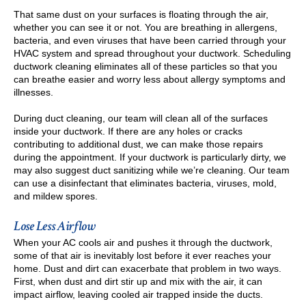
That same dust on your surfaces is floating through the air,
whether you can see it or not. You are breathing in allergens,
bacteria, and even viruses that have been carried through your
HVAC system and spread throughout your ductwork. Scheduling
ductwork cleaning eliminates all of these particles so that you
can breathe easier and worry less about allergy symptoms and
illnesses.
During duct cleaning, our team will clean all of the surfaces
inside your ductwork. If there are any holes or cracks
contributing to additional dust, we can make those repairs
during the appointment. If your ductwork is particularly dirty, we
may also suggest duct sanitizing while we’re cleaning. Our team
can use a disinfectant that eliminates bacteria, viruses, mold,
and mildew spores.
Lose Less Airflow
When your AC cools air and pushes it through the ductwork,
some of that air is inevitably lost before it ever reaches your
home. Dust and dirt can exacerbate that problem in two ways.
First, when dust and dirt stir up and mix with the air, it can
impact airflow, leaving cooled air trapped inside the ducts.