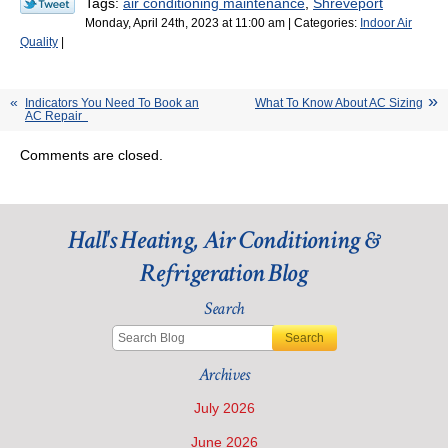
Tags:
air conditioning maintenance
,
Shreveport
Monday, April 24th, 2023 at 11:00 am | Categories:
Indoor Air
Quality
|
Indicators You Need To Book an
What To Know About AC Sizing
AC Repair
Comments are closed.
Hall's Heating, Air Conditioning &
Refrigeration Blog
Search
Search
Archives
July 2026
June 2026