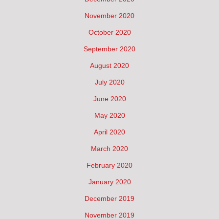
November 2020
October 2020
September 2020
August 2020
July 2020
June 2020
May 2020
April 2020
March 2020
February 2020
January 2020
December 2019
November 2019