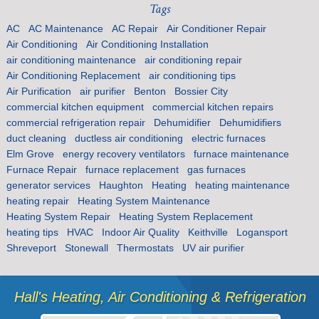
Tags
AC
AC Maintenance
AC Repair
Air Conditioner Repair
Air Conditioning
Air Conditioning Installation
air conditioning maintenance
air conditioning repair
Air Conditioning Replacement
air conditioning tips
Air Purification
air purifier
Benton
Bossier City
commercial kitchen equipment
commercial kitchen repairs
commercial refrigeration repair
Dehumidifier
Dehumidifiers
duct cleaning
ductless air conditioning
electric furnaces
Elm Grove
energy recovery ventilators
furnace maintenance
Furnace Repair
furnace replacement
gas furnaces
generator services
Haughton
Heating
heating maintenance
heating repair
Heating System Maintenance
Heating System Repair
Heating System Replacement
heating tips
HVAC
Indoor Air Quality
Keithville
Logansport
Shreveport
Stonewall
Thermostats
UV air purifier
Hall's Heating, Air Conditioning & Refrigeration