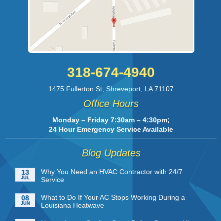
318-674-4940
1475 Fullerton St
,
Shreveport
,
LA
71107
Office Hours
Monday – Friday 7:30am – 4:30pm;
24 Hour Emergency Service Available
Blog Updates
Why You Need an HVAC Contractor with 24/7
13
JUL
Service
What to Do If Your AC Stops Working During a
08
JUN
Louisiana Heatwave