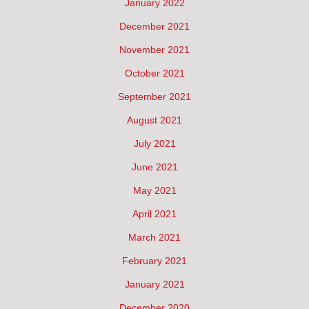
January 2022
December 2021
November 2021
October 2021
September 2021
August 2021
July 2021
June 2021
May 2021
April 2021
March 2021
February 2021
January 2021
December 2020