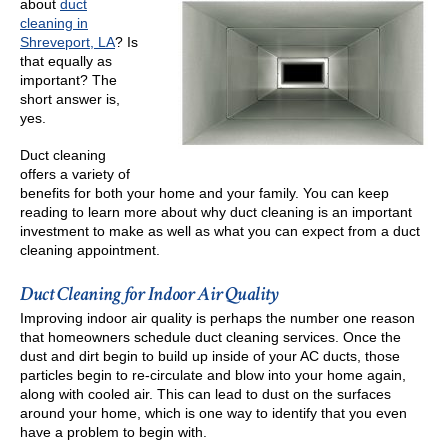
about
duct
cleaning in
Shreveport, LA
? Is
that equally as
important? The
short answer is,
yes.
Duct cleaning
offers a variety of
benefits for both your home and your family. You can keep
reading to learn more about why duct cleaning is an important
investment to make as well as what you can expect from a duct
cleaning appointment.
Duct Cleaning for Indoor Air Quality
Improving indoor air quality is perhaps the number one reason
that homeowners schedule duct cleaning services. Once the
dust and dirt begin to build up inside of your AC ducts, those
particles begin to re-circulate and blow into your home again,
along with cooled air. This can lead to dust on the surfaces
around your home, which is one way to identify that you even
have a problem to begin with.