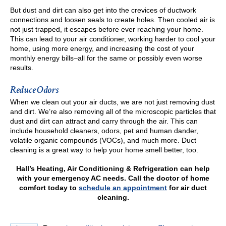
But dust and dirt can also get into the crevices of ductwork
connections and loosen seals to create holes. Then cooled air is
not just trapped, it escapes before ever reaching your home.
This can lead to your air conditioner, working harder to cool your
home, using more energy, and increasing the cost of your
monthly energy bills–all for the same or possibly even worse
results.
Reduce Odors
When we clean out your air ducts, we are not just removing dust
and dirt. We’re also removing all of the microscopic particles that
dust and dirt can attract and carry through the air. This can
include household cleaners, odors, pet and human dander,
volatile organic compounds (VOCs), and much more. Duct
cleaning is a great way to help your home smell better, too.
Hall’s Heating, Air Conditioning & Refrigeration can help
with your emergency AC needs. Call the doctor of home
comfort today to
schedule an appointment
for air duct
cleaning.