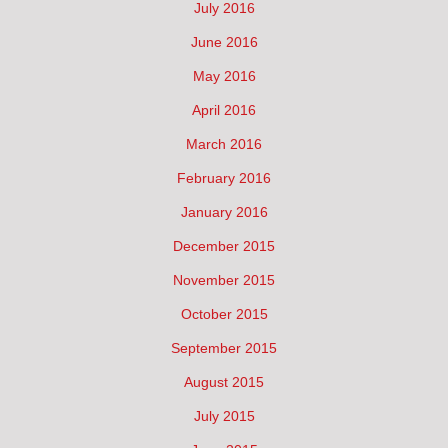
July 2016
June 2016
May 2016
April 2016
March 2016
February 2016
January 2016
December 2015
November 2015
October 2015
September 2015
August 2015
July 2015