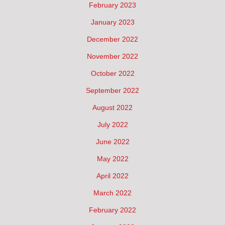
February 2023
January 2023
December 2022
November 2022
October 2022
September 2022
August 2022
July 2022
June 2022
May 2022
April 2022
March 2022
February 2022