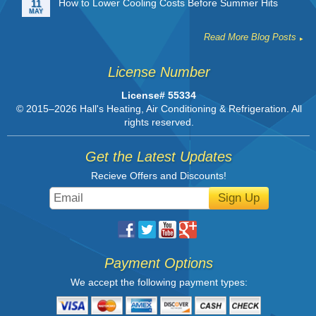
How to Lower Cooling Costs Before Summer Hits
11
MAY
Read More Blog Posts
License Number
License# 55334
© 2015–2026
Hall's Heating, Air Conditioning & Refrigeration
. All
rights reserved.
Get the Latest Updates
Recieve Offers and Discounts!
Sign Up
Payment Options
We accept the following payment types: