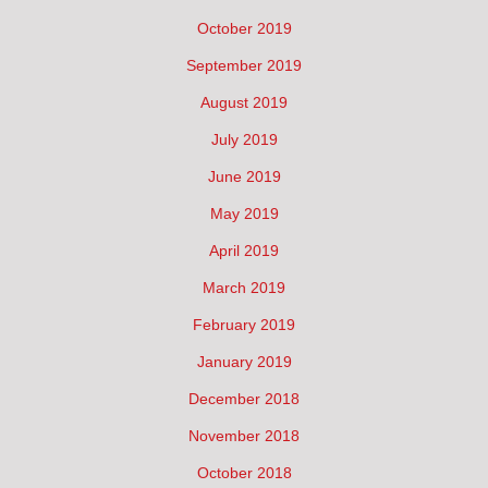
October 2019
September 2019
August 2019
July 2019
June 2019
May 2019
April 2019
March 2019
February 2019
January 2019
December 2018
November 2018
October 2018