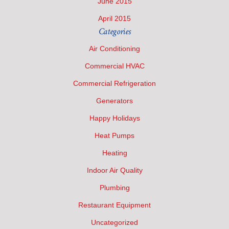
June 2015
April 2015
Categories
Air Conditioning
Commercial HVAC
Commercial Refrigeration
Generators
Happy Holidays
Heat Pumps
Heating
Indoor Air Quality
Plumbing
Restaurant Equipment
Uncategorized