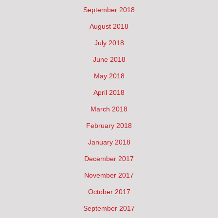
September 2018
August 2018
July 2018
June 2018
May 2018
April 2018
March 2018
February 2018
January 2018
December 2017
November 2017
October 2017
September 2017