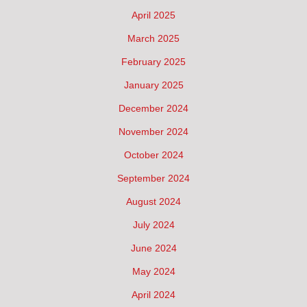
April 2025
March 2025
February 2025
January 2025
December 2024
November 2024
October 2024
September 2024
August 2024
July 2024
June 2024
May 2024
April 2024