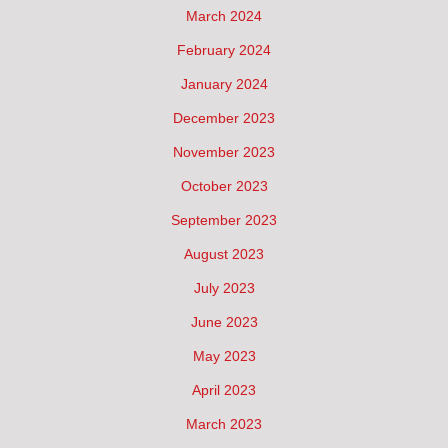
March 2024
February 2024
January 2024
December 2023
November 2023
October 2023
September 2023
August 2023
July 2023
June 2023
May 2023
April 2023
March 2023