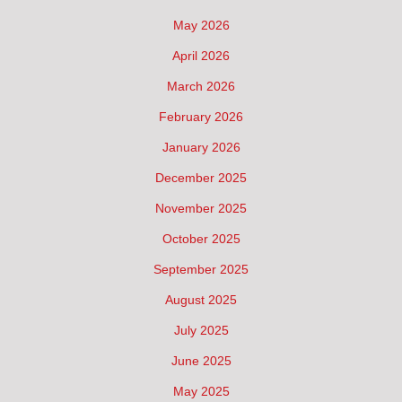
May 2026
April 2026
March 2026
February 2026
January 2026
December 2025
November 2025
October 2025
September 2025
August 2025
July 2025
June 2025
May 2025