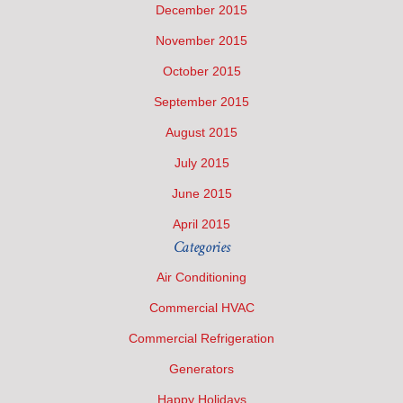
December 2015
November 2015
October 2015
September 2015
August 2015
July 2015
June 2015
April 2015
Categories
Air Conditioning
Commercial HVAC
Commercial Refrigeration
Generators
Happy Holidays