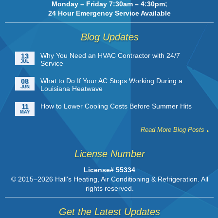
Monday – Friday 7:30am – 4:30pm;
24 Hour Emergency Service Available
Blog Updates
Why You Need an HVAC Contractor with 24/7
13
JUL
Service
What to Do If Your AC Stops Working During a
08
JUN
Louisiana Heatwave
How to Lower Cooling Costs Before Summer Hits
11
MAY
Read More Blog Posts
License Number
License# 55334
© 2015–2026
Hall's Heating, Air Conditioning & Refrigeration
. All
rights reserved.
Get the Latest Updates