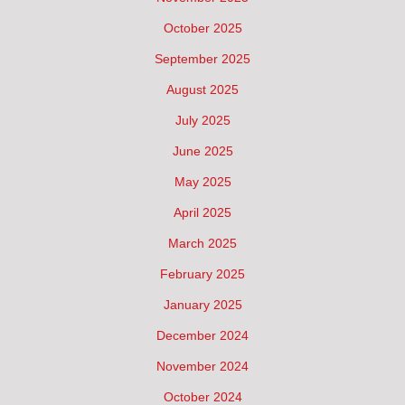
October 2025
September 2025
August 2025
July 2025
June 2025
May 2025
April 2025
March 2025
February 2025
January 2025
December 2024
November 2024
October 2024