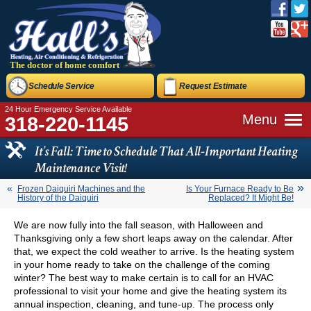
The doctor of home comfort
Schedule Service
Request Estimate
24 Hour Emergency Service Available
Menu
318-220-1145
It’s Fall: Time to Schedule That All-Important Heating
Maintenance Visit!
Frozen Daiquiri Machines and the
Is Your Furnace Ready to Be
History of the Daiquiri
Replaced? It Might Be!
We are now fully into the fall season, with Halloween and
Thanksgiving only a few short leaps away on the calendar. After
that, we expect the cold weather to arrive. Is the heating system
in your home ready to take on the challenge of the coming
winter? The best way to make certain is to call for an HVAC
professional to visit your home and give the heating system its
annual inspection, cleaning, and tune-up. The process only