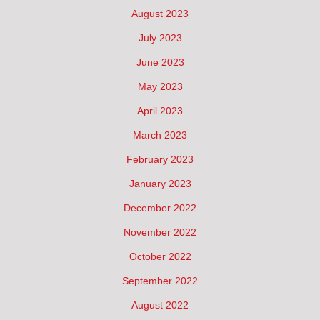
August 2023
July 2023
June 2023
May 2023
April 2023
March 2023
February 2023
January 2023
December 2022
November 2022
October 2022
September 2022
August 2022