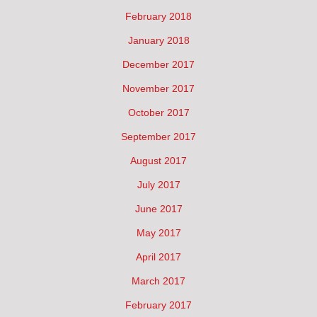
February 2018
January 2018
December 2017
November 2017
October 2017
September 2017
August 2017
July 2017
June 2017
May 2017
April 2017
March 2017
February 2017