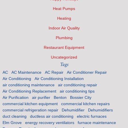
Heat Pumps
Heating
Indoor Air Quality
Plumbing
Restaurant Equipment
Uncategorized
Tags
AC
AC Maintenance
AC Repair
Air Conditioner Repair
Air Conditioning
Air Conditioning Installation
air conditioning maintenance
air conditioning repair
Air Conditioning Replacement
air conditioning tips
Air Purification
air purifier
Benton
Bossier City
commercial kitchen equipment
commercial kitchen repairs
commercial refrigeration repair
Dehumidifier
Dehumidifiers
duct cleaning
ductless air conditioning
electric furnaces
Elm Grove
energy recovery ventilators
furnace maintenance