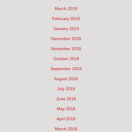
March 2019
February 2019
January 2019
December 2018
November 2018
October 2018
September 2018
August 2018
July 2018
June 2018
May 2018
April 2018
March 2018