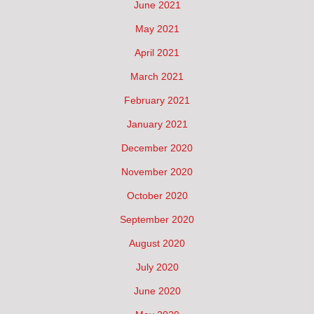
June 2021
May 2021
April 2021
March 2021
February 2021
January 2021
December 2020
November 2020
October 2020
September 2020
August 2020
July 2020
June 2020