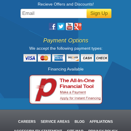
Recieve Offers and Discounts!
Sign Up
Payment Options
We accept the following payment types:
Financing Available
CAREERS
SERVICE AREAS
BLOG
AFFILIATIONS