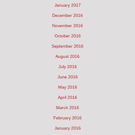
January 2017
December 2016
November 2016
October 2016
September 2016
August 2016
July 2016
June 2016
May 2016
April 2016
March 2016
February 2016
January 2016