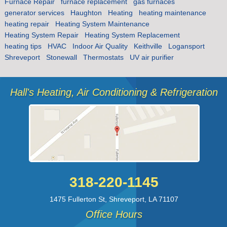
Furnace Repair
furnace replacement
gas furnaces
generator services
Haughton
Heating
heating maintenance
heating repair
Heating System Maintenance
Heating System Repair
Heating System Replacement
heating tips
HVAC
Indoor Air Quality
Keithville
Logansport
Shreveport
Stonewall
Thermostats
UV air purifier
Hall's Heating, Air Conditioning & Refrigeration
318-220-1145
1475 Fullerton St
,
Shreveport
,
LA
71107
Office Hours