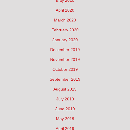
May 2020
April 2020
March 2020
February 2020
January 2020
December 2019
November 2019
October 2019
September 2019
August 2019
July 2019
June 2019
May 2019
April 2019