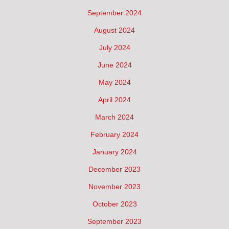
September 2024
August 2024
July 2024
June 2024
May 2024
April 2024
March 2024
February 2024
January 2024
December 2023
November 2023
October 2023
September 2023