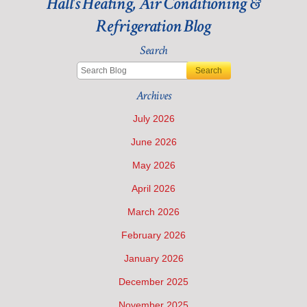
Hall's Heating, Air Conditioning &
Refrigeration Blog
Search
Search
Archives
July 2026
June 2026
May 2026
April 2026
March 2026
February 2026
January 2026
December 2025
November 2025