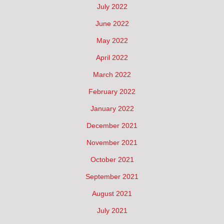
July 2022
June 2022
May 2022
April 2022
March 2022
February 2022
January 2022
December 2021
November 2021
October 2021
September 2021
August 2021
July 2021