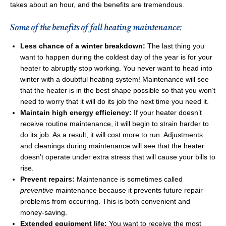
takes about an hour, and the benefits are tremendous.
Some of the benefits of fall heating maintenance:
Less chance of a winter breakdown:
The last thing you
want to happen during the coldest day of the year is for your
heater to abruptly stop working. You never want to head into
winter with a doubtful heating system! Maintenance will see
that the heater is in the best shape possible so that you won’t
need to worry that it will do its job the next time you need it.
Maintain high energy efficiency:
If your heater doesn’t
receive routine maintenance, it will begin to strain harder to
do its job. As a result, it will cost more to run. Adjustments
and cleanings during maintenance will see that the heater
doesn’t operate under extra stress that will cause your bills to
rise.
Prevent repairs:
Maintenance is sometimes called
preventive
maintenance because it prevents future repair
problems from occurring. This is both convenient and
money-saving.
Extended equipment life:
You want to receive the most