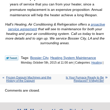
years of service that you can from your heater, since a
premature replacement is an expensive proposition. Annual
maintenance will help the heater achieve a long lifespan.
Hall’s Heating, Air Conditioning & Refrigeration offers a
proactive
service agreement
that will see to maintenance for both your
heating and your air conditioning system. Call us today to learn
more details and to sign up. We service Bossier City, LA and the
surrounding areas.
Tags:
Bossier City
,
Heating System Maintenance
Monday, October 5th, 2015 at 11:00 am | Categories:
Heating
|
Frozen Daiquiri Machines and the
Is Your Furnace Ready to Be
History of the Daiquiri
Replaced? It Might Be!
Comments are closed.