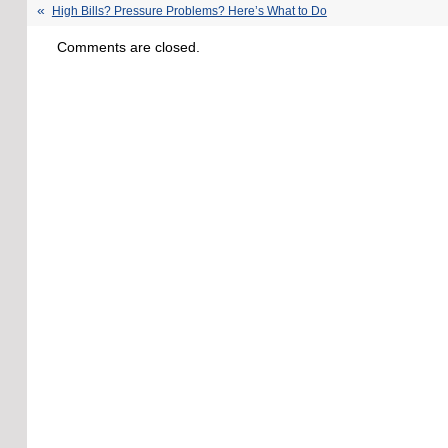
High Bills? Pressure Problems? Here’s What to Do
Comments are closed.