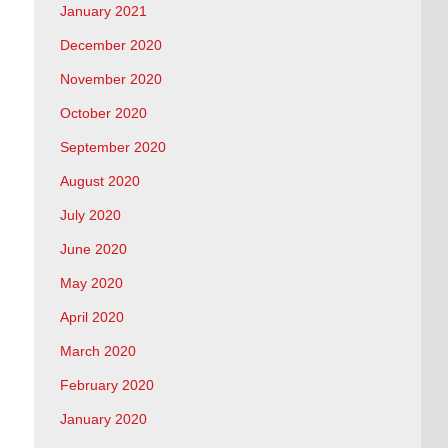
January 2021
December 2020
November 2020
October 2020
September 2020
August 2020
July 2020
June 2020
May 2020
April 2020
March 2020
February 2020
January 2020