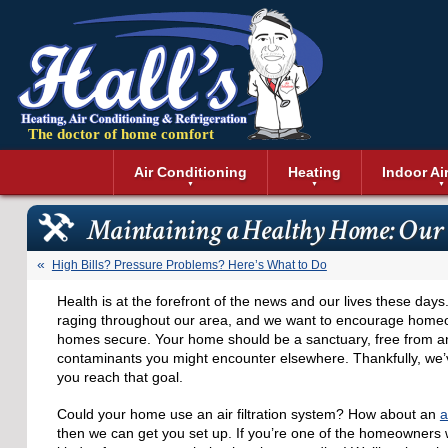
The doctor of home comfort
Menu
Air Conditioning
Heating
Indoor Ai
Air Conditioning Installation
Boilers
Air Duct Cle
Geothermal 
Maintaining a Healthy Home: Our
Air Conditioning Maintenance
Air Filtratio
Boiler Repair
Heat Pumps
Air Conditioning Repair
Air Purifiers
Ductless Heating
Solar Air Co
High Bills? Pressure Problems? Here’s What to Do
Air Conditioning Replacement
Dehumidifie
Furnaces
Thermostat
Health is at the forefront of the news and our lives these da
Ductless Air Conditioning
Dryer Duct 
Electric Furnace
raging throughout our area, and we want to encourage homeo
Gas Furnace
homes secure. Your home should be a sanctuary, free from any
contaminants you might encounter elsewhere. Thankfully, we’v
you reach that goal.
Could your home use an air filtration system? How about an
a
then we can get you set up. If you’re one of the homeowners