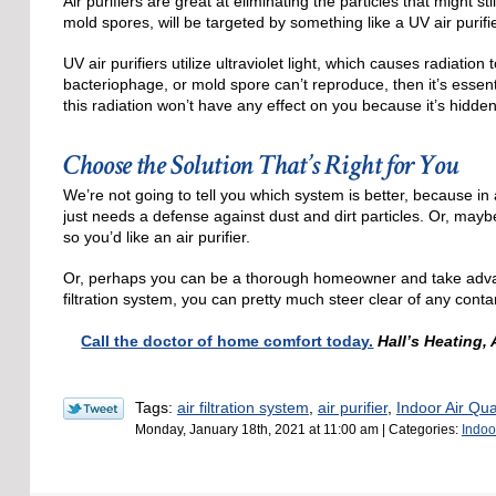
Air purifiers are great at eliminating the particles that might sti
mold spores, will be targeted by something like a UV air purifie
UV air purifiers utilize ultraviolet light, which causes radiation 
bacteriophage, or mold spore can’t reproduce, then it’s essent
this radiation won’t have any effect on you because it’s hidden
Choose the Solution That’s Right for You
We’re not going to tell you which system is better, because in
just needs a defense against dust and dirt particles. Or, mayb
so you’d like an air purifier.
Or, perhaps you can be a thorough homeowner and take advanta
filtration system, you can pretty much steer clear of any conta
Call the doctor of home comfort today.
Hall’s Heating,
Tags:
air filtration system
,
air purifier
,
Indoor Air Qual
Monday, January 18th, 2021 at 11:00 am | Categories:
Indoor