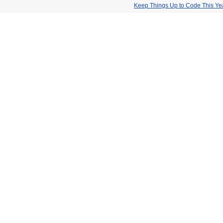
Keep Things Up to Code This Ye