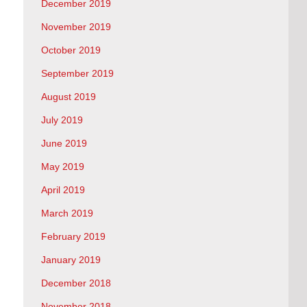
December 2019
November 2019
October 2019
September 2019
August 2019
July 2019
June 2019
May 2019
April 2019
March 2019
February 2019
January 2019
December 2018
November 2018