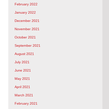
February 2022
January 2022
December 2021
November 2021
October 2021
September 2021
August 2021
July 2021
June 2021
May 2021
April 2021
March 2021
February 2021