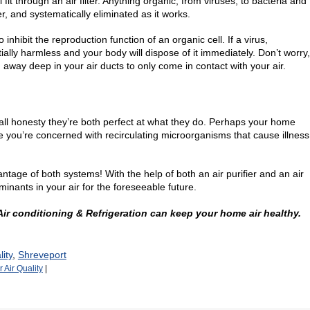
ll fit through an air filter. Anything organic, from viruses, to bacteria and
r, and systematically eliminated as it works.
to inhibit the reproduction function of an organic cell. If a virus,
ially harmless and your body will dispose of it immediately. Don’t worry,
 away deep in your air ducts to only come in contact with your air.
 all honesty they’re both perfect at what they do. Perhaps your home
e you’re concerned with recirculating microorganisms that cause illness
ge of both systems! With the help of both an air purifier and an air
minants in your air for the foreseeable future.
 Air conditioning & Refrigeration can keep your home air healthy.
ity
,
Shreveport
 Air Quality
|