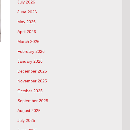
July 2026
June 2026
May 2026
April 2026
March 2026
February 2026
January 2026
December 2025
November 2025
October 2025
September 2025
August 2025
July 2025