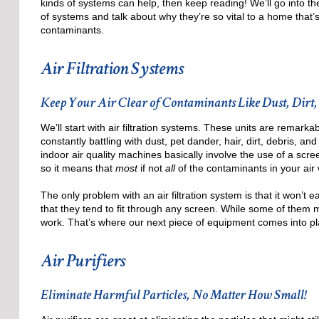
kinds of systems can help, then keep reading! We’ll go into th
of systems and talk about why they’re so vital to a home that’s
contaminants.
Air Filtration Systems
Keep Your Air Clear of Contaminants Like Dust, Dirt,
We’ll start with air filtration systems. These units are remark
constantly battling with dust, pet dander, hair, dirt, debris, and
indoor air quality machines basically involve the use of a scre
so it means that
most
if not
all
of the contaminants in your air 
The only problem with an air filtration system is that it won’t e
that they tend to fit through any screen. While some of them might
work. That’s where our next piece of equipment comes into pl
Air Purifiers
Eliminate Harmful Particles, No Matter How Small!