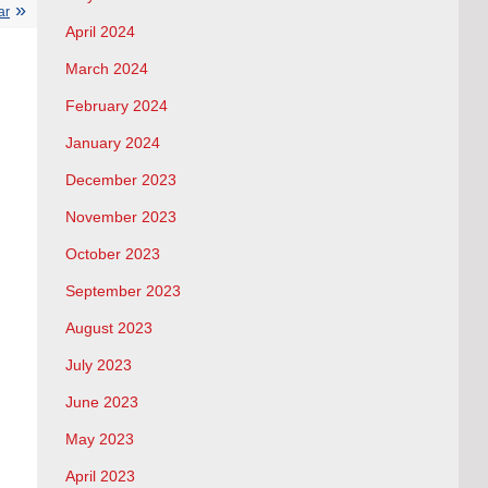
ar
April 2024
March 2024
February 2024
January 2024
December 2023
November 2023
October 2023
September 2023
August 2023
July 2023
June 2023
May 2023
April 2023