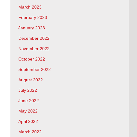
March 2023
February 2023
January 2023
December 2022
November 2022
October 2022
September 2022
August 2022
July 2022
June 2022
May 2022
April 2022
March 2022