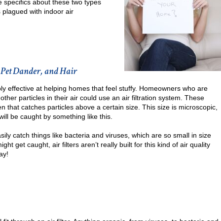
e specifics about these two types
 plagued with indoor air
 Pet Dander, and Hair
ably effective at helping homes that feel stuffy. Homeowners who are
 other particles in their air could use an air filtration system. These
en that catches particles above a certain size. This size is microscopic,
will be caught by something like this.
asily catch things like bacteria and viruses, which are so small in size
 get caught, air filters aren’t really built for this kind of air quality
ay!