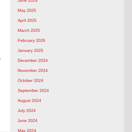
June 2025
May 2025
April 2025
March 2025
February 2025
January 2025
,
December 2024
November 2024
October 2024
September 2024
August 2024
July 2024
June 2024
May 2024