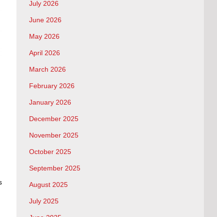
July 2026
June 2026
May 2026
April 2026
March 2026
February 2026
January 2026
December 2025
November 2025
October 2025
September 2025
s
August 2025
July 2025