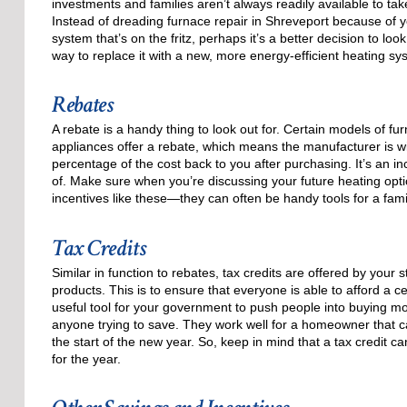
investments and families aren’t always readily available to tak
Instead of dreading furnace repair in Shreveport because of y
system that’s on the fritz, perhaps it’s a better decision to loo
way to replace it with a new, more energy-efficient heating sy
Rebates
A rebate is a handy thing to look out for. Certain models of fu
appliances offer a rebate, which means the manufacturer is wil
percentage of the cost back to you after purchasing. It’s an i
of. Make sure when you’re discussing your future heating opt
incentives like these—they can often be handy tools for a fam
Tax Credits
Similar in function to rebates, tax credits are offered by your
products. This is to ensure that everyone is able to afford a ce
useful tool for your government to push people into buying mo
anyone trying to save. They work well for a homeowner that can
the start of the new year. So, keep in mind that a tax credit 
for the year.