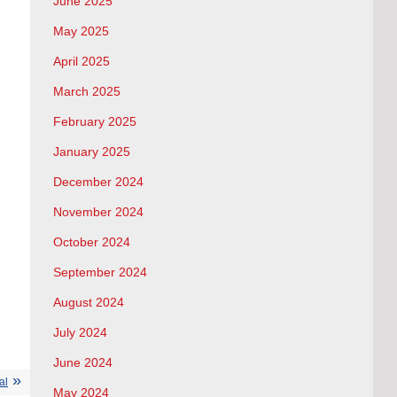
June 2025
May 2025
April 2025
March 2025
February 2025
January 2025
December 2024
November 2024
October 2024
September 2024
August 2024
July 2024
June 2024
al
May 2024