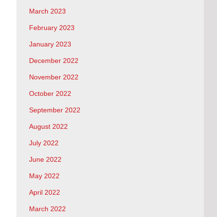
March 2023
February 2023
January 2023
December 2022
November 2022
October 2022
September 2022
August 2022
July 2022
June 2022
May 2022
April 2022
March 2022