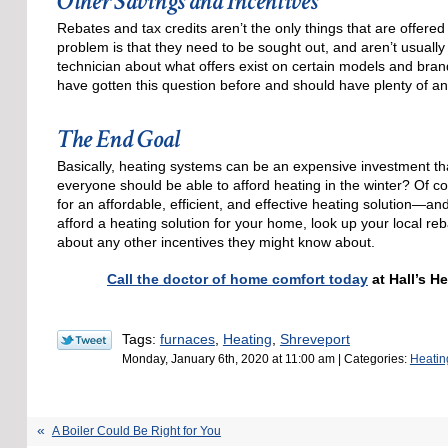
Other Savings and Incentives
Rebates and tax credits aren’t the only things that are offer
problem is that they need to be sought out, and aren’t usually
technician about what offers exist on certain models and brand
have gotten this question before and should have plenty of an
The End Goal
Basically, heating systems can be an expensive investment th
everyone should be able to afford heating in the winter? Of c
for an affordable, efficient, and effective heating solution—an
afford a heating solution for your home, look up your local reb
about any other incentives they might know about.
Call the doctor of home comfort today
at Hall’s H
Tags:
furnaces
,
Heating
,
Shreveport
Monday, January 6th, 2020 at 11:00 am | Categories:
Heatin
A Boiler Could Be Right for You