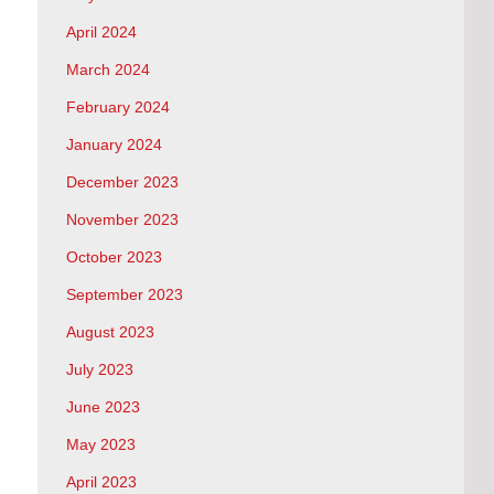
April 2024
March 2024
February 2024
January 2024
December 2023
November 2023
October 2023
September 2023
August 2023
July 2023
June 2023
May 2023
April 2023