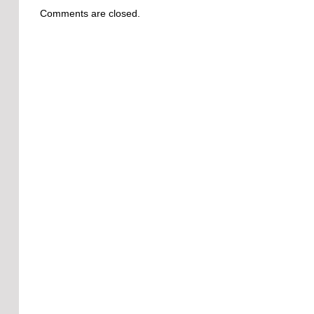
Comments are closed.