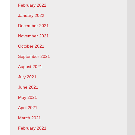
February 2022
January 2022
December 2021
November 2021
October 2021
September 2021
August 2021
July 2021
June 2021
May 2021
April 2021
March 2021
February 2021