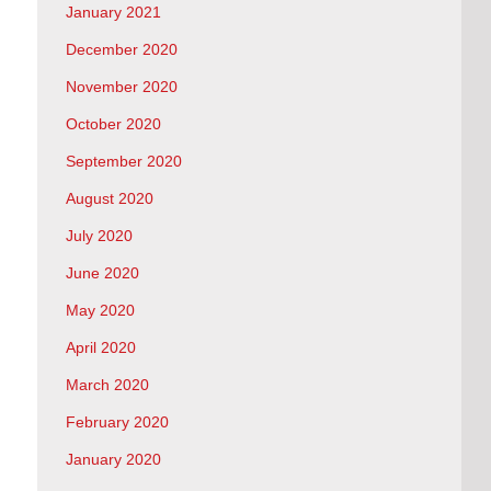
January 2021
December 2020
November 2020
October 2020
September 2020
August 2020
July 2020
June 2020
May 2020
April 2020
March 2020
February 2020
January 2020