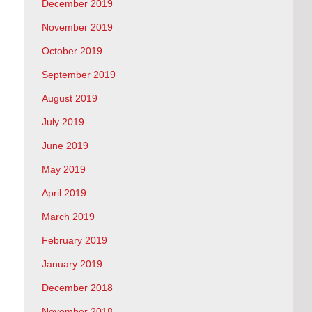
December 2019
November 2019
October 2019
September 2019
August 2019
July 2019
June 2019
May 2019
April 2019
March 2019
February 2019
January 2019
December 2018
November 2018