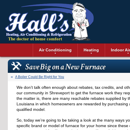
The doctor of home comfort
Menu
Air Conditioning
Heating
Indoor Ai
Air Conditioning Installation
Boilers
Air Duct Cle
Geothermal 
Save Big on a New Furnace
Air Conditioning Maintenance
Air Filtratio
Boiler Repair
Heat Pumps
Air Conditioning Repair
Air Purifiers
Ductless Heating
Solar Air Co
A Boiler Could Be Right for You
Air Conditioning Replacement
Dehumidifie
Furnaces
Thermostat
We don’t talk often enough about rebates, tax credits, and othe
Ductless Air Conditioning
Dryer Duct 
Electric Furnace
our community in Shreveport to get the furnace work they requ
Gas Furnace
the matter is, there are many reachable rebates supplied by t
Louisiana in which homeowners are rewarded by purchasi
qualified model.
So, today we’re going to be taking a look at the many ways y
specific brand or model of furnace for your home since these