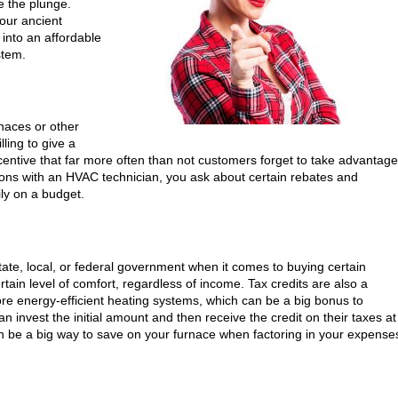
e the plunge.
our ancient
k into an affordable
stem.
rnaces or other
ling to give a
ncentive that far more often than not customers forget to take advantage
ions with an HVAC technician, you ask about certain rebates and
ily on a budget.
 state, local, or federal government when it comes to buying certain
rtain level of comfort, regardless of income. Tax credits are also a
re energy-efficient heating systems, which can be a big bonus to
 invest the initial amount and then receive the credit on their taxes at
can be a big way to save on your furnace when factoring in your expense