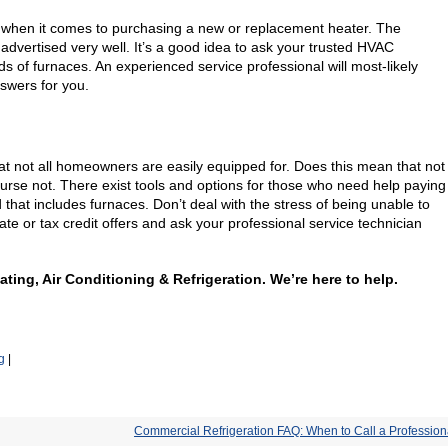
ed when it comes to purchasing a new or replacement heater. The
 advertised very well. It’s a good idea to ask your trusted HVAC
s of furnaces. An experienced service professional will most-likely
swers for you.
at not all homeowners are easily equipped for. Does this mean that not
ourse not. There exist tools and options for those who need help paying
d that includes furnaces. Don’t deal with the stress of being unable to
ate or tax credit offers and ask your professional service technician
eating, Air Conditioning & Refrigeration. We’re here to help.
g
|
Commercial Refrigeration FAQ: When to Call a Profession