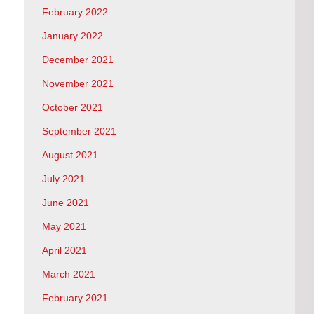
February 2022
January 2022
December 2021
November 2021
October 2021
September 2021
August 2021
July 2021
June 2021
May 2021
April 2021
March 2021
February 2021