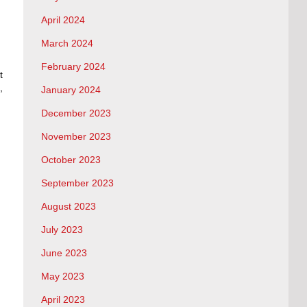
April 2024
March 2024
February 2024
t
,
January 2024
December 2023
November 2023
October 2023
September 2023
August 2023
July 2023
June 2023
May 2023
April 2023