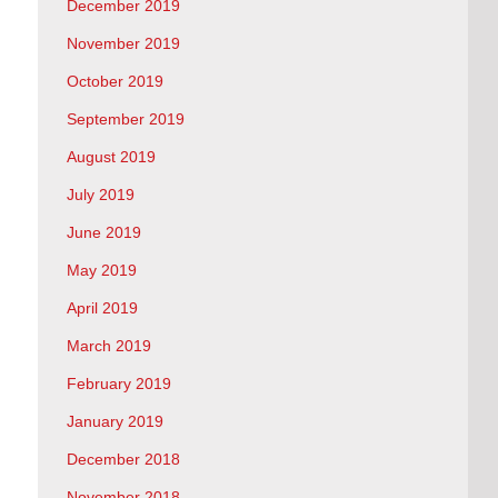
December 2019
November 2019
October 2019
September 2019
August 2019
July 2019
June 2019
May 2019
April 2019
March 2019
February 2019
January 2019
December 2018
November 2018