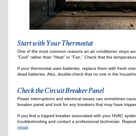
Start with Your Thermostat
One of the most common reasons an air conditioner stops worki
“Cool” rather than “Heat” or “Fan.” Check that the temperatur
If your thermostat uses batteries, replace them with fresh on
dead batteries. Also, double-check that no one in the househo
Check the Circuit Breaker Panel
Power interruptions and electrical issues can sometimes cause
breaker panel and look for any breakers that may have trippe
If you find a tripped breaker associated with your HVAC system,
troubleshooting and contact a professional technician. Repeate
repair
.