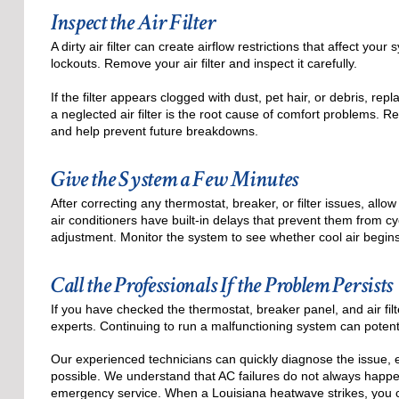
Inspect the Air Filter
A dirty air filter can create airflow restrictions that affect y
lockouts. Remove your air filter and inspect it carefully.
If the filter appears clogged with dust, pet hair, or debris, r
a neglected air filter is the root cause of comfort problems. 
and help prevent future breakdowns.
Give the System a Few Minutes
After correcting any thermostat, breaker, or filter issues, al
air conditioners have built-in delays that prevent them from c
adjustment. Monitor the system to see whether cool air begins
Call the Professionals If the Problem Persists
If you have checked the thermostat, breaker panel, and air filter
experts. Continuing to run a malfunctioning system can potent
Our experienced technicians can quickly diagnose the issue, 
possible. We understand that AC failures do not always happe
emergency service. When a Louisiana heatwave strikes, you 