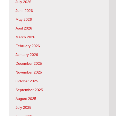
July 2026
June 2026
May 2026
April 2026
March 2026
February 2026
January 2026
December 2025
November 2025
October 2025
September 2025
August 2025
July 2025