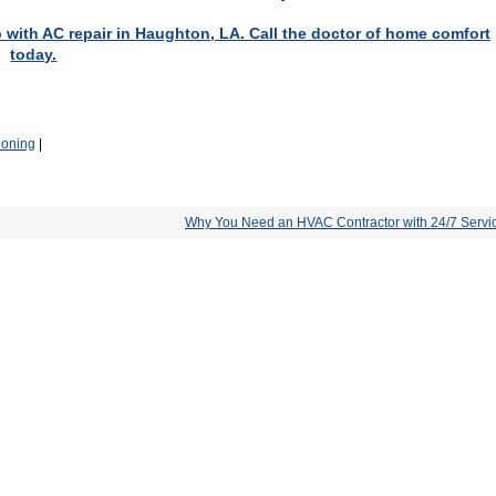
p with AC repair in Haughton, LA. Call the doctor of home comfort
today.
ioning
|
Why You Need an HVAC Contractor with 24/7 Servi