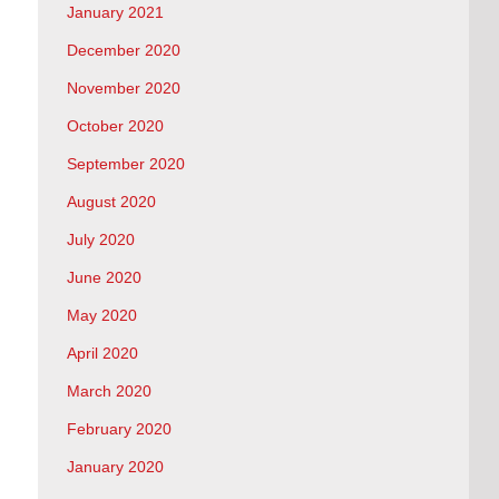
January 2021
December 2020
November 2020
October 2020
September 2020
August 2020
July 2020
June 2020
May 2020
April 2020
March 2020
February 2020
January 2020