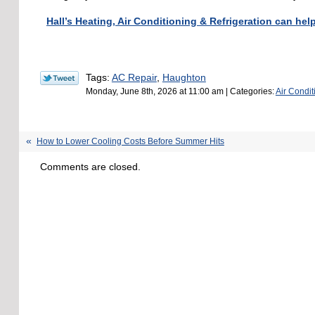
Hall’s Heating, Air Conditioning & Refrigeration can hel
Tags:
AC Repair
,
Haughton
Monday, June 8th, 2026 at 11:00 am | Categories:
Air Condit
How to Lower Cooling Costs Before Summer Hits
Comments are closed.