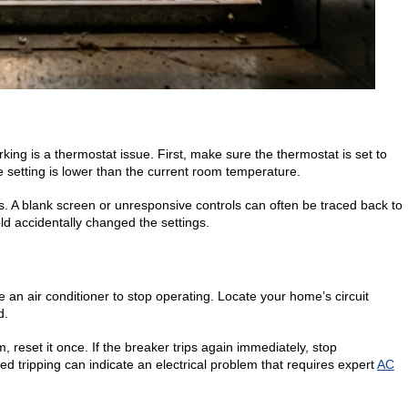
ng is a thermostat issue. First, make sure the thermostat is set to
e setting is lower than the current room temperature.
es. A blank screen or unresponsive controls can often be traced back to
ld accidentally changed the settings.
 an air conditioner to stop operating. Locate your home’s circuit
d.
 reset it once. If the breaker trips again immediately, stop
d tripping can indicate an electrical problem that requires expert
AC