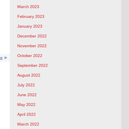
March 2023
February 2023
January 2023
December 2022
November 2022
October 2022
ce
September 2022
August 2022
July 2022
June 2022
May 2022
April 2022
March 2022