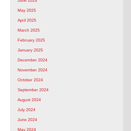
June 2025
May 2025
April 2025
March 2025
February 2025
January 2025
December 2024
November 2024
October 2024
September 2024
August 2024
July 2024
June 2024
May 2024