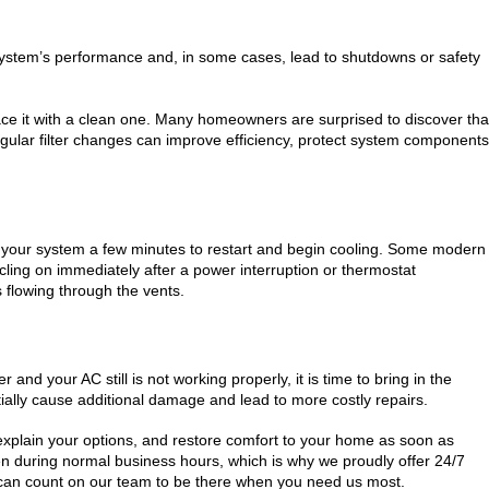
our system’s performance and, in some cases, lead to shutdowns or safety
eplace it with a clean one. Many homeowners are surprised to discover tha
Regular filter changes can improve efficiency, protect system components
low your system a few minutes to restart and begin cooling. Some modern
ycling on immediately after a power interruption or thermostat
 flowing through the vents.
 and your AC still is not working properly, it is time to bring in the
ially cause additional damage and lead to more costly repairs.
explain your options, and restore comfort to your home as soon as
n during normal business hours, which is why we proudly offer 24/7
can count on our team to be there when you need us most.