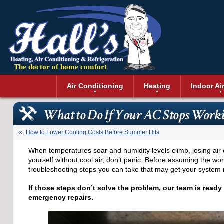
The doctor of home comfort
Menu
Air Conditioning
Heating
Indoor Ai
Air Conditioning Installation
Boilers
Air Duct Cle
Geothermal 
What to Do If Your AC Stops Work
Air Conditioning Maintenance
Air Filtratio
Boiler Repair
Heat Pumps
Air Conditioning Repair
Air Purifiers
Ductless Heating
Solar Air Co
How to Lower Cooling Costs Before Summer Hits
Air Conditioning Replacement
Dehumidifie
Furnaces
Thermostat
When temperatures soar and humidity levels climb, losing air c
Ductless Air Conditioning
Dryer Duct 
Electric Furnace
yourself without cool air, don’t panic. Before assuming the w
Gas Furnace
troubleshooting steps you can take that may get your system 
If those steps don’t solve the problem, our team is ready
emergency repairs.