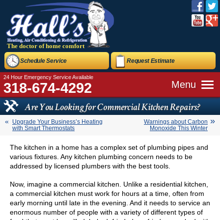
The doctor of home comfort
Schedule Service
Request Estimate
24 Hour Emergency Service Available
Menu
318-674-4292
Are You Looking for Commercial Kitchen Repairs?
Upgrade Your Business’s Heating
Warnings about Carbon
with Smart Thermostats
Monoxide This Winter
The kitchen in a home has a complex set of plumbing pipes and
various fixtures. Any kitchen plumbing concern needs to be
addressed by licensed plumbers with the best tools.
Now, imagine a commercial kitchen. Unlike a residential kitchen,
a commercial kitchen must work for hours at a time, often from
early morning until late in the evening. And it needs to service an
enormous number of people with a variety of different types of