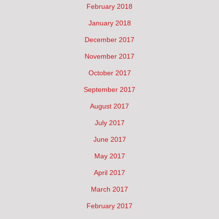
February 2018
January 2018
December 2017
November 2017
October 2017
September 2017
August 2017
July 2017
June 2017
May 2017
April 2017
March 2017
February 2017