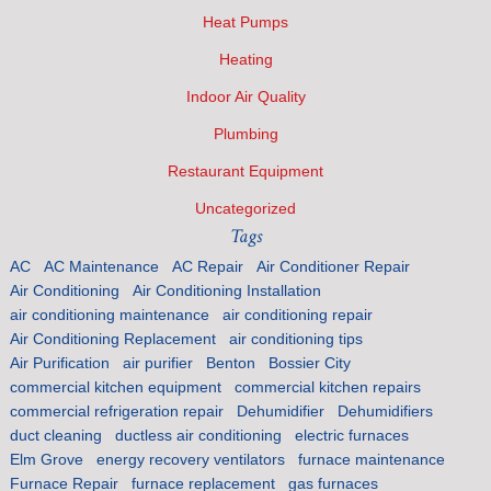
Heat Pumps
Heating
Indoor Air Quality
Plumbing
Restaurant Equipment
Uncategorized
Tags
AC
AC Maintenance
AC Repair
Air Conditioner Repair
Air Conditioning
Air Conditioning Installation
air conditioning maintenance
air conditioning repair
Air Conditioning Replacement
air conditioning tips
Air Purification
air purifier
Benton
Bossier City
commercial kitchen equipment
commercial kitchen repairs
commercial refrigeration repair
Dehumidifier
Dehumidifiers
duct cleaning
ductless air conditioning
electric furnaces
Elm Grove
energy recovery ventilators
furnace maintenance
Furnace Repair
furnace replacement
gas furnaces