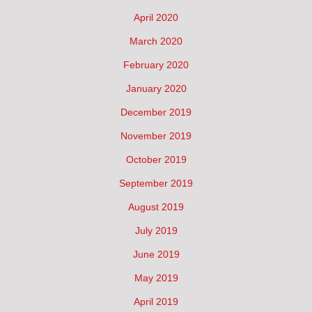
April 2020
March 2020
February 2020
January 2020
December 2019
November 2019
October 2019
September 2019
August 2019
July 2019
June 2019
May 2019
April 2019