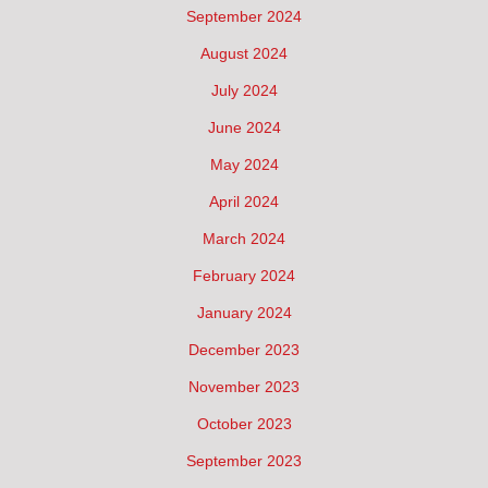
September 2024
August 2024
July 2024
June 2024
May 2024
April 2024
March 2024
February 2024
January 2024
December 2023
November 2023
October 2023
September 2023