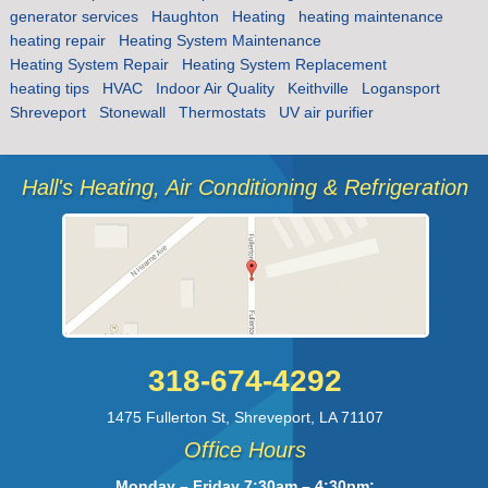
generator services
Haughton
Heating
heating maintenance
heating repair
Heating System Maintenance
Heating System Repair
Heating System Replacement
heating tips
HVAC
Indoor Air Quality
Keithville
Logansport
Shreveport
Stonewall
Thermostats
UV air purifier
Hall's Heating, Air Conditioning & Refrigeration
318-674-4292
1475 Fullerton St
,
Shreveport
,
LA
71107
Office Hours
Monday – Friday 7:30am – 4:30pm;