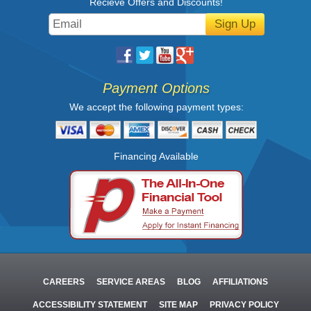
Recieve Offers and Discounts!
Sign Up
Payment Options
We accept the following payment types:
Financing Available
CAREERS
SERVICE AREAS
BLOG
AFFILIATIONS
ACCESSIBILITY STATEMENT
SITE MAP
PRIVACY POLICY