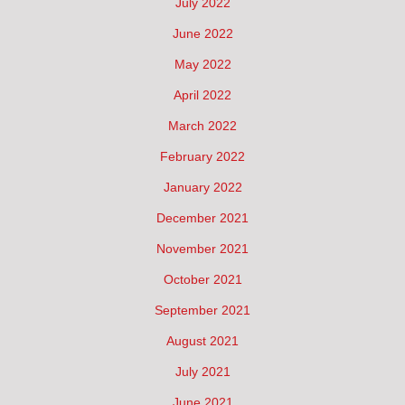
July 2022
June 2022
May 2022
April 2022
March 2022
February 2022
January 2022
December 2021
November 2021
October 2021
September 2021
August 2021
July 2021
June 2021