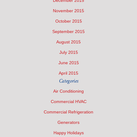
December 2015
November 2015
October 2015
September 2015
August 2015
July 2015
June 2015
April 2015
Categories
Air Conditioning
Commercial HVAC
Commercial Refrigeration
Generators
Happy Holidays