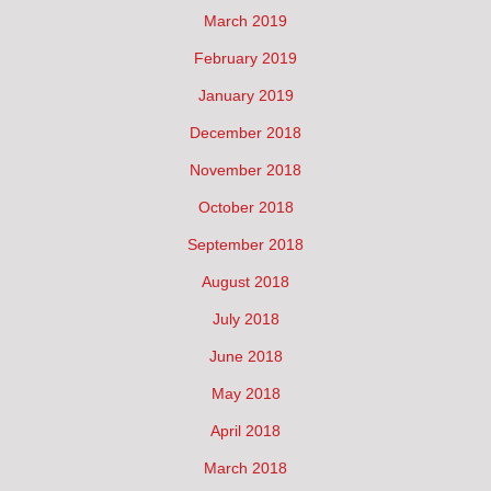
March 2019
February 2019
January 2019
December 2018
November 2018
October 2018
September 2018
August 2018
July 2018
June 2018
May 2018
April 2018
March 2018