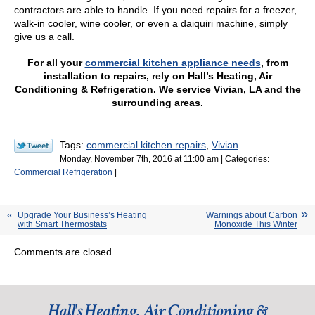
contractors are able to handle. If you need repairs for a freezer,
walk-in cooler, wine cooler, or even a daiquiri machine, simply
give us a call.
For all your
commercial kitchen appliance needs
, from
installation to repairs, rely on Hall’s Heating, Air
Conditioning & Refrigeration. We service
Vivian, LA and the
surrounding areas.
Tags:
commercial kitchen repairs
,
Vivian
Monday, November 7th, 2016 at 11:00 am | Categories:
Commercial Refrigeration
|
Upgrade Your Business’s Heating
Warnings about Carbon
with Smart Thermostats
Monoxide This Winter
Comments are closed.
Hall's Heating, Air Conditioning &