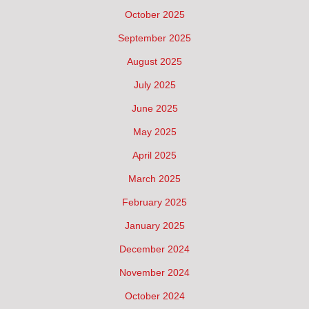
October 2025
September 2025
August 2025
July 2025
June 2025
May 2025
April 2025
March 2025
February 2025
January 2025
December 2024
November 2024
October 2024