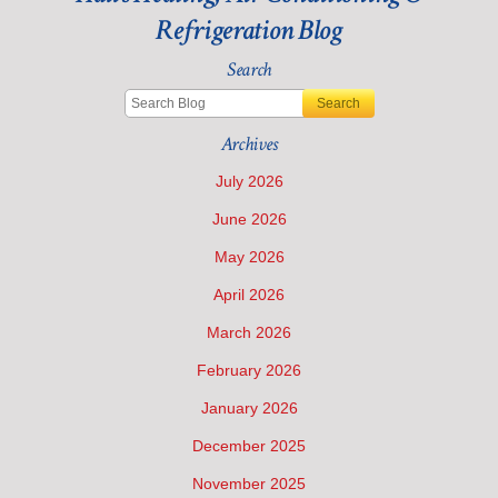
Refrigeration Blog
Search
Search
Archives
July 2026
June 2026
May 2026
April 2026
March 2026
February 2026
January 2026
December 2025
November 2025