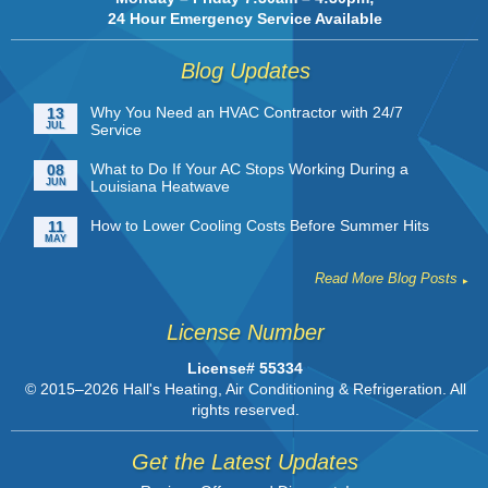
24 Hour Emergency Service Available
Blog Updates
Why You Need an HVAC Contractor with 24/7
13
JUL
Service
What to Do If Your AC Stops Working During a
08
JUN
Louisiana Heatwave
How to Lower Cooling Costs Before Summer Hits
11
MAY
Read More Blog Posts
License Number
License# 55334
© 2015–2026
Hall's Heating, Air Conditioning & Refrigeration
. All
rights reserved.
Get the Latest Updates