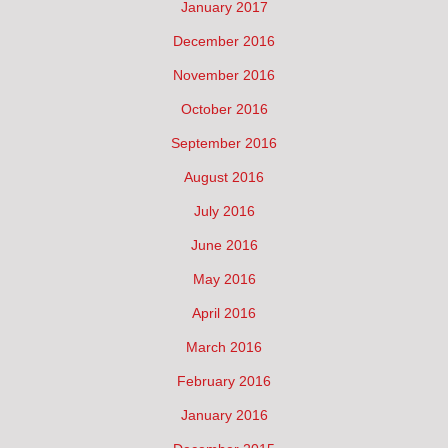
January 2017
December 2016
November 2016
October 2016
September 2016
August 2016
July 2016
June 2016
May 2016
April 2016
March 2016
February 2016
January 2016