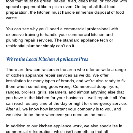
food that must be grilled, baked, fried, deep fried, or cooked with
special equipment like a pizza oven. On top of all that food
preparation, the kitchen must handle immense disposal of food
waste.
You can see why you’ll need a commercial professional with
extensive training to handle your commercial kitchen and
plumbing repair services. The standard appliance tech or
residential plumber simply can’t do it.
We’re the Local Kitchen Appliance Pros
There are few contractors in the area who offer as wide a range
of kitchen appliance repair services as we do. We offer
installation for many types of brands, and we’re also ready to fix
them when something goes wrong. Commercial deep fryers,
ranges, broilers, grills, steamers, and almost anything else that
you have in the kitchen for your business… we’ll repair it all. You
can reach us any time of the day or night for emergency service.
After all, we know how important your company is to you, and
we strive to be there whenever you need us the most.
In addition to our kitchen appliance work, we also specialize in
commercial refrigeration, which isn’t something that all