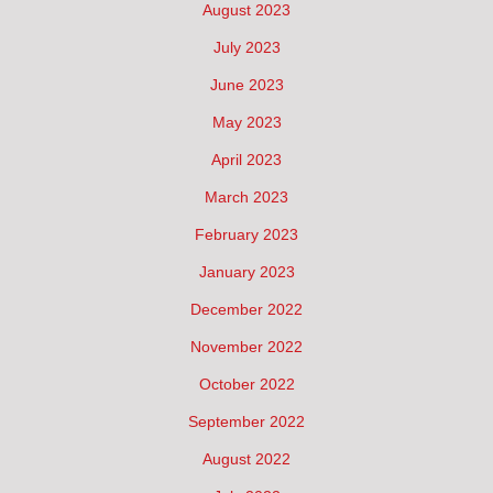
August 2023
July 2023
June 2023
May 2023
April 2023
March 2023
February 2023
January 2023
December 2022
November 2022
October 2022
September 2022
August 2022