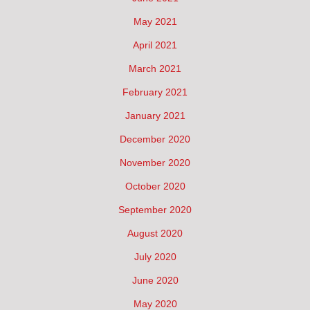
May 2021
April 2021
March 2021
February 2021
January 2021
December 2020
November 2020
October 2020
September 2020
August 2020
July 2020
June 2020
May 2020