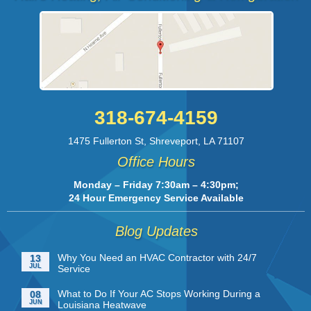
318-674-4159
1475 Fullerton St
,
Shreveport
,
LA
71107
Office Hours
Monday – Friday 7:30am – 4:30pm;
24 Hour Emergency Service Available
Blog Updates
Why You Need an HVAC Contractor with 24/7
13
JUL
Service
What to Do If Your AC Stops Working During a
08
JUN
Louisiana Heatwave