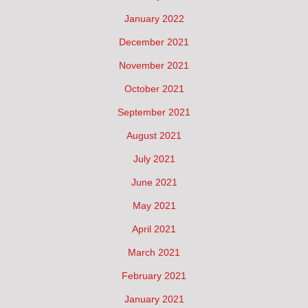
January 2022
December 2021
November 2021
October 2021
September 2021
August 2021
July 2021
June 2021
May 2021
April 2021
March 2021
February 2021
January 2021