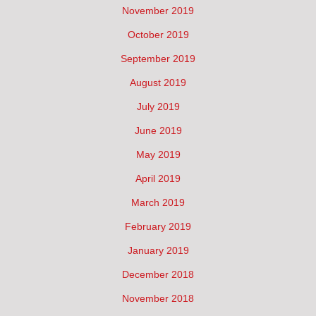
November 2019
October 2019
September 2019
August 2019
July 2019
June 2019
May 2019
April 2019
March 2019
February 2019
January 2019
December 2018
November 2018