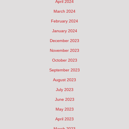
April 2024
March 2024
February 2024
January 2024
December 2023
November 2023
October 2023
September 2023
August 2023
July 2023
June 2023
May 2023
April 2023
March 2023