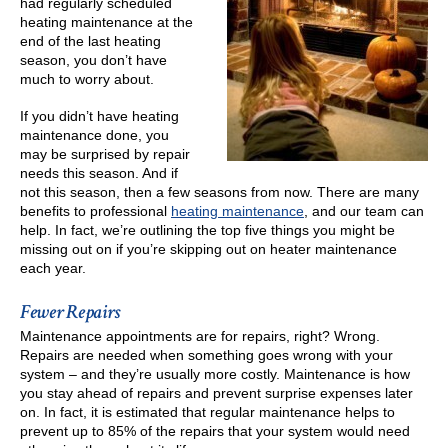
had regularly scheduled
heating maintenance at the
end of the last heating
season, you don’t have
much to worry about.
If you didn’t have heating
maintenance done, you
may be surprised by repair
needs this season. And if
not this season, then a few seasons from now. There are many
benefits to professional
heating maintenance
, and our team can
help. In fact, we’re outlining the top five things you might be
missing out on if you’re skipping out on heater maintenance
each year.
Fewer Repairs
Maintenance appointments are for repairs, right? Wrong.
Repairs are needed when something goes wrong with your
system – and they’re usually more costly. Maintenance is how
you stay ahead of repairs and prevent surprise expenses later
on. In fact, it is estimated that regular maintenance helps to
prevent up to 85% of the repairs that your system would need