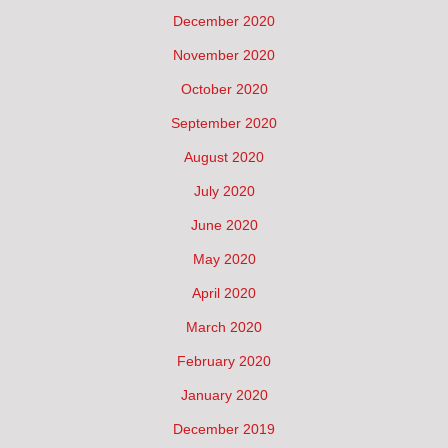
December 2020
November 2020
October 2020
September 2020
August 2020
July 2020
June 2020
May 2020
April 2020
March 2020
February 2020
January 2020
December 2019