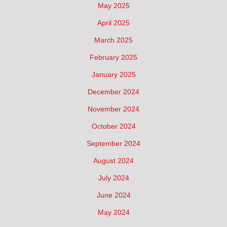
May 2025
April 2025
March 2025
February 2025
January 2025
December 2024
November 2024
October 2024
September 2024
August 2024
July 2024
June 2024
May 2024