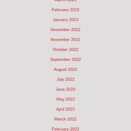
February 2023
January 2023
December 2022
November 2022
October 2022
September 2022
August 2022
July 2022
June 2022
May 2022
April 2022
March 2022
February 2022