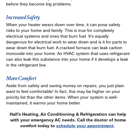
before they become big problems.
Increased Safety
When your heater wears down over time, it can pose safety
risks to your home and family. This is true for completely
electrical systems and ones that burn fuel. It’s equally
dangerous for electrical work to wear down and is it for parts to
wear down that burn fuel. A cracked furnace can leak carbon
monoxide into your home. An HVAC system that uses refrigerant
can also leak this substance into your home if it develops a leak
in the refrigerant line.
More Comfort
Aside from safety and saving money on repairs, you just plain
want to feel comfortable! In fact, this may be higher on your
priority list than the other items. When your system is well-
maintained, it warms your home better.
Hall’s Heating, Air Conditioning & Refrigeration can help
with your emergency AC needs. Call the doctor of home
comfort today to
schedule your appointment
.