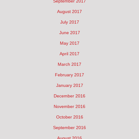
September 2017
August 2017
July 2017
June 2017
May 2017
April 2017
March 2017
February 2017
January 2017
December 2016
November 2016
October 2016
September 2016
August 2016