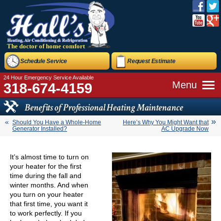
The doctor of home comfort
Schedule Service
Request Estimate
24 Hour Emergency Service Available
Menu
318-674-4159
Benefits of Professional Heating Maintenance
Should You Have a Whole-Home
Here’s Why You Might Want that
Generator Installed?
AC Upgrade Now
It’s almost time to turn on
your heater for the first
time during the fall and
winter months. And when
you turn on your heater
that first time, you want it
to work perfectly. If you