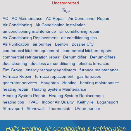
Uncategorized
Tags
AC
AC Maintenance
AC Repair
Air Conditioner Repair
Air Conditioning
Air Conditioning Installation
air conditioning maintenance
air conditioning repair
Air Conditioning Replacement
air conditioning tips
Air Purification
air purifier
Benton
Bossier City
commercial kitchen equipment
commercial kitchen repairs
commercial refrigeration repair
Dehumidifier
Dehumidifiers
duct cleaning
ductless air conditioning
electric furnaces
Elm Grove
energy recovery ventilators
furnace maintenance
Furnace Repair
furnace replacement
gas furnaces
generator services
Haughton
Heating
heating maintenance
heating repair
Heating System Maintenance
Heating System Repair
Heating System Replacement
heating tips
HVAC
Indoor Air Quality
Keithville
Logansport
Shreveport
Stonewall
Thermostats
UV air purifier
Hall's Heating, Air Conditioning & Refrigeration