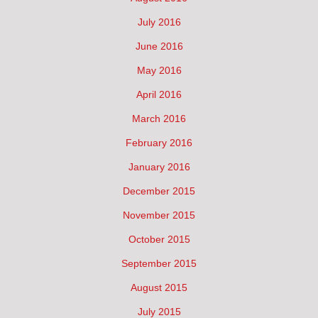
July 2016
June 2016
May 2016
April 2016
March 2016
February 2016
January 2016
December 2015
November 2015
October 2015
September 2015
August 2015
July 2015