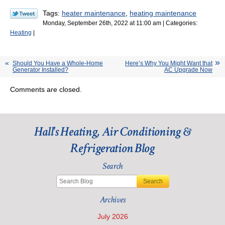
Tags:
heater maintenance
,
heating maintenance
Monday, September 26th, 2022 at 11:00 am | Categories:
Heating
|
Should You Have a Whole-Home
Here’s Why You Might Want that
Generator Installed?
AC Upgrade Now
Comments are closed.
Hall's Heating, Air Conditioning &
Refrigeration Blog
Search
Search
Archives
July 2026