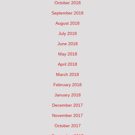
October 2018
September 2018
August 2018
July 2018
June 2018
May 2018
April 2018
March 2018
February 2018
January 2018
December 2017
November 2017
October 2017