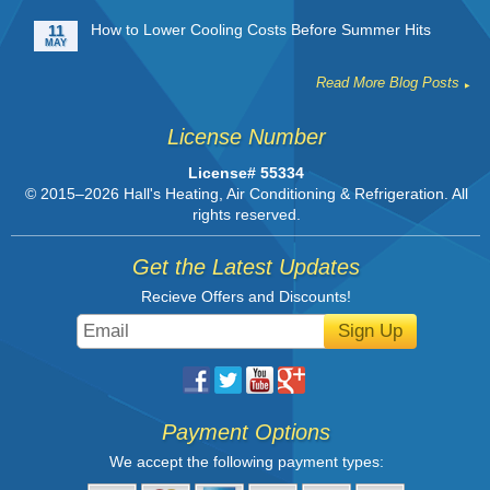
How to Lower Cooling Costs Before Summer Hits
11
MAY
Read More Blog Posts
License Number
License# 55334
© 2015–2026
Hall's Heating, Air Conditioning & Refrigeration
. All
rights reserved.
Get the Latest Updates
Recieve Offers and Discounts!
Sign Up
Payment Options
We accept the following payment types: