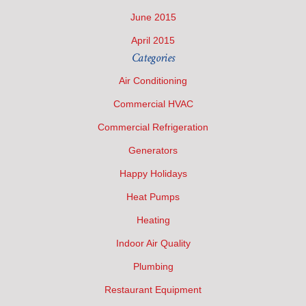
June 2015
April 2015
Categories
Air Conditioning
Commercial HVAC
Commercial Refrigeration
Generators
Happy Holidays
Heat Pumps
Heating
Indoor Air Quality
Plumbing
Restaurant Equipment