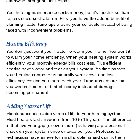
otherwise throughout its lifespan.
Yes, heating maintenance costs money, but it’s much less than
repairs could cost later on. Plus, you have the added benefit of
planning heater tune-ups around your schedule instead of being
faced with inconvenient problems.
Heating Efficiency
You don’t just want your heater to warm your home. You want it
to warm your home efficiently. When your heating system works
efficiently, your monthly energy bills cost less. Plus efficient
heating saves wear and tear on your system. As time passes,
your heating components naturally wear down and lose
efficiency, costing you more each year. Tune-ups ensure that
you win back some of that efficiency instead of damage
becoming permanent.
Adding Years of Life
Maintenance also adds years of life to your heating system.
Most heaters last anywhere from 10 to 15 years. The difference
in that five-year gap (or even more!) is having a professional
check on your system once or twice per year. Professional
technicians have an eye for small problems and can fix them