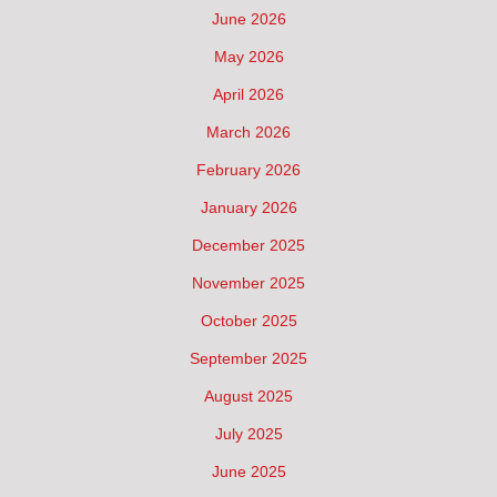
June 2026
May 2026
April 2026
March 2026
February 2026
January 2026
December 2025
November 2025
October 2025
September 2025
August 2025
July 2025
June 2025