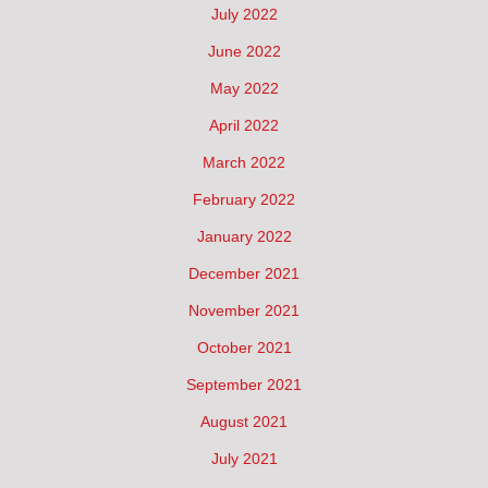
July 2022
June 2022
May 2022
April 2022
March 2022
February 2022
January 2022
December 2021
November 2021
October 2021
September 2021
August 2021
July 2021