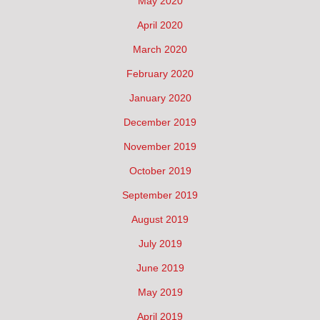
May 2020
April 2020
March 2020
February 2020
January 2020
December 2019
November 2019
October 2019
September 2019
August 2019
July 2019
June 2019
May 2019
April 2019