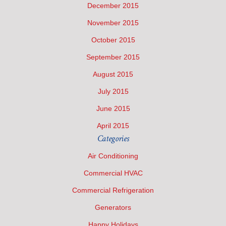
December 2015
November 2015
October 2015
September 2015
August 2015
July 2015
June 2015
April 2015
Categories
Air Conditioning
Commercial HVAC
Commercial Refrigeration
Generators
Happy Holidays