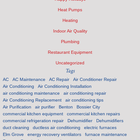
Heat Pumps
Heating
Indoor Air Quality
Plumbing
Restaurant Equipment
Uncategorized
Tags
AC
AC Maintenance
AC Repair
Air Conditioner Repair
Air Conditioning
Air Conditioning Installation
air conditioning maintenance
air conditioning repair
Air Conditioning Replacement
air conditioning tips
Air Purification
air purifier
Benton
Bossier City
commercial kitchen equipment
commercial kitchen repairs
commercial refrigeration repair
Dehumidifier
Dehumidifiers
duct cleaning
ductless air conditioning
electric furnaces
Elm Grove
energy recovery ventilators
furnace maintenance