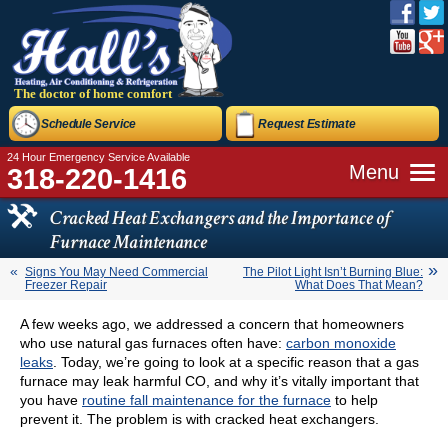
The doctor of home comfort
Schedule Service
Request Estimate
24 Hour Emergency Service Available
Menu
318-220-1416
Cracked Heat Exchangers and the Importance of
Furnace Maintenance
Signs You May Need Commercial
The Pilot Light Isn’t Burning Blue:
Freezer Repair
What Does That Mean?
A few weeks ago, we addressed a concern that homeowners
who use natural gas furnaces often have:
carbon monoxide
leaks
. Today, we’re going to look at a specific reason that a gas
furnace may leak harmful CO, and why it’s vitally important that
you have
routine fall maintenance for the furnace
to help
prevent it. The problem is with cracked heat exchangers.