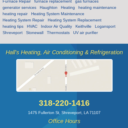
Furnace Repair
furnace replacement
gas furnaces
generator services
Haughton
Heating
heating maintenance
heating repair
Heating System Maintenance
Heating System Repair
Heating System Replacement
heating tips
HVAC
Indoor Air Quality
Keithville
Logansport
Shreveport
Stonewall
Thermostats
UV air purifier
Hall's Heating, Air Conditioning & Refrigeration
318-220-1416
1475 Fullerton St
,
Shreveport
,
LA
71107
Office Hours