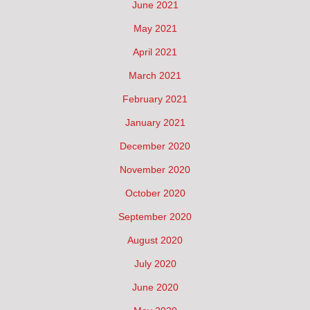
June 2021
May 2021
April 2021
March 2021
February 2021
January 2021
December 2020
November 2020
October 2020
September 2020
August 2020
July 2020
June 2020