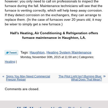
however: you only need to call on professionals to inspect the
furnace during the fall. Maintenance technicians will see that the
furnace is venting correctly, which will help keep away corrosion.
If they detect corrosion on the exchangers, they can arrange to
replace them. (In the case of furnaces over 20 years old, it may
be wiser to simply get a new furnace.)
Hall’s Heating, Air Conditioning & Refrigeration offers
furnace maintenance in Haughton, LA.
Tags:
Haughton
,
Heating System Maintenance
Monday, November 30th, 2015 at 11:00 am | Categories:
Heating
|
Signs You May Need Commercial
The Pilot Light Isn’t Burning Blue:
Freezer Repair
What Does That Mean?
Comments are closed.