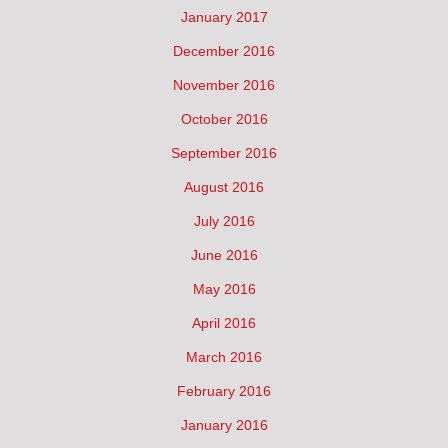
January 2017
December 2016
November 2016
October 2016
September 2016
August 2016
July 2016
June 2016
May 2016
April 2016
March 2016
February 2016
January 2016