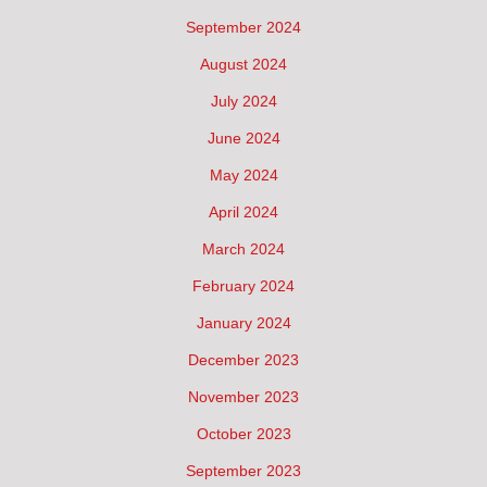
September 2024
August 2024
July 2024
June 2024
May 2024
April 2024
March 2024
February 2024
January 2024
December 2023
November 2023
October 2023
September 2023