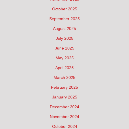
October 2025
September 2025
August 2025
July 2025
June 2025
May 2025
April 2025
March 2025
February 2025
January 2025
December 2024
November 2024
October 2024