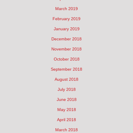
March 2019
February 2019
January 2019
December 2018
November 2018
October 2018
September 2018
August 2018
July 2018
June 2018
May 2018
April 2018
March 2018