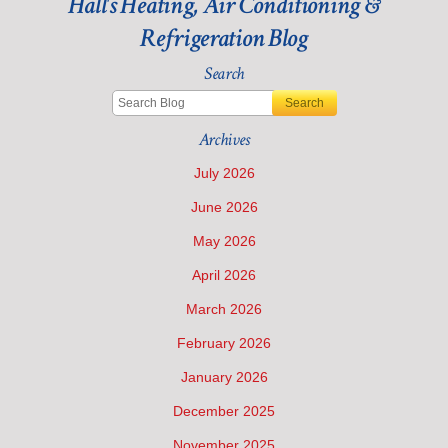
Hall's Heating, Air Conditioning &
Refrigeration Blog
Search
Search
Archives
July 2026
June 2026
May 2026
April 2026
March 2026
February 2026
January 2026
December 2025
November 2025