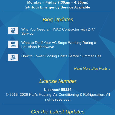
Monday – Friday 7:30am – 4:30pm;
24 Hour Emergency Service Available
Blog Updates
Why You Need an HVAC Contractor with 24/7
13
JUL
Service
What to Do If Your AC Stops Working During a
08
JUN
Louisiana Heatwave
How to Lower Cooling Costs Before Summer Hits
11
MAY
Read More Blog Posts
License Number
License# 55334
© 2015–2026
Hall's Heating, Air Conditioning & Refrigeration
. All
rights reserved.
Get the Latest Updates