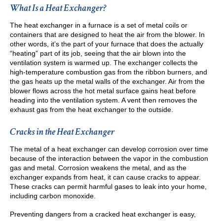
What Is a Heat Exchanger?
The heat exchanger in a furnace is a set of metal coils or
containers that are designed to heat the air from the blower. In
other words, it’s the part of your furnace that does the actually
“heating” part of its job, seeing that the air blown into the
ventilation system is warmed up. The exchanger collects the
high-temperature combustion gas from the ribbon burners, and
the gas heats up the metal walls of the exchanger. Air from the
blower flows across the hot metal surface gains heat before
heading into the ventilation system. A vent then removes the
exhaust gas from the heat exchanger to the outside.
Cracks in the Heat Exchanger
The metal of a heat exchanger can develop corrosion over time
because of the interaction between the vapor in the combustion
gas and metal. Corrosion weakens the metal, and as the
exchanger expands from heat, it can cause cracks to appear.
These cracks can permit harmful gases to leak into your home,
including carbon monoxide.
Preventing dangers from a cracked heat exchanger is easy,