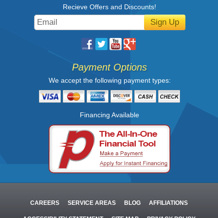
Recieve Offers and Discounts!
Sign Up
Payment Options
We accept the following payment types:
Financing Available
CAREERS
SERVICE AREAS
BLOG
AFFILIATIONS