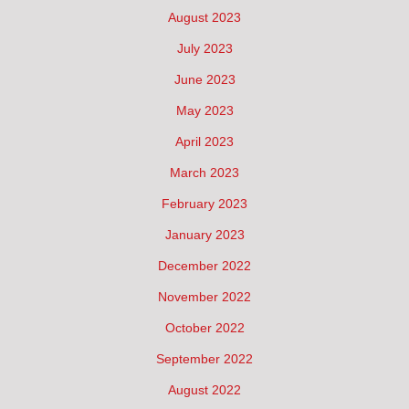
August 2023
July 2023
June 2023
May 2023
April 2023
March 2023
February 2023
January 2023
December 2022
November 2022
October 2022
September 2022
August 2022