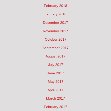
February 2018
January 2018
December 2017
November 2017
October 2017
September 2017
August 2017
July 2017
June 2017
May 2017
April 2017
March 2017
February 2017