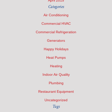
April 2015
Categories
Air Conditioning
Commercial HVAC
Commercial Refrigeration
Generators
Happy Holidays
Heat Pumps
Heating
Indoor Air Quality
Plumbing
Restaurant Equipment
Uncategorized
Tags