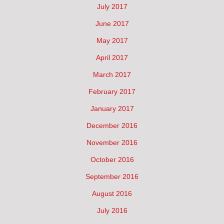
July 2017
June 2017
May 2017
April 2017
March 2017
February 2017
January 2017
December 2016
November 2016
October 2016
September 2016
August 2016
July 2016