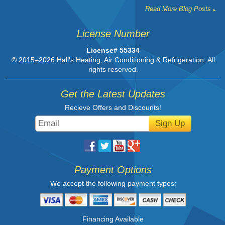
Read More Blog Posts
License Number
License# 55334
© 2015–2026
Hall's Heating, Air Conditioning & Refrigeration
. All
rights reserved.
Get the Latest Updates
Recieve Offers and Discounts!
Sign Up
Payment Options
We accept the following payment types:
Financing Available