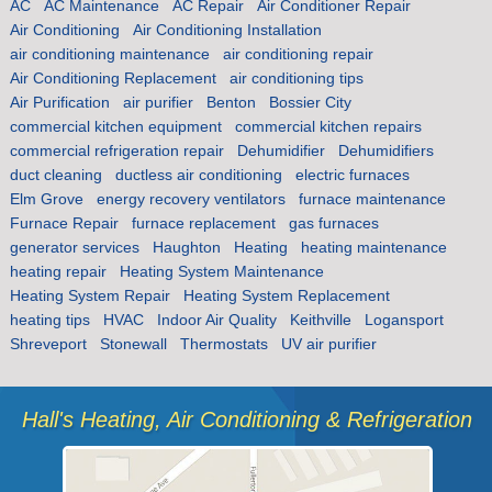
AC
AC Maintenance
AC Repair
Air Conditioner Repair
Air Conditioning
Air Conditioning Installation
air conditioning maintenance
air conditioning repair
Air Conditioning Replacement
air conditioning tips
Air Purification
air purifier
Benton
Bossier City
commercial kitchen equipment
commercial kitchen repairs
commercial refrigeration repair
Dehumidifier
Dehumidifiers
duct cleaning
ductless air conditioning
electric furnaces
Elm Grove
energy recovery ventilators
furnace maintenance
Furnace Repair
furnace replacement
gas furnaces
generator services
Haughton
Heating
heating maintenance
heating repair
Heating System Maintenance
Heating System Repair
Heating System Replacement
heating tips
HVAC
Indoor Air Quality
Keithville
Logansport
Shreveport
Stonewall
Thermostats
UV air purifier
Hall's Heating, Air Conditioning & Refrigeration