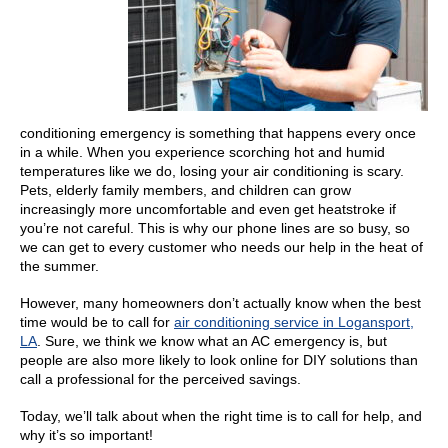
conditioning emergency is something that happens every once
in a while. When you experience scorching hot and humid
temperatures like we do, losing your air conditioning is scary.
Pets, elderly family members, and children can grow
increasingly more uncomfortable and even get heatstroke if
you’re not careful. This is why our phone lines are so busy, so
we can get to every customer who needs our help in the heat of
the summer.
However, many homeowners don’t actually know when the best
time would be to call for
air conditioning service in Logansport,
LA
. Sure, we think we know what an AC emergency is, but
people are also more likely to look online for DIY solutions than
call a professional for the perceived savings.
Today, we’ll talk about when the right time is to call for help, and
why it’s so important!