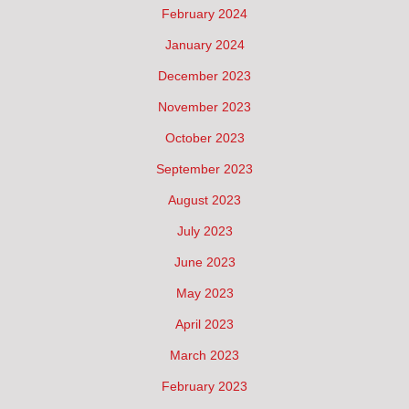
February 2024
January 2024
December 2023
November 2023
October 2023
September 2023
August 2023
July 2023
June 2023
May 2023
April 2023
March 2023
February 2023