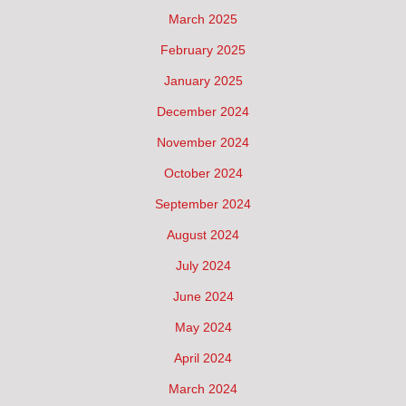
March 2025
February 2025
January 2025
December 2024
November 2024
October 2024
September 2024
August 2024
July 2024
June 2024
May 2024
April 2024
March 2024