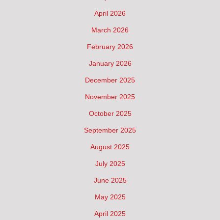
April 2026
March 2026
February 2026
January 2026
December 2025
November 2025
October 2025
September 2025
August 2025
July 2025
June 2025
May 2025
April 2025