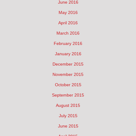
June 2016
May 2016
April 2016
March 2016
February 2016
January 2016
December 2015
November 2015
October 2015
September 2015
August 2015
July 2015
June 2015