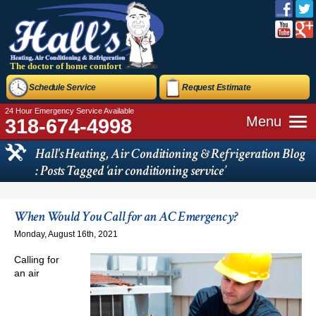
The doctor of home comfort
Schedule Service
Request Estimate
24 Hour Emergency Service Available
Menu
318-674-4998
Hall's Heating, Air Conditioning & Refrigeration Blog
: Posts Tagged ‘air conditioning service’
When Would You Call for an AC Emergency?
Monday, August 16th, 2021
Calling for
an air