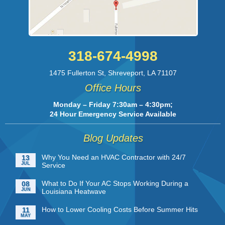
318-674-4998
1475 Fullerton St
,
Shreveport
,
LA
71107
Office Hours
Monday – Friday 7:30am – 4:30pm;
24 Hour Emergency Service Available
Blog Updates
Why You Need an HVAC Contractor with 24/7
13
JUL
Service
What to Do If Your AC Stops Working During a
08
JUN
Louisiana Heatwave
How to Lower Cooling Costs Before Summer Hits
11
MAY