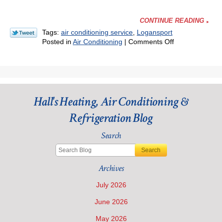
CONTINUE READING
Tags:
air conditioning service
,
Logansport
on
Posted in
Air Conditioning
|
Comments Off
When
Would
You
Call
for
Hall's Heating, Air Conditioning &
an
AC
Refrigeration Blog
Emergency?
Search
Search
Archives
July 2026
June 2026
May 2026