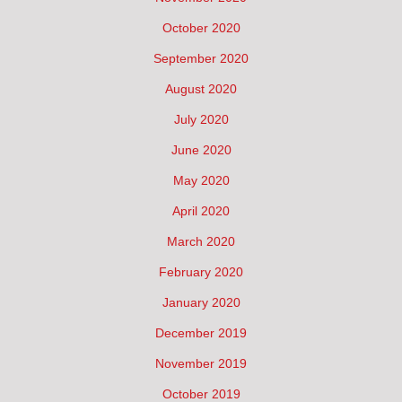
October 2020
September 2020
August 2020
July 2020
June 2020
May 2020
April 2020
March 2020
February 2020
January 2020
December 2019
November 2019
October 2019