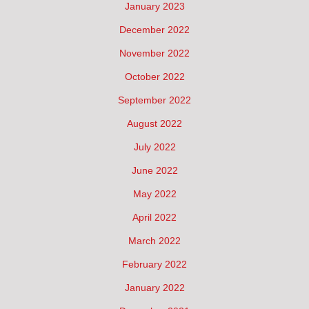
January 2023
December 2022
November 2022
October 2022
September 2022
August 2022
July 2022
June 2022
May 2022
April 2022
March 2022
February 2022
January 2022