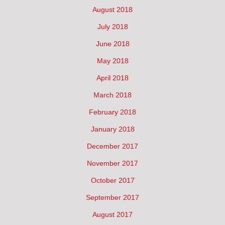
August 2018
July 2018
June 2018
May 2018
April 2018
March 2018
February 2018
January 2018
December 2017
November 2017
October 2017
September 2017
August 2017