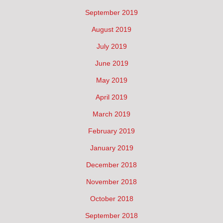
September 2019
August 2019
July 2019
June 2019
May 2019
April 2019
March 2019
February 2019
January 2019
December 2018
November 2018
October 2018
September 2018