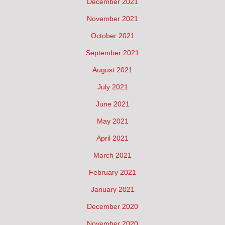
December 2021
November 2021
October 2021
September 2021
August 2021
July 2021
June 2021
May 2021
April 2021
March 2021
February 2021
January 2021
December 2020
November 2020