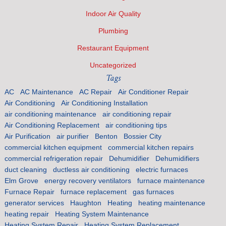
Indoor Air Quality
Plumbing
Restaurant Equipment
Uncategorized
Tags
AC
AC Maintenance
AC Repair
Air Conditioner Repair
Air Conditioning
Air Conditioning Installation
air conditioning maintenance
air conditioning repair
Air Conditioning Replacement
air conditioning tips
Air Purification
air purifier
Benton
Bossier City
commercial kitchen equipment
commercial kitchen repairs
commercial refrigeration repair
Dehumidifier
Dehumidifiers
duct cleaning
ductless air conditioning
electric furnaces
Elm Grove
energy recovery ventilators
furnace maintenance
Furnace Repair
furnace replacement
gas furnaces
generator services
Haughton
Heating
heating maintenance
heating repair
Heating System Maintenance
Heating System Repair
Heating System Replacement