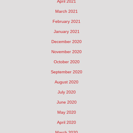
April 2021
March 2021
February 2021
January 2021
December 2020
November 2020
October 2020
September 2020
August 2020
July 2020
June 2020
May 2020
April 2020
March 2020