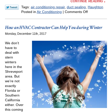
CONTINUE READING
Tags:
air conditioning repair
,
duct sealing
,
Haughton
on
Posted in
Air Conditioning
|
Comments Off
August
Can
Be
How an HVAC Contractor Can Help You during Winter
Cruel
Monday, December 11th, 2017
for
an
We don’t
AC!
have to
Watch
deal with
for
stern
These
winters
Problems
here in the
Shreveport
area. But
we’re not
exactly
Florida or
Southern
California
either. Over
this coming