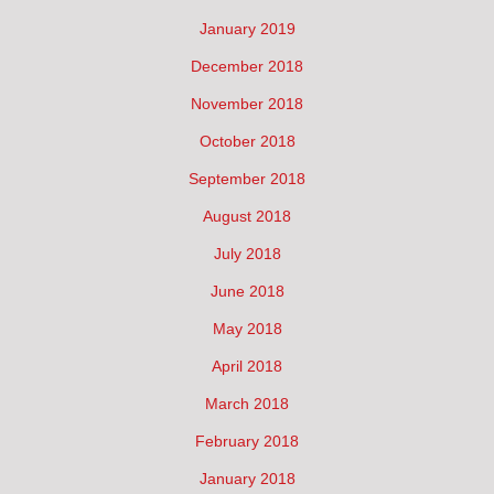
January 2019
December 2018
November 2018
October 2018
September 2018
August 2018
July 2018
June 2018
May 2018
April 2018
March 2018
February 2018
January 2018