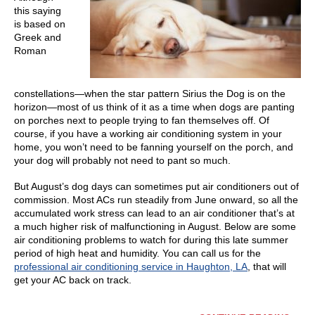
this saying
is based on
Greek and
Roman
constellations—when the star pattern Sirius the Dog is on the
horizon—most of us think of it as a time when dogs are panting
on porches next to people trying to fan themselves off. Of
course, if you have a working air conditioning system in your
home, you won’t need to be fanning yourself on the porch, and
your dog will probably not need to pant so much.
But August’s dog days can sometimes put air conditioners out of
commission. Most ACs run steadily from June onward, so all the
accumulated work stress can lead to an air conditioner that’s at
a much higher risk of malfunctioning in August. Below are some
air conditioning problems to watch for during this late summer
period of high heat and humidity. You can call us for the
professional air conditioning service in Haughton, LA
, that will
get your AC back on track.