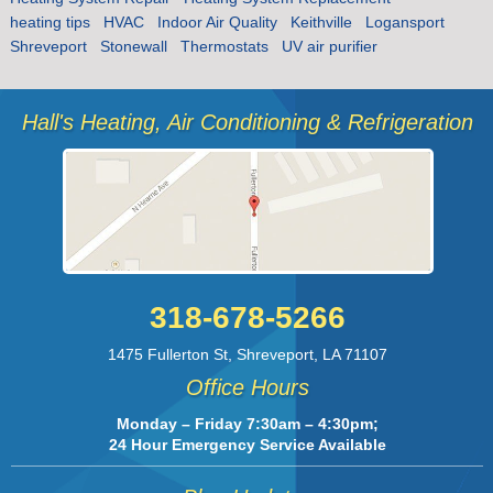
heating tips
HVAC
Indoor Air Quality
Keithville
Logansport
Shreveport
Stonewall
Thermostats
UV air purifier
Hall's Heating, Air Conditioning & Refrigeration
318-678-5266
1475 Fullerton St
,
Shreveport
,
LA
71107
Office Hours
Monday – Friday 7:30am – 4:30pm;
24 Hour Emergency Service Available