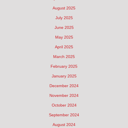
August 2025
July 2025
June 2025
May 2025
April 2025
March 2025
February 2025
January 2025
December 2024
November 2024
October 2024
September 2024
August 2024