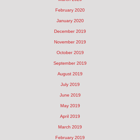
February 2020
January 2020
December 2019
November 2019
October 2019
September 2019
August 2019
July 2019
June 2019
May 2019
April 2019
March 2019
February 2019