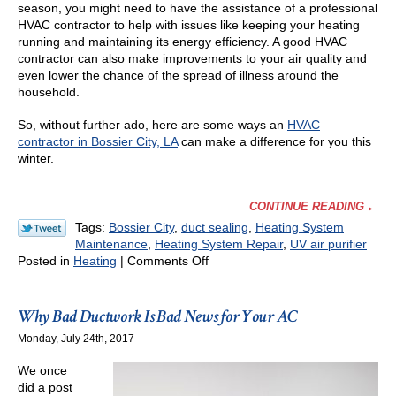
season, you might need to have the assistance of a professional
HVAC contractor to help with issues like keeping your heating
running and maintaining its energy efficiency. A good HVAC
contractor can also make improvements to your air quality and
even lower the chance of the spread of illness around the
household.
So, without further ado, here are some ways an
HVAC
contractor in Bossier City, LA
can make a difference for you this
winter.
CONTINUE READING
Tags:
Bossier City
,
duct sealing
,
Heating System
Maintenance
,
Heating System Repair
,
UV air purifier
on
Posted in
Heating
|
Comments Off
How
an
HVAC
Why Bad Ductwork Is Bad News for Your AC
Contractor
Monday, July 24th, 2017
Can
Help
We once
You
did a post
during