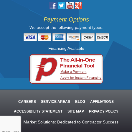
Payment Options
We accept the following payment types:
Financing Available
CAREERS
SERVICE AREAS
BLOG
AFFILIATIONS
ACCESSIBILITY STATEMENT
SITE MAP
PRIVACY POLICY
iMarket Solutions
: Dedicated to Contractor Success
Privacy
-
Terms