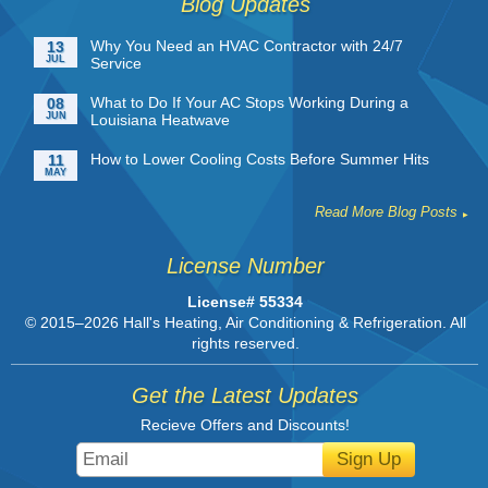
Blog Updates
Why You Need an HVAC Contractor with 24/7
13
JUL
Service
What to Do If Your AC Stops Working During a
08
JUN
Louisiana Heatwave
How to Lower Cooling Costs Before Summer Hits
11
MAY
Read More Blog Posts
License Number
License# 55334
© 2015–2026
Hall's Heating, Air Conditioning & Refrigeration
. All
rights reserved.
Get the Latest Updates
Recieve Offers and Discounts!
Sign Up