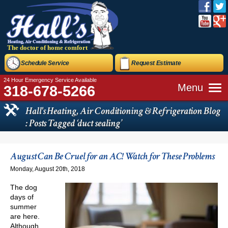
The doctor of home comfort
Schedule Service
Request Estimate
24 Hour Emergency Service Available
Menu
318-678-5266
Hall's Heating, Air Conditioning & Refrigeration Blog
: Posts Tagged ‘duct sealing’
August Can Be Cruel for an AC! Watch for These Problems
Monday, August 20th, 2018
The dog
days of
summer
are here.
Although