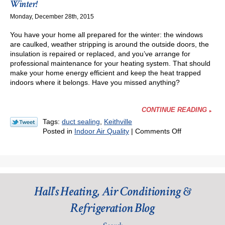
Winter!
Bad
Monday, December 28th, 2015
News
for
You have your home all prepared for the winter: the windows
Your
are caulked, weather stripping is around the outside doors, the
AC
insulation is repaired or replaced, and you’ve arrange for
professional maintenance for your heating system. That should
make your home energy efficient and keep the heat trapped
indoors where it belongs. Have you missed anything?
CONTINUE READING
Tags:
duct sealing
,
Keithville
on
Posted in
Indoor Air Quality
|
Comments Off
Stop
Bad
Ductwork
from
Stealing
Hall's Heating, Air Conditioning &
Your
Money
Refrigeration Blog
This
Winter!