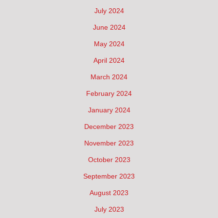
July 2024
June 2024
May 2024
April 2024
March 2024
February 2024
January 2024
December 2023
November 2023
October 2023
September 2023
August 2023
July 2023