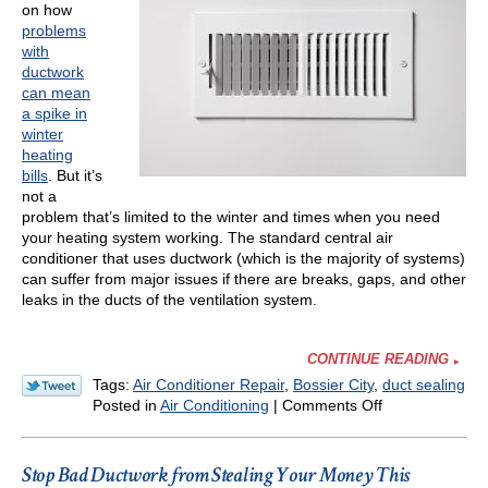
on how
Winter
problems
with
ductwork
can mean
a spike in
winter
heating
bills
. But it’s
not a
problem that’s limited to the winter and times when you need
your heating system working. The standard central air
conditioner that uses ductwork (which is the majority of systems)
can suffer from major issues if there are breaks, gaps, and other
leaks in the ducts of the ventilation system.
CONTINUE READING
Tags:
Air Conditioner Repair
,
Bossier City
,
duct sealing
on
Posted in
Air Conditioning
|
Comments Off
Why
Bad
Ductwork
Stop Bad Ductwork from Stealing Your Money This
Is