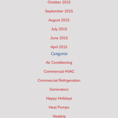
October 2015
September 2015
August 2015
July 2015
June 2015
April 2015
Categories
Air Conditioning
Commercial HVAC
Commercial Refrigeration
Generators
Happy Holidays
Heat Pumps
Heating