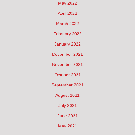
May 2022
April 2022
March 2022
February 2022
January 2022
December 2021
November 2021
October 2021
September 2021
August 2021
July 2021
June 2021
May 2021