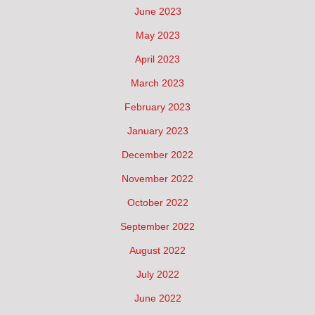
June 2023
May 2023
April 2023
March 2023
February 2023
January 2023
December 2022
November 2022
October 2022
September 2022
August 2022
July 2022
June 2022