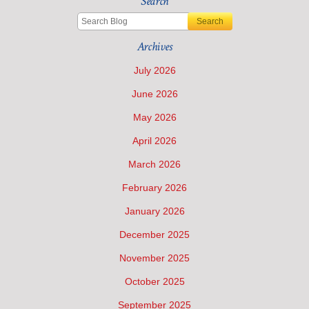
Search
Search
Archives
July 2026
June 2026
May 2026
April 2026
March 2026
February 2026
January 2026
December 2025
November 2025
October 2025
September 2025