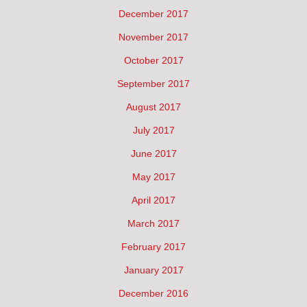
December 2017
November 2017
October 2017
September 2017
August 2017
July 2017
June 2017
May 2017
April 2017
March 2017
February 2017
January 2017
December 2016