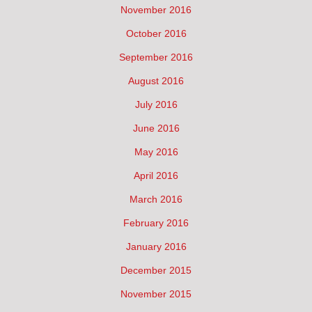
November 2016
October 2016
September 2016
August 2016
July 2016
June 2016
May 2016
April 2016
March 2016
February 2016
January 2016
December 2015
November 2015